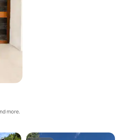
and more.
Chalet