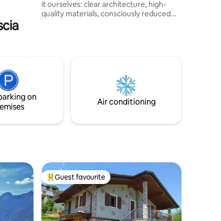
it ourselves: clear architecture, high-
Passo del
quality materials, consciously reduced
illeva
scia
yet warm. Sleeps up to 8, two bedrooms,
open living area with fireplace. Stay in
complete privacy – in the middle of
nature, but just 5min away from Chiesa
in Valmalenco and the ski lifts. Enjoy the
private panoramic sauna! Hiking and
biking trails start at the doorstep. A calm,
authentic retreat - a place to explore and
parking on
return to.
Air conditioning
emises
Guest favourite
Top guest favourite