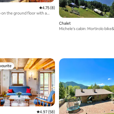
4.75 out of 5 average rating, 8 reviews
4.75 (8)
o on the ground floor with a
arden.
Chalet
Michele's cabin: Mortirolo bike
Valtellina
ating, 101 reviews
vourite
vourite
 rating, 3 reviews
4.97 out of 5 average rating, 58 reviews
4.97 (58)