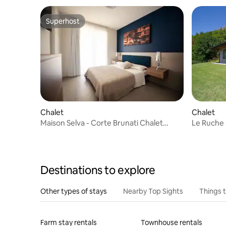
Superhost
Superhost
Chalet
Chalet
Maison Selva - Corte Brunati Chalet
Le Ruche -
Deluxe
Destinations to explore
Other types of stays
Nearby Top Sights
Things 
Farm stay rentals
Townhouse rentals