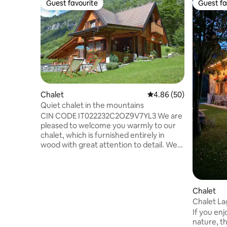
Guest favourite
Guest fa
Guest favourite
Guest fa
Chalet
4.86 out of 5 average r
4.86 (50)
Quiet chalet in the mountains
CIN CODE IT022232C2OZ9V7YL3 We are
pleased to welcome you warmly to our
chalet, which is furnished entirely in
wood with great attention to detail. We
have an outdoor garden for relaxation
and tranquillity. We are 7 km from the
town of Valdaone, in the valley of the
same name, which stretches for 21 km
Chalet
with a difference in altitude of 1,000
Chalet La
metres. You can then continue on foot
2 )
If you enj
to the picturesque Val di Fumo. We are in
nature, th
the Adamello Brenta Natural Park, with