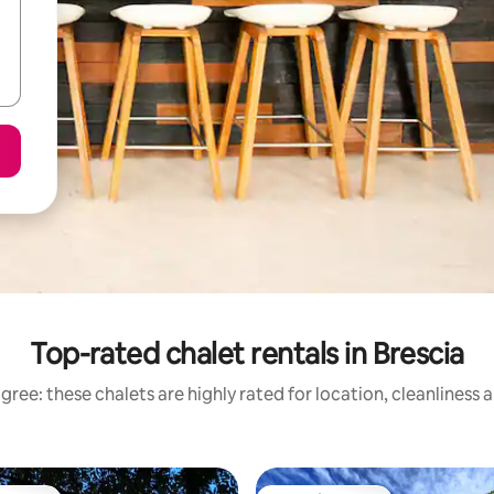
Top-rated chalet rentals in Brescia
gree: these chalets are highly rated for location, cleanliness 