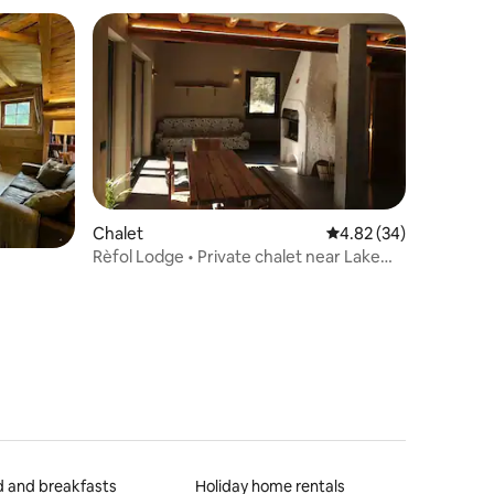
Chalet
4.82 out of 5 average 
4.82 (34)
Rèfol Lodge • Private chalet near Lake
Ledro
 and breakfasts
Holiday home rentals