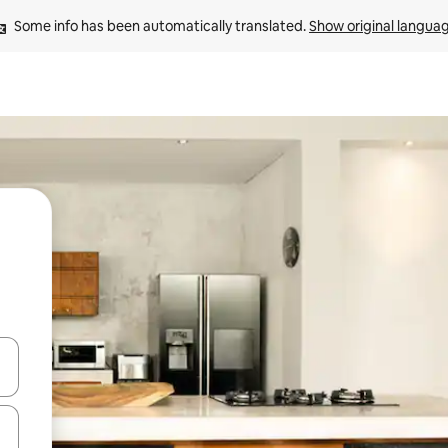
Some info has been automatically translated. 
Show original langua
and down arrow keys or explore by touch or swipe gestures.