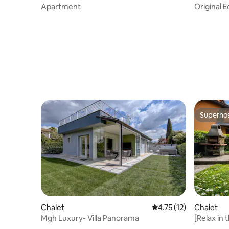
Apartment
Original 
Superho
Superho
Chalet
4.75 out of 5 average 
4.75 (12)
Chalet
Mgh Luxury- Villa Panorama
[Relax in
private g