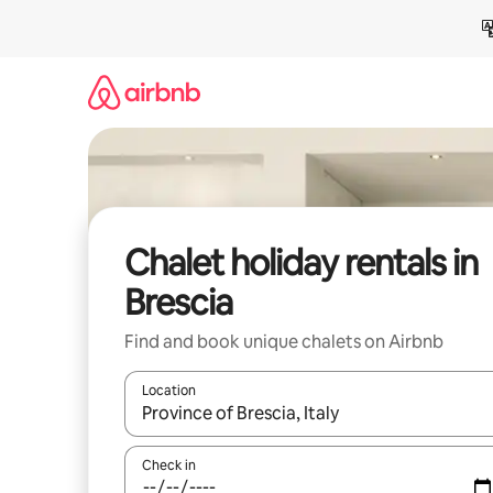
Skip
to
content
Chalet holiday rentals in
Brescia
Find and book unique chalets on Airbnb
Location
When results are available, navigate with the up 
Check in