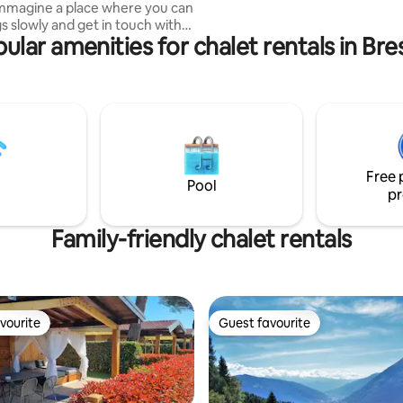
Immagine a place where you can
minutes from the ski slopes of 
s slowly and get in touch with
Tonale and 15 minutes from Mar
ular amenities for chalet rentals in Bre
 self by dedicating time to your
900.
and mental well being.
d by the green hills and
 the chalet is the perfect place
xing or romantic vacation both
 winter. All comforts are
 TV, fridge/freezer, shower,
achine and a laundry, a large
Free 
d a garage.
Pool
pr
Family-friendly chalet rentals
vourite
Guest favourite
vourite
Guest favourite