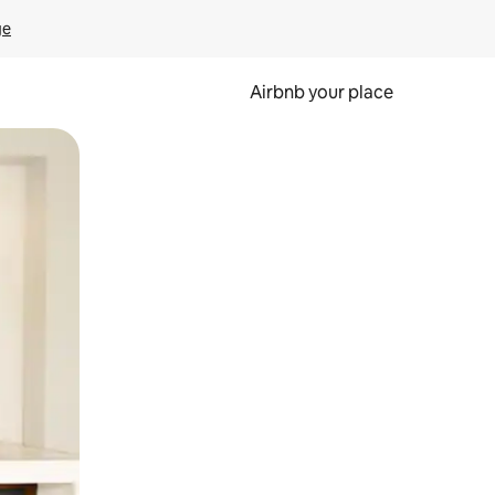
ge
Airbnb your place