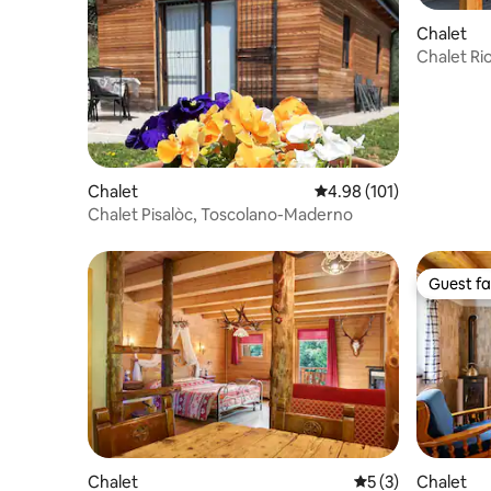
Chalet
Chalet Ri
private g
Chalet
4.98 out of 5 average r
4.98 (101)
Chalet Pisalòc, Toscolano-Maderno
Guest fa
Guest fa
Chalet
5 out of 5 average
5 (3)
Chalet