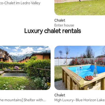
Eco-Chalet im Ledro Valley
Chalet
Enter house
Luxury chalet rentals
st
st
rating, 12 reviews
Chalet
 the mountains] Shelter with
Mgh Luxury- Blue Horizon Lak
arden