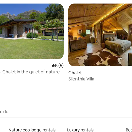
5 out of 5 average rating, 5 reviews
5 (5)
 Chalet in the quiet of nature
Chalet
Silenthia Villa
to do
Nature eco lodge rentals
Luxury rentals
Bed