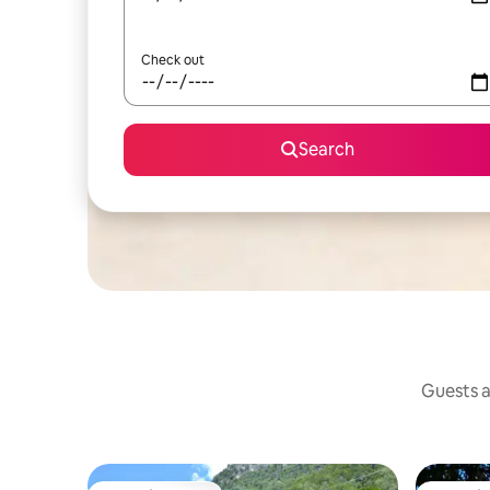
Check out
Search
Guests a