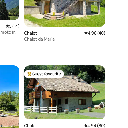
5 out of 5 average rating, 14 reviews
5 (14)
&moto in
Chalet
4.98 out of 5 average 
4.98 (40)
Chalet da Maria
Guest favourite
Top guest favourite
Chalet
4.94 out of 5 average 
4.94 (80)