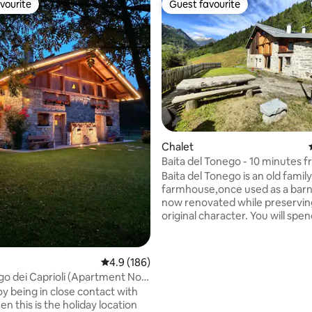
vourite
Guest favourite
vourite
Guest favourite
ating, 50 reviews
Chalet
Baita del Tonego - 10 minutes 
ski slopes
Baita del Tonego is an old family
farmhouse,once used as a barn
now renovated while preserving
original character. You will spe
holiday surrounded by nature
in the greenery around the chal
stunning view over the valley 
4.9 out of 5 average rating, 186 reviews
4.9 (186)
the Presanella mountain range. 
go dei Caprioli (Apartment No.
easily reached with a small roa
oy being in close contact with
300 m long (in case of snow,it is
en this is the holiday location
accessible on foot).The chalet i