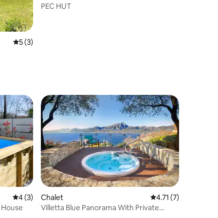
PEC HUT
5 out of 5 average rating, 3 reviews
5 (3)
4 out of 5 average rating, 3 reviews
4 (3)
Chalet
4.71 out of 5 average
4.71 (7)
e House
Villetta Blue Panorama With Private
Jacuzzi