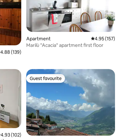
Apartment
4.95 out of 5 average r
4.95 (157)
Marilù "Acacia" apartment first floor
.88 out of 5 average rating, 139 reviews
4.88 (139)
Guest favourite
Guest favourite
.93 out of 5 average rating, 102 reviews
4.93 (102)