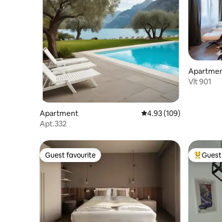
Apartme
Vlt 901
Apartment
4.93 out of 5 average ra
4.93 (109)
Apt.332
Guest favourite
Guest 
Guest favourite
Top gues