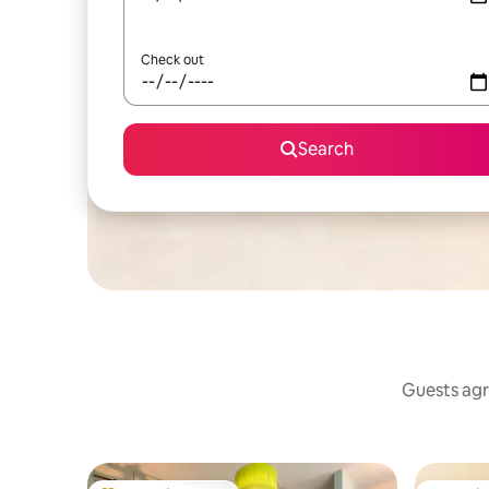
Check out
Search
Guests agr