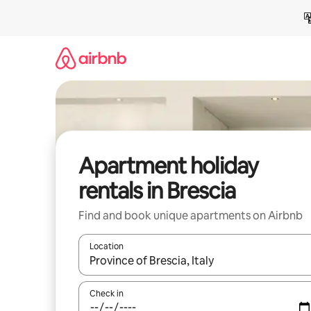
Skip
to
content
Apartment holiday
rentals in Brescia
Find and book unique apartments on Airbnb
Location
When results are available, navigate with the up 
Check in