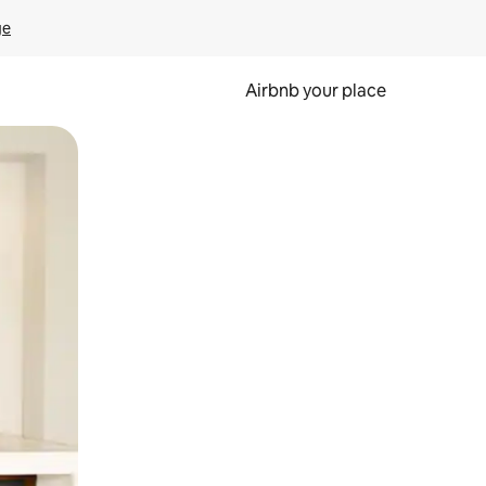
ge
Airbnb your place