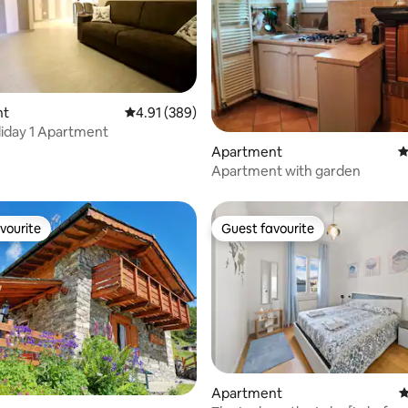
nt
4.91 out of 5 average rating, 389 reviews
4.91 (389)
ating, 118 reviews
iday 1 Apartment
Apartment
4
Apartment with garden
vourite
Guest favourite
vourite
Guest favourite
Apartment
4