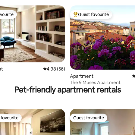
vourite
Guest favourite
vourite
Top guest favourite
ting, 129 reviews
nt
4.98 out of 5 average rating, 56 reviews
4.98 (56)
Apartment
4
The 9 Muses Apartment
Pet-friendly apartment rentals
favourite
Guest favourite
t favourite
Guest favourite