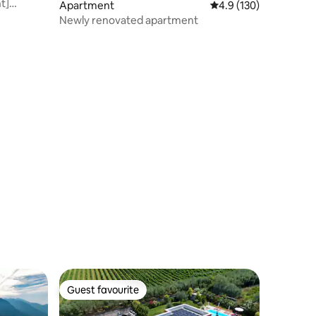
t]
Apartment
4.9 out of 5 average r
4.9 (130)
Newly renovated apartment
Guest favourite
Guest favourite