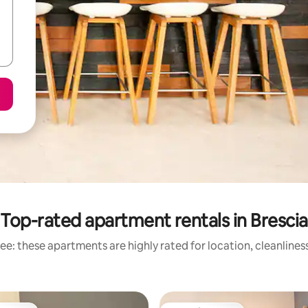
Top-rated apartment rentals in Brescia
ee: these apartments are highly rated for location, cleanlines