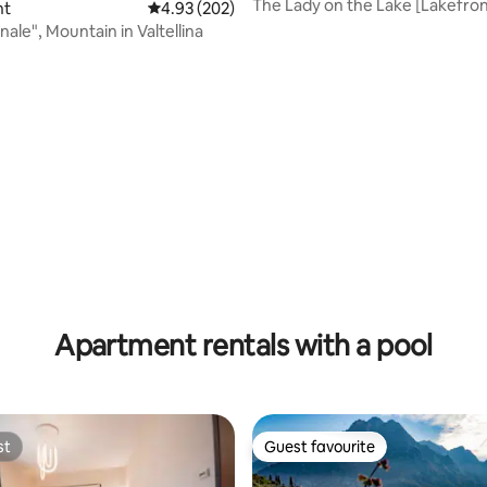
The Lady on the Lake [Lakefron
nt
4.93 out of 5 average rating, 202 reviews
4.93 (202)
[Parking included]
nale", Mountain in Valtellina
ating, 131 reviews
Apartment rentals with a pool
st
Guest favourite
st
Guest favourite