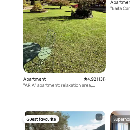
Apartme
"Baita Car
Apartment
4.92 out of 5 average r
4.92 (131)
"ARIA" apartment: relaxation area,
breathtaking views
Guest favourite
Superho
Guest favourite
Superho