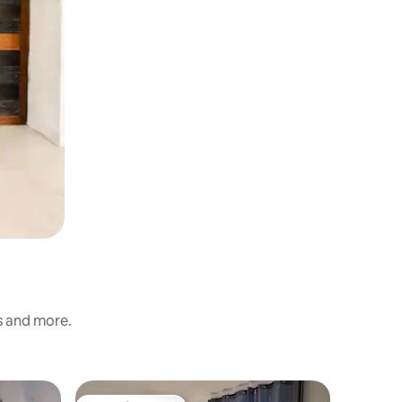
s and more.
Apartme