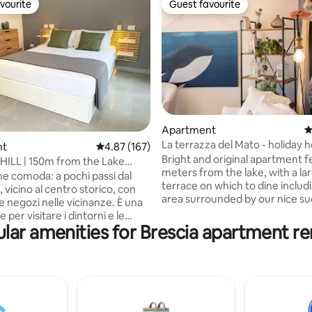
vourite
Guest favourite
vourite
Guest favourite
ting, 388 reviews
Apartment
4
La terrazza del Mato - holiday
nt
4.87 out of 5 average rating, 167 reviews
4.87 (167)
Lake Garda
Bright and original apartment 
ILL | 150m from the Lake
meters from the lake, with a la
nt
ne comoda: a pochi passi dal
terrace on which to dine includi
 vicino al centro storico, con
area surrounded by our nice su
 e negozi nelle vicinanze. È una
In a quiet and residential place.
 per visitare i dintorni e le
meters from the historic cente
lar amenities for Brescia apartment re
località del Lago di Garda, e allo
Desenzano and 100 meters fro
mpo per goderti una vacanza
walk. Partial lake view, the mou
the green gardens. Spa Shower
 300 m dai bus - 🏘️ A
turkish bath and chromotherap
 minuti a piedi dal centro
parking in the street. 30 minute
from Gardaland and amusemen
iglio lavanderia (comodo per