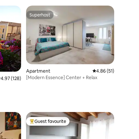
Superhost
Superhost
Apartment
4.86 out of 5 average 
4.86 (51)
[Modern Essence] Center + Relax
.97 out of 5 average rating, 128 reviews
4.97 (128)
Guest favourite
Top guest favourite