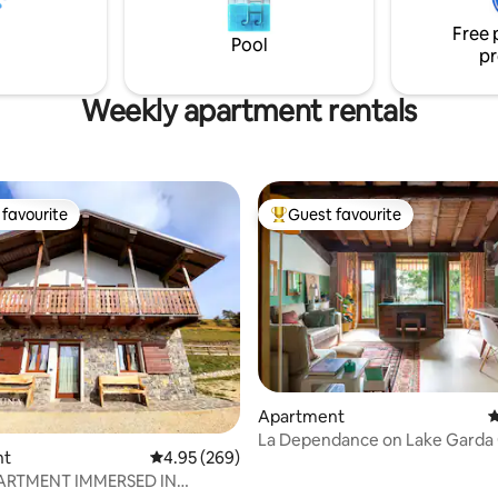
CIR: 017067-CNI-00733 CIN:
og Friendly - 👶
IT017067C2DHAHOG7V
Free 
eonati
Pool
pr
Weekly apartment rentals
favourite
Guest favourite
t favourite
Top guest favourite
ating, 122 reviews
Apartment
4
La Dependance on Lake Garda
nt
4.95 out of 5 average rating, 269 reviews
4.95 (269)
House
ARTMENT IMMERSED IN