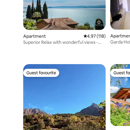
Apartme
Apartment
4.97 out of 5 average r
4.97 (118)
Garda Hol
Superior Relax with wonderful views -
two bedrooms
Guest favourite
Guest fa
Guest favourite
Guest fa