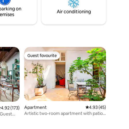
strutture come ristoranti, negozi, bar...
parking on
CIR: 017029-LNI-00027
Air conditioning
emises
Guest favourite
Guest favourite
Apartment
4.93 out of 5 average 
4.93 (45)
.92 out of 5 average rating, 173 reviews
4.92 (173)
Artistic two-room apartment with patio
 Guest
in the heart of Brescia