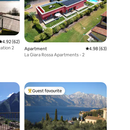
4.92 out of 5 average rating, 62 reviews
4.92 (62)
ation 2
Apartment
4.98 out of 5 average 
4.98 (63)
La Giara Rossa Apartments - 2
Guest favourite
Top guest favourite