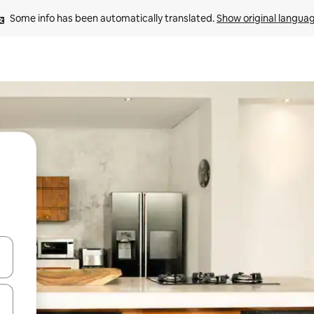
Some info has been automatically translated. 
Show original langua
and down arrow keys or explore by touch or swipe gestures.