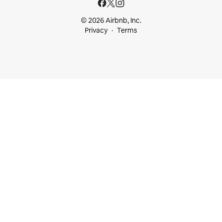
© 2026 Airbnb, Inc.
Privacy
Terms