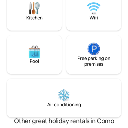
while relaxing with
the houses opposite that will create a
romantic and relaxing atmosphere for
an unforgettable vacation.
Kitchen
Wifi
Free parking on
Pool
premises
Air conditioning
Other great holiday rentals in Como