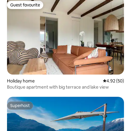
Guest favourite
Guest favourite
Holiday home
4.92 out of 5 
4.92 (50)
Boutique apartment with big terrace and lake view
Superhost
Superhost