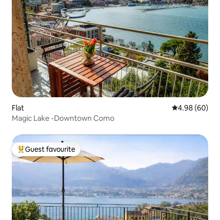
Flat
4.98 out of 5 
4.98 (60)
Magic Lake -Downtown Como
Guest favourite
Top guest favourite