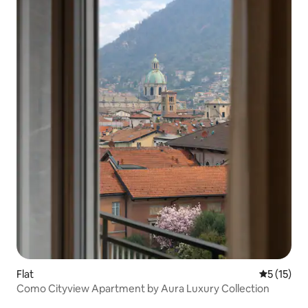
Flat
5 out of 5
5 (15)
Como Cityview Apartment by Aura Luxury Collection