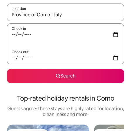
Location
When results are available, navigate with the up and down arro
Check in
Check out
Search
Top-rated holiday rentals in Como
Guests agree: these stays are highly rated for location,
cleanliness and more.