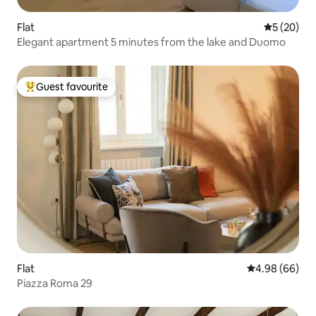
Flat
5 out of 5
5 (20)
Elegant apartment 5 minutes from the lake and Duomo
Guest favourite
Top guest favourite
Flat
4.98 out of 5 
4.98 (66)
Piazza Roma 29