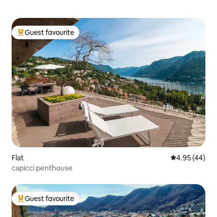
Guest favourite
Top guest favourite
Flat
4.95 out of 5 
4.95 (44)
capicci penthouse
Guest favourite
Top guest favourite