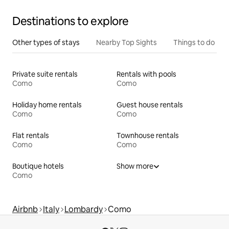
Destinations to explore
Other types of stays
Nearby Top Sights
Things to do
Private suite rentals
Rentals with pools
Como
Como
Holiday home rentals
Guest house rentals
Como
Como
Flat rentals
Townhouse rentals
Como
Como
Boutique hotels
Show more
Como
Airbnb
Italy
Lombardy
Como