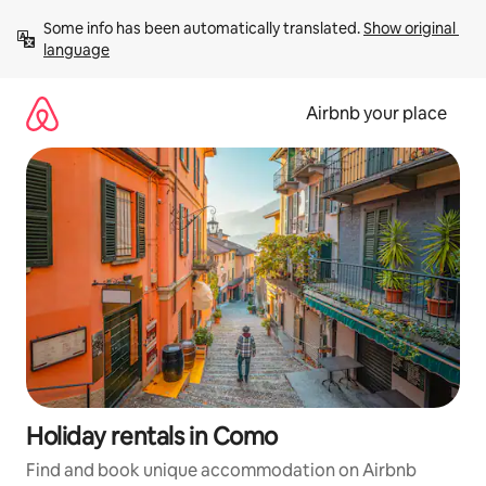
Skip
Some info has been automatically translated. 
Show original 
to
language
content
Airbnb your place
Holiday rentals in Como
Find and book unique accommodation on Airbnb