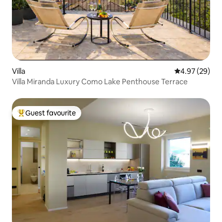
Villa
4.97 out of 5 
4.97 (29)
Villa Miranda Luxury Como Lake Penthouse Terrace
Guest favourite
Top guest favourite