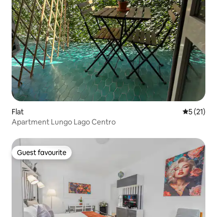
Flat
5 out of 5
5 (21)
Apartment Lungo Lago Centro
Guest favourite
Guest favourite