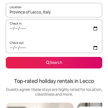
Location
When results are available, navigate with the up and down arro
Check in
Check out
Search
Top-rated holiday rentals in Lecco
Guests agree: these stays are highly rated for location,
cleanliness and more.