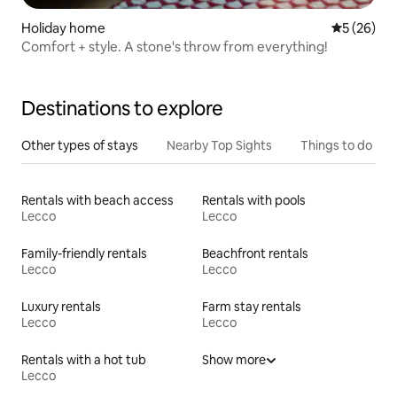
Holiday home
5 out of 5
5 (26)
Comfort + style. A stone's throw from everything!
Destinations to explore
Other types of stays
Nearby Top Sights
Things to do
Rentals with beach access
Rentals with pools
Lecco
Lecco
Family-friendly rentals
Beachfront rentals
Lecco
Lecco
Luxury rentals
Farm stay rentals
Lecco
Lecco
Rentals with a hot tub
Show more
Lecco