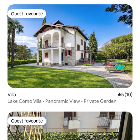
Guest favourite
Guest favourite
Villa
5 out of 5
5 (10)
Lake Como Villa • Panoramic View • Private Garden
Guest favourite
Guest favourite