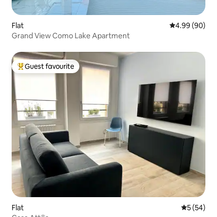
Flat
4.99 out of 5 
4.99 (90)
Grand View Como Lake Apartment
Guest favourite
Top guest favourite
Flat
5 out of 5
5 (54)