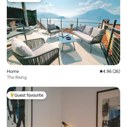
Guest favourite
Home
4.96 out of 5 
4.96 (26)
The Rising
Guest favourite
Top guest favourite