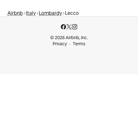
Airbnb
Italy
Lombardy
Lecco
© 2026 Airbnb, Inc.
Privacy
Terms