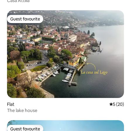
Casa Attilia
Guest favourite
Guest favourite
Flat
5 out of 5
5 (20)
The lake house
Guest favourite