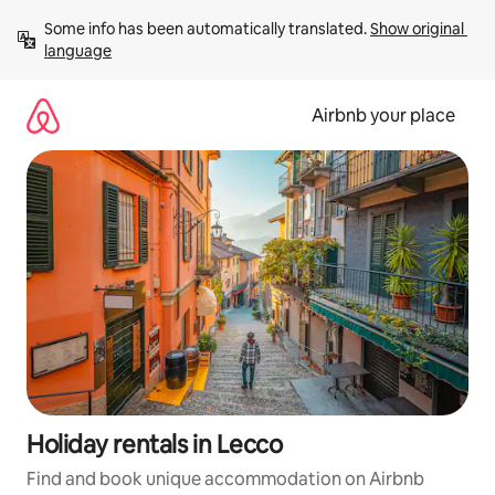
Skip
Some info has been automatically translated. 
Show original 
to
language
content
Airbnb your place
Holiday rentals in Lecco
Find and book unique accommodation on Airbnb