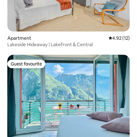
Apartment
4.92 out of 5
4.92 (12)
Lakeside Hideaway | Lakefront & Central
Guest favourite
Guest favourite