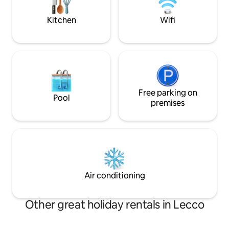
foot. National Identification Code (CIN):
design, surrounde
IT097042C2HZFY74P9 CIR: 097042-CNI-
timeless atmosph
Kitchen
Wifi
00253
Free parking on
Pool
premises
Air conditioning
Other great holiday rentals in Lecco