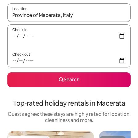
Location
When results are available, navigate with the up and down arro
Check in
Check out
Search
Top-rated holiday rentals in Macerata
Guests agree: these stays are highly rated for location,
cleanliness and more.