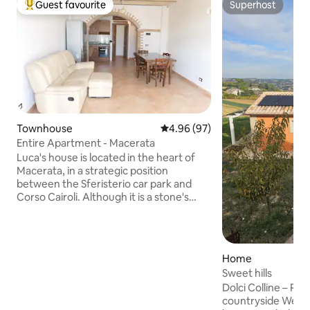
Guest favourite
Superhost
Top guest favourite
Superhost
Townhouse
4.96 out of 5 average rating, 9
4.96 (97)
Entire Apartment - Macerata
Luca's house is located in the heart of
Macerata, in a strategic position
between the Sferisterio car park and
Corso Cairoli. Although it is a stone's
throw from the centre, it is quiet and
peaceful, ideal for those looking for
comfort and practicality. The Sferisterio
can be reached on foot in 3 minutes,
Home
while in about 9 you can reach Piazza
Sweet hills
della Libertà or the station. You will enjoy
Dolci Colline – Rel
spacious rooms with terracotta and
countryside Welcome to Dolci Colline, a
wood finishes: the charm of a historic