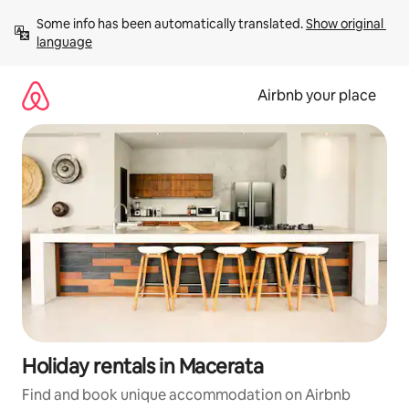
Skip
Some info has been automatically translated. 
Show original 
to
language
content
Airbnb your place
Holiday rentals in Macerata
Find and book unique accommodation on Airbnb