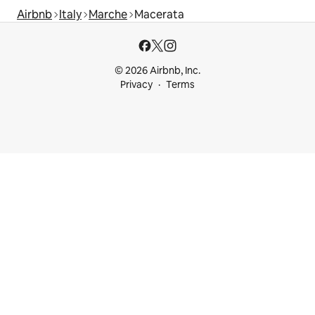
Airbnb
Italy
Marche
Macerata
© 2026 Airbnb, Inc.
Privacy
Terms