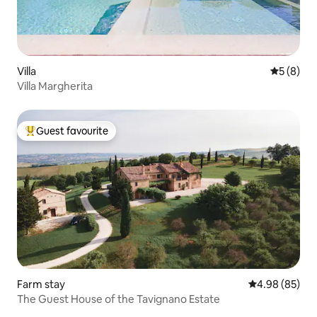
Villa
5 out of 
5 (8)
Villa Margherita
Guest favourite
Top guest favourite
Farm stay
4.98 out of 5 
4.98 (85)
The Guest House of the Tavignano Estate