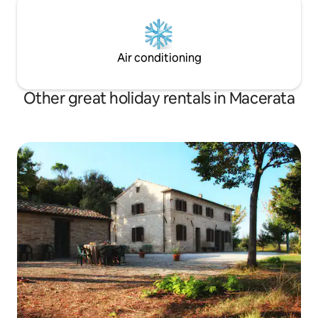
Air conditioning
Other great holiday rentals in Macerata