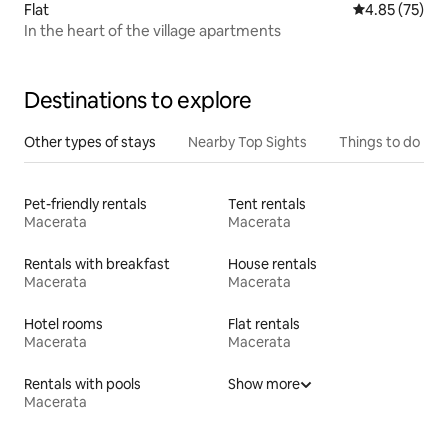
Flat
4.85 out of 5 
4.85 (75)
In the heart of the village apartments
Destinations to explore
Other types of stays
Nearby Top Sights
Things to do
Pet-friendly rentals
Tent rentals
Macerata
Macerata
Rentals with breakfast
House rentals
Macerata
Macerata
Hotel rooms
Flat rentals
Macerata
Macerata
Rentals with pools
Show more
Macerata