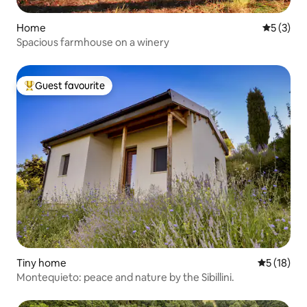
Home
5 out of 
5 (3)
Spacious farmhouse on a winery
Guest favourite
Top guest favourite
Tiny home
5 out of 5
5 (18)
Montequieto: peace and nature by the Sibillini.