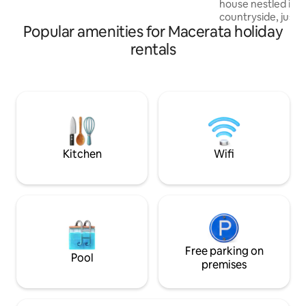
house nestled in 
house, lovingly renovated and finished
countryside, just
with attention to detail.
Popular amenities for Macerata holiday
center of Macerata
regenerate amidst
rentals
with parking and 
you can relax and
Perfect for couple
for an authentic a
away from the noi
beauty of the are
serenity of the Mar
forward to seeing
Kitchen
Wifi
Free parking on
Pool
premises