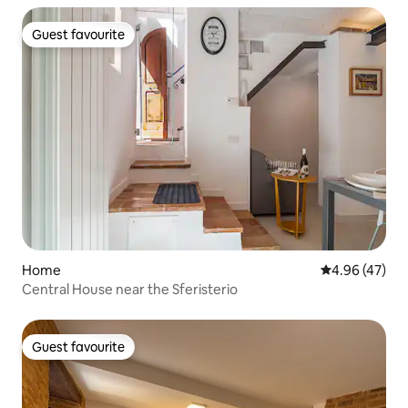
Guest favourite
Guest favourite
Home
4.96 out of 5 
4.96 (47)
Central House near the Sferisterio
Guest favourite
Guest favourite