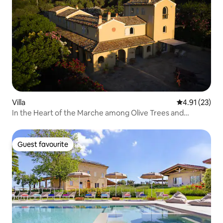
Villa
4.91 out of 5
4.91 (23)
In the Heart of the Marche among Olive Trees and
Vineyards
Guest favourite
Guest favourite