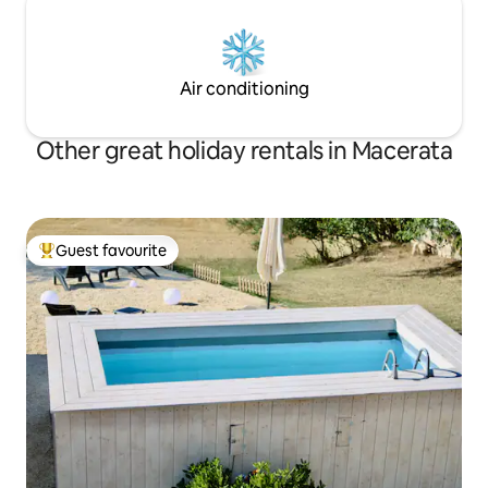
Air conditioning
Other great holiday rentals in Macerata
Guest favourite
Top guest favourite