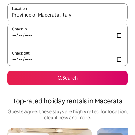
Location
When results are available, navigate with the up and down arro
Check in
Check out
Search
Top-rated holiday rentals in Macerata
Guests agree: these stays are highly rated for location,
cleanliness and more.