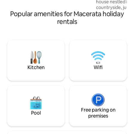
house nestled in 
house, lovingly renovated and finished
countryside, just
with attention to detail.
Popular amenities for Macerata holiday
center of Macerata
regenerate amidst
rentals
with parking and 
you can relax and
Perfect for couple
for an authentic a
away from the noi
beauty of the are
serenity of the Mar
forward to seeing
Kitchen
Wifi
Free parking on
Pool
premises