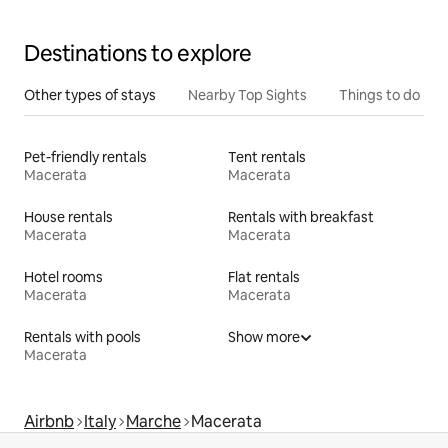
Destinations to explore
Other types of stays
Nearby Top Sights
Things to do
Pet-friendly rentals
Tent rentals
Macerata
Macerata
House rentals
Rentals with breakfast
Macerata
Macerata
Hotel rooms
Flat rentals
Macerata
Macerata
Rentals with pools
Show more
Macerata
Airbnb
Italy
Marche
Macerata