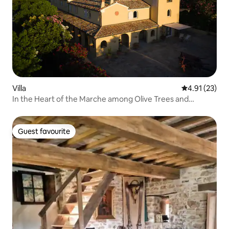
Villa
4.91 out of 5
4.91 (23)
In the Heart of the Marche among Olive Trees and
Vineyards
Guest favourite
Guest favourite