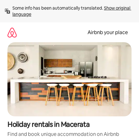
Skip
Some info has been automatically translated. 
Show original 
to
language
content
Airbnb your place
Holiday rentals in Macerata
Find and book unique accommodation on Airbnb