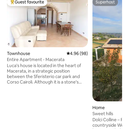
Guest favourite
Superhost
Top guest favourite
Superhost
Townhouse
4.96 out of 5 average rating, 9
4.96 (98)
Entire Apartment - Macerata
Luca's house is located in the heart of
Macerata, in a strategic position
between the Sferisterio car park and
Corso Cairoli. Although it is a stone's
throw from the centre, it is quiet and
peaceful, ideal for those looking for
comfort and practicality. The Sferisterio
can be reached on foot in 3 minutes,
Home
while in about 9 you can reach Piazza
Sweet hills
della Libertà or the station. You will enjoy
Dolci Colline – Rel
spacious rooms with terracotta and
countryside Welcome to Dolci Colline, a
wood finishes: the charm of a historic