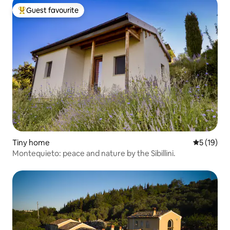
Guest favourite
Top guest favourite
Tiny home
5 out of 5
5 (19)
Montequieto: peace and nature by the Sibillini.