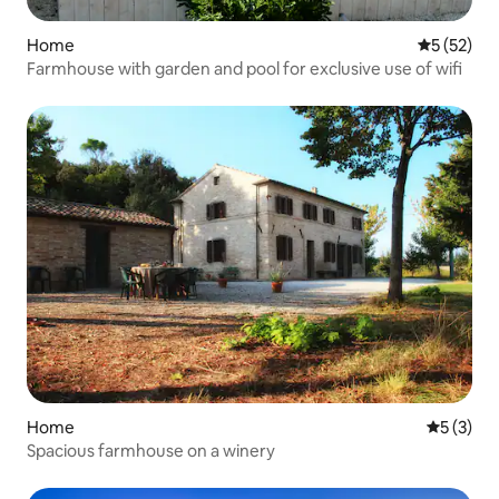
Home
5 out of 5
5 (52)
Farmhouse with garden and pool for exclusive use of wifi
Home
5 out of 
5 (3)
Spacious farmhouse on a winery