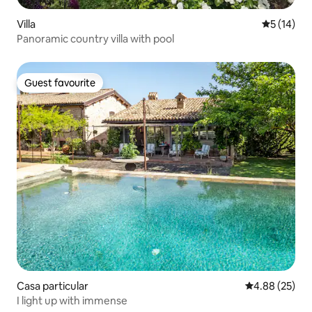
Villa
5 out of 5
5 (14)
Panoramic country villa with pool
Guest favourite
Guest favourite
Casa particular
4.88 out of 5 
4.88 (25)
I light up with immense