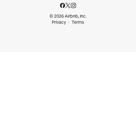
© 2026 Airbnb, Inc.
Privacy
Terms