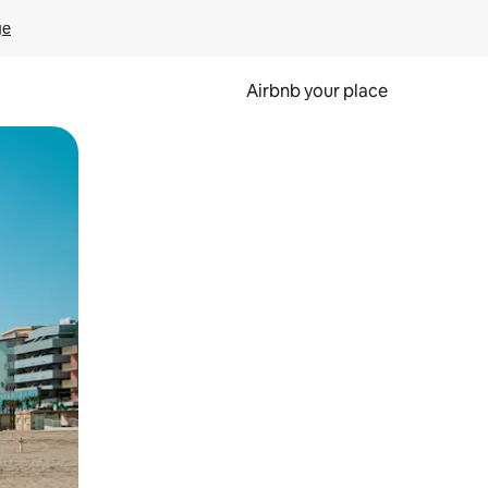
ge
Airbnb your place