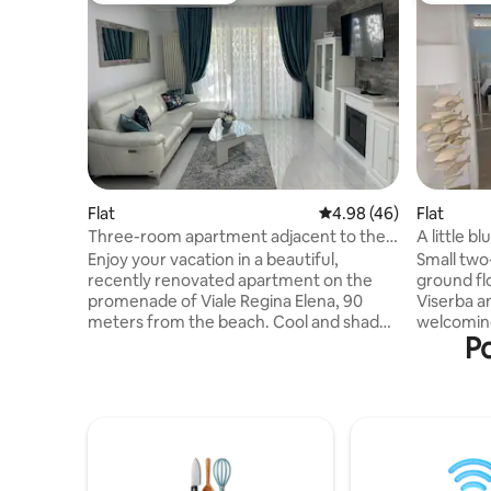
Flat
4.98 out of 5 average r
4.98 (46)
Flat
Three-room apartment adjacent to the
A little b
beach with parking space
Enjoy your vacation in a beautiful,
Small tw
recently renovated apartment on the
ground fl
promenade of Viale Regina Elena, 90
Viserba a
meters from the beach. Cool and shaded
welcomin
Po
with large balconies equipped with tables
from the 
for breakfast/lunch/dinner outdoors, 2
center of
bedrooms, 2 bathrooms with windows
from Rimin
and showers, large living room. Kitchen
connectio
with all appliances. 3 air conditioners (in
machine, 
the bedrooms and living room), Wi-Fi, 3
sheets, tw
smart TVs with Netflix, robot vacuum
are includ
cleaner. Apartment on the first floor with
views are