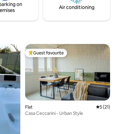
outdoor games.
parking on
Air conditioning
emises
Guest favourite
Top guest favourite
Flat
5 out of 5 average 
5 (21)
Casa Ceccarini - Urban Style