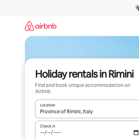
Skip
to
content
Holiday rentals in Rimini
Find and book unique accommodation on
Airbnb
Location
When results are available, navigate with the up 
Check in