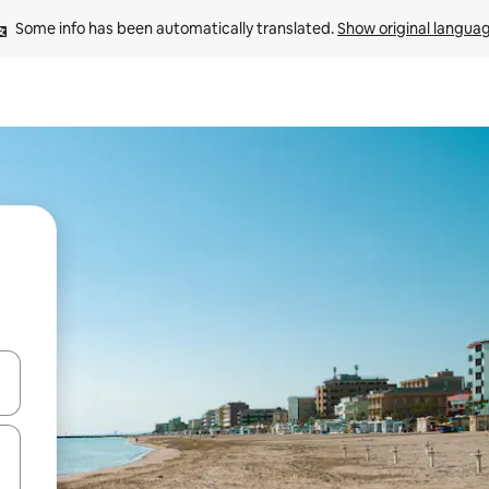
Some info has been automatically translated. 
Show original langua
and down arrow keys or explore by touch or swipe gestures.