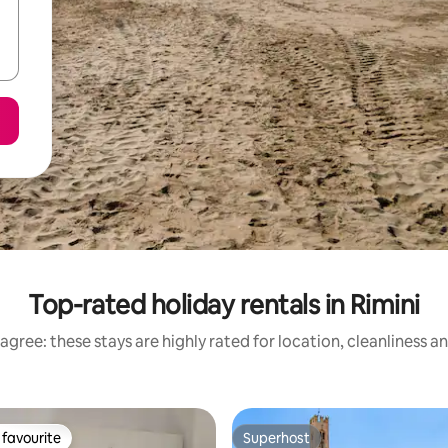
Top-rated holiday rentals in Rimini
agree: these stays are highly rated for location, cleanliness a
favourite
Superhost
t favourite
Superhost