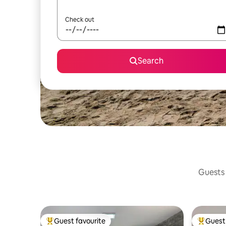
Check out
Search
Guests 
Guest favourite
Guest 
Top guest favourite
Top gues