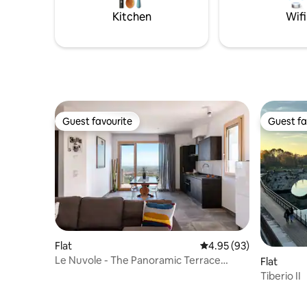
an elevator. 1 reserved fenced parking
property 
Kitchen
Wifi
space
privacy.
Guest favourite
Guest fa
Guest favourite
Guest fa
Flat
4.95 out of 5 average r
4.95 (93)
Le Nuvole - The Panoramic Terrace
Flat
Overlooking Romagna
Tiberio II