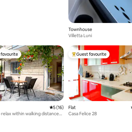
Townhouse
Villetta Luni
favourite
Guest favourite
t favourite
Top guest favourite
5 out of 5 average rating, 16 reviews
5 (16)
Flat
 relax within walking distance
Casa Felice 28
ating, 99 reviews
a