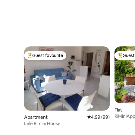
Guest favourite
Guest 
Top guest favourite
Top gues
Flat
RiMiniApp
Apartment
4.99 out of 5 average r
4.99 (99)
of the se
Lele Rimini House