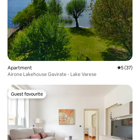
Apartment
5 out of 5
5 (37)
Airone Lakehouse Gavirate - Lake Varese
Guest favourite
Guest favourite