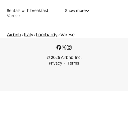
Rentals with breakfast
Show more
Varese
Airbnb
Italy
Lombardy
Varese
© 2026 Airbnb, Inc.
Privacy
Terms