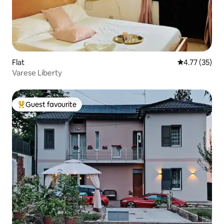
Flat
4.77 out of 5
4.77 (35)
Varese Liberty
Guest favourite
Top guest favourite