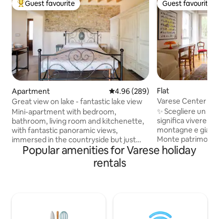
Guest favourite
Guest favourite
Top guest favourite
Guest favourite
Flat
Apartment
4.96 out of 5 average rating, 28
4.96 (289)
Varese Center Apa
Great view on lake - fantastic lake view
Parking
✨ Scegliere un so
Mini-apartment with bedroom,
significa vivere una
bathroom, living room and kitchenette,
montagne e giardin
with fantastic panoramic views,
Monte patrimonio 
immersed in the countryside but just
Popular amenities for Varese holiday
Campo dei Fiori, fin
minutes from the city center. Ideal for
come Palazzo Esten
nature lovers, families, and sports
rentals
Varese regala arte
enthusiasts. Keep in mind that, to reach
mozzafiato. A poch
the farmhouse and enjoy the view and
storico troverai ri
tranquility of the countryside, you need
collegamenti rapid
to take a dirt road that is sometimes
e i grandi laghi del
narrow. The property has two other
strategico e affas
guest housing units. CIR 012133-AGR-