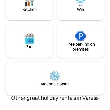
chi cerca cultura e
00006 National Identification Code (CIN)
IT012133B546CQHW98
Kitchen
Wifi
Free parking on
Pool
premises
Air conditioning
Other great holiday rentals in Varese