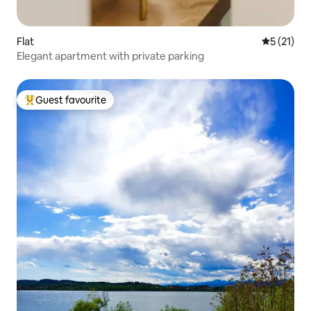
Flat
5 out of 5
5 (21)
Elegant apartment with private parking
Guest favourite
Top guest favourite