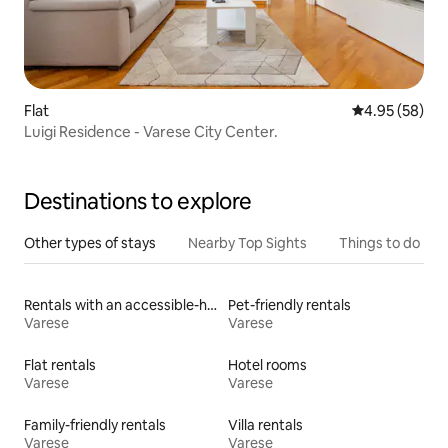
Flat
4.95 out of 5 
4.95 (58)
Luigi Residence - Varese City Center.
Destinations to explore
Other types of stays
Nearby Top Sights
Things to do
Rentals with an accessible-height bed
Pet-friendly rentals
Varese
Varese
Flat rentals
Hotel rooms
Varese
Varese
Family-friendly rentals
Villa rentals
Varese
Varese