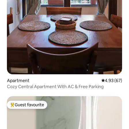
Apartment
4.93 out of 5 
4.93 (67)
Cozy Central Apartment With AC & Free Parking
Guest favourite
Top guest favourite