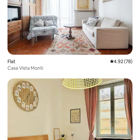
Flat
4.92 out of 5 
4.92 (78)
Casa Vista Monti