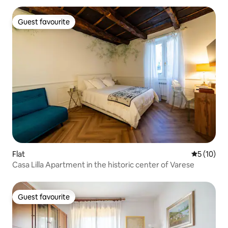
Guest favourite
Guest favourite
Flat
5 out of 5
5 (10)
Casa Lilla Apartment in the historic center of Varese
Guest favourite
Guest favourite