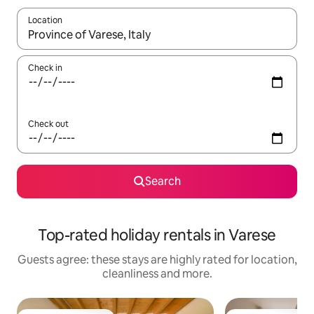
Location
When results are available, navigate with the up and down arro
Check in
Check out
Search
Top-rated holiday rentals in Varese
Guests agree: these stays are highly rated for location,
cleanliness and more.