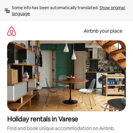
Skip
Some info has been automatically translated. 
Show original 
to
language
content
Airbnb your place
Holiday rentals in Varese
Find and book unique accommodation on Airbnb