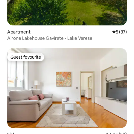
Apartment
5 out of 5
5 (37)
Airone Lakehouse Gavirate - Lake Varese
Guest favourite
Guest favourite