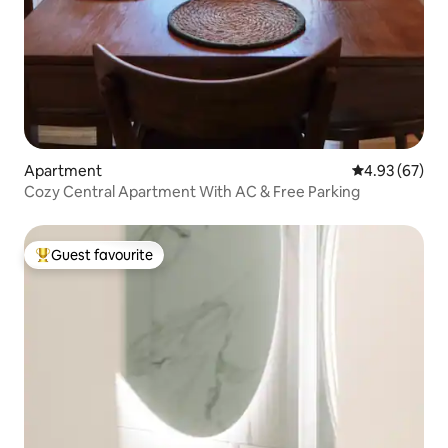
Apartment
4.93 out of 5 
4.93 (67)
Cozy Central Apartment With AC & Free Parking
Guest favourite
Top guest favourite