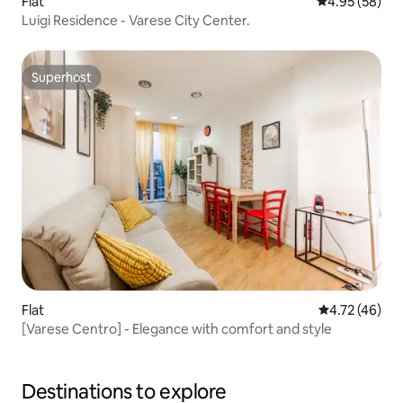
Flat
4.95 out of 5 
4.95 (58)
Luigi Residence - Varese City Center.
Superhost
Superhost
Flat
4.72 out of 5
4.72 (46)
[Varese Centro] - Elegance with comfort and style
Destinations to explore