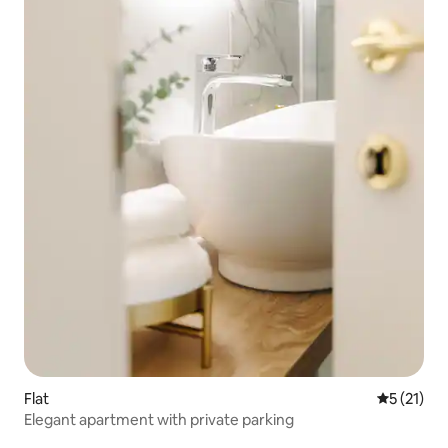
Flat
5 out of 5
5 (21)
Elegant apartment with private parking