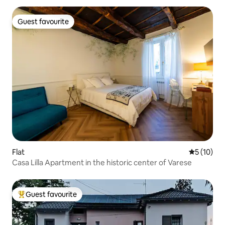
Guest favourite
Guest favourite
Flat
5 out of 5
5 (10)
Casa Lilla Apartment in the historic center of Varese
Guest favourite
Top guest favourite