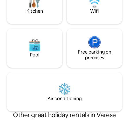
it012133c2ocoy5p
00006 National Identification Code (CIN)
IT012133B546CQHW98
Kitchen
Wifi
Free parking on
Pool
premises
Air conditioning
Other great holiday rentals in Varese