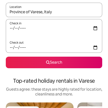
Location
When results are available, navigate with the up and down arro
Check in
Check out
Search
Top-rated holiday rentals in Varese
Guests agree: these stays are highly rated for location,
cleanliness and more.