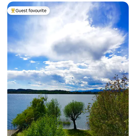
Guest favourite
Top guest favourite