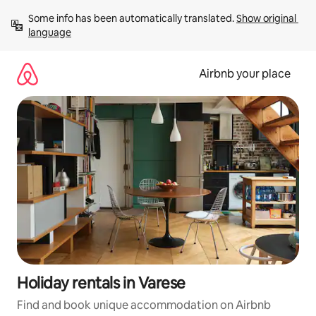
Skip
Some info has been automatically translated. 
Show original 
to
language
content
Airbnb your place
Holiday rentals in Varese
Find and book unique accommodation on Airbnb