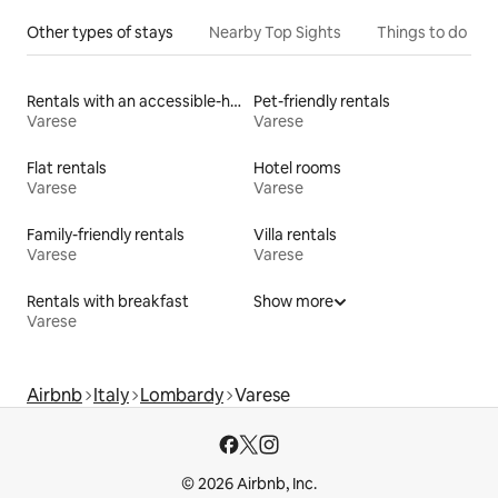
Other types of stays
Nearby Top Sights
Things to do
Rentals with an accessible-height bed
Pet-friendly rentals
Varese
Varese
Flat rentals
Hotel rooms
Varese
Varese
Family-friendly rentals
Villa rentals
Varese
Varese
Rentals with breakfast
Show more
Varese
Airbnb
Italy
Lombardy
Varese
© 2026 Airbnb, Inc.