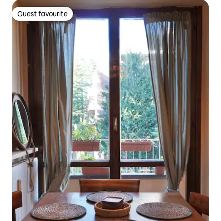
Guest favourite
Guest favourite