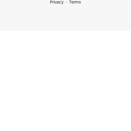
Privacy
Terms