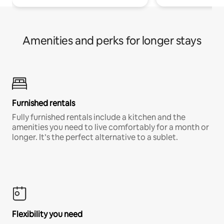
Amenities and perks for longer stays
Furnished rentals
Fully furnished rentals include a kitchen and the
amenities you need to live comfortably for a month or
longer. It’s the perfect alternative to a sublet.
Flexibility you need