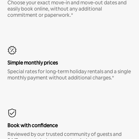
Choose your exact move-in and move-out dates and
easily book online, without any additional
commitment or paperwork.*
Simple monthly prices
Special rates for long-term holiday rentals and a single
monthly payment without additional charges.*
Book with confidence
Reviewed by our trusted community of guests and