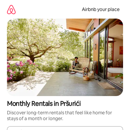
Skip
to
Airbnb your place
content
Monthly Rentals in Pršurići
Discover long-term rentals that feel like home for
stays of a month or longer.