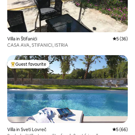
Villa in Štifanići
5 out of 5
5 (36)
CASA AVA, STIFANICI, ISTRIA
Guest favourite
Top guest favourite
Villa in Sveti Lovreč
5 out of 5 
5 (66)