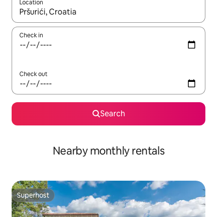
Location
When results are available, navigate with the up and down arro
Check in
Check out
Search
Nearby monthly rentals
Superhost
Superhost