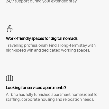
24/7 support during your extended stay.
Work-friendly spaces for digital nomads
Travelling professional? Find a long-term stay with
high-speed wifi and dedicated working spaces.
Looking for serviced apartments?
Airbnb has fully furnished apartment homes ideal for
staffing, corporate housing and relocation needs.