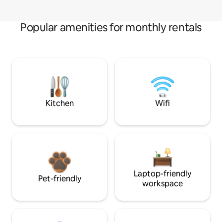
Popular amenities for monthly rentals
Kitchen
Wifi
Laptop-friendly
Pet-friendly
workspace