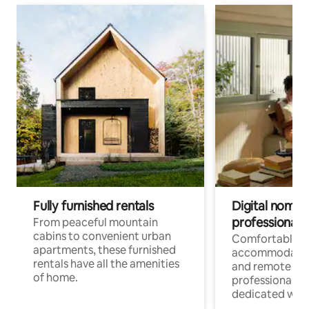
Fully furnished rentals
Digital nomads
professionals
From peaceful mountain
cabins to convenient urban
Comfortable
apartments, these furnished
accommodatio
rentals have all the amenities
and remote wo
of home.
professionals w
dedicated work