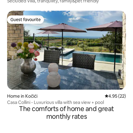
Secluded Villa, tranquility, family&pet friendly
Guest favourite
Guest favourite
Home in Kočići
4.95 out of 5 
4.95 (22)
Casa Collini - Luxurious villa with sea view + pool
The comforts of home and great
monthly rates