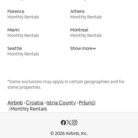
Florence
Athens
Monthly Rentals
Monthly Rentals
Miami
Montreal
Monthly Rentals
Monthly Rentals
Seattle
Show more
Monthly Rentals
*Some exclusions may apply in certain geographies and for
some properties.
Airbnb
Croatia
Istria County
Pršurići
Monthly Rentals
© 2026 Airbnb, Inc.