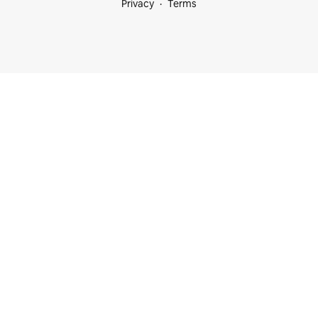
Privacy
Terms