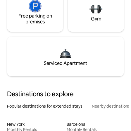
Free parking on
Gym
premises
Serviced Apartment
Destinations to explore
Popular destinations for extended stays
Nearby destinations
New York
Barcelona
Monthly Rentals
Monthly Rentals