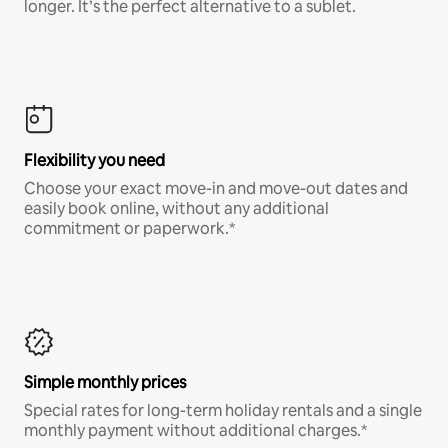
longer. It’s the perfect alternative to a sublet.
Flexibility you need
Choose your exact move-in and move-out dates and
easily book online, without any additional
commitment or paperwork.*
Simple monthly prices
Special rates for long-term holiday rentals and a single
monthly payment without additional charges.*