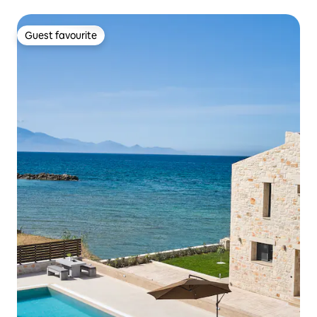
Guest favourite
Guest favourite