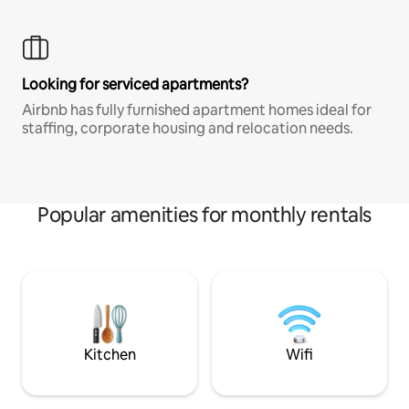
Looking for serviced apartments?
Airbnb has fully furnished apartment homes ideal for
staffing, corporate housing and relocation needs.
Popular amenities for monthly rentals
Kitchen
Wifi