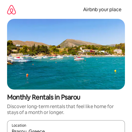
Skip
to
Airbnb your place
content
Monthly Rentals in Psarou
Discover long-term rentals that feel like home for
stays of a month or longer.
Location
When results are available, navigate with the up and down arro