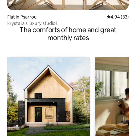
Flat in Psarrou
4.94 out of 5 
4.94 (33)
krystalia's luxury studio1
The comforts of home and great
monthly rates