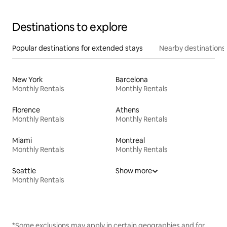
Destinations to explore
Popular destinations for extended stays
Nearby destinations
New York
Barcelona
Monthly Rentals
Monthly Rentals
Florence
Athens
Monthly Rentals
Monthly Rentals
Miami
Montreal
Monthly Rentals
Monthly Rentals
Seattle
Show more
Monthly Rentals
*Some exclusions may apply in certain geographies and for