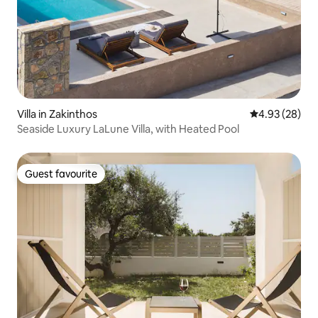
Villa in Zakinthos
4.93 out of 5 
4.93 (28)
Seaside Luxury LaLune Villa, with Heated Pool
Guest favourite
Guest favourite