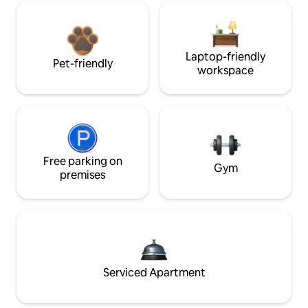
Laptop-friendly
Pet-friendly
workspace
Free parking on
Gym
premises
Serviced Apartment