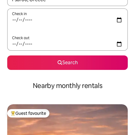
Check in
Check out
Search
Nearby monthly rentals
Guest favourite
Top guest favourite