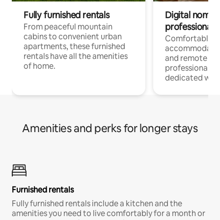
Fully furnished rentals
Digital nomads
professionals
From peaceful mountain
cabins to convenient urban
Comfortable
apartments, these furnished
accommodatio
rentals have all the amenities
and remote wo
of home.
professionals w
dedicated work
Amenities and perks for longer stays
Furnished rentals
Fully furnished rentals include a kitchen and the
amenities you need to live comfortably for a month or