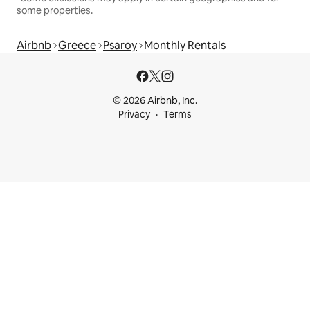
some properties.
Airbnb
Greece
Psaroy
Monthly Rentals
© 2026 Airbnb, Inc.
Privacy
Terms