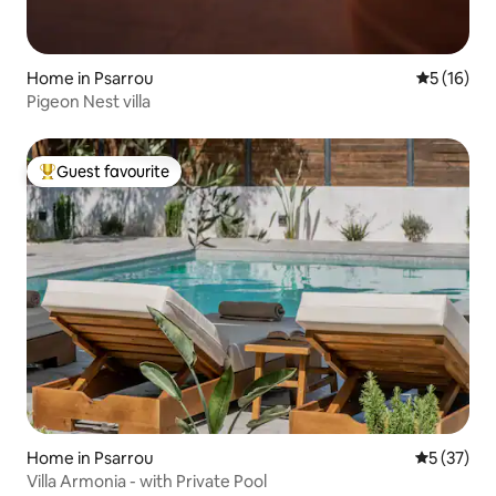
Home in Psarrou
5 out of 5
5 (16)
Pigeon Nest villa
Guest favourite
Top guest favourite
Home in Psarrou
5 out of 5
5 (37)
Villa Armonia - with Private Pool