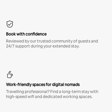
Book with confidence
Reviewed by our trusted community of guests and
24/7 support during your extended stay.
Work-friendly spaces for digital nomads
Travelling professional? Find a long-term stay with
high-speed wifi and dedicated working spaces.