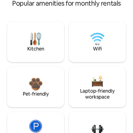
Popular amenities for monthly rentals
Kitchen
Wifi
Laptop-friendly
Pet-friendly
workspace