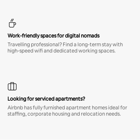
Work-friendly spaces for digital nomads
Travelling professional? Find a long-term stay with
high-speed wifi and dedicated working spaces.
Looking for serviced apartments?
Airbnb has fully furnished apartment homes ideal for
staffing, corporate housing and relocation needs.