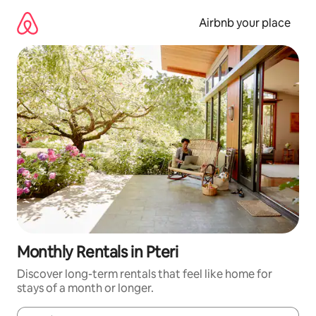
Skip
to
Airbnb your place
content
Monthly Rentals in Pteri
Discover long-term rentals that feel like home for
stays of a month or longer.