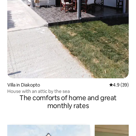
Villa in Diakopto
4.9 out of 5 
4.9 (39)
House with an attic by the sea
The comforts of home and great
monthly rates