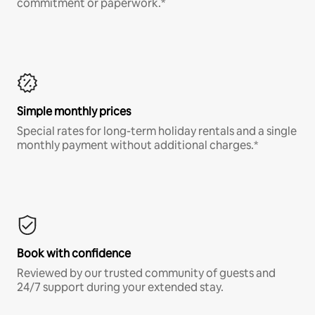
commitment or paperwork.*
Simple monthly prices
Special rates for long-term holiday rentals and a single
monthly payment without additional charges.*
Book with confidence
Reviewed by our trusted community of guests and
24/7 support during your extended stay.