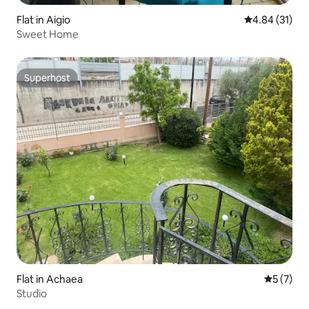
Flat in Aigio
4.84 out of 5
4.84 (31)
Sweet Home
Superhost
Superhost
Flat in Achaea
5 out of 
5 (7)
Studio