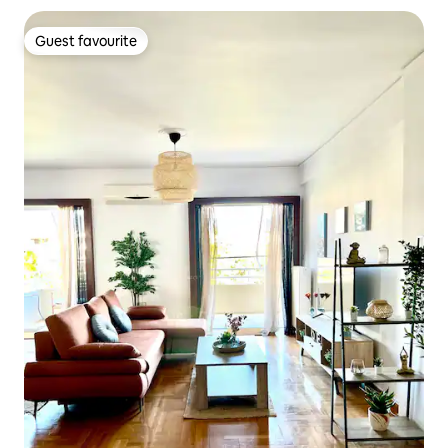
Guest favourite
Guest favourite