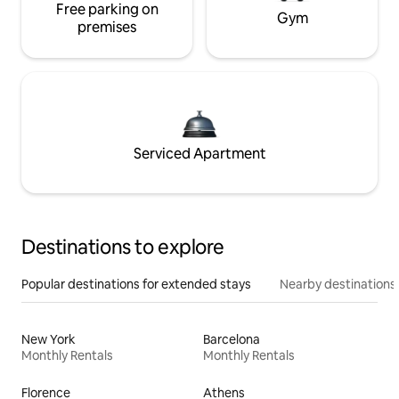
Free parking on
Gym
premises
Serviced Apartment
Destinations to explore
Popular destinations for extended stays
Nearby destinations
New York
Barcelona
Monthly Rentals
Monthly Rentals
Florence
Athens