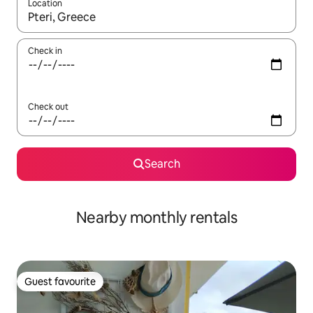
Location
When results are available, navigate with the up and down arro
Check in
Check out
Search
Nearby monthly rentals
Guest favourite
Guest favourite