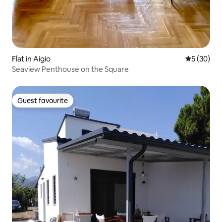
Flat in Aigio
5 out of 5
5 (30)
Seaview Penthouse on the Square
Guest favourite
Guest favourite