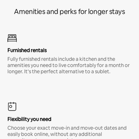
Amenities and perks for longer stays
Furnished rentals
Fully furnished rentals include a kitchen and the
amenities you need to live comfortably for a month or
longer. It’s the perfect alternative to a sublet.
Flexibility you need
Choose your exact move-in and move-out dates and
easily book online, without any additional