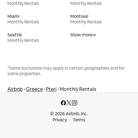
Monthly Rentals
Monthly Rentals
Miami
Montreal
Monthly Rentals
Monthly Rentals
Seattle
Show more
Monthly Rentals
*Some exclusions may apply in certain geographies and for
some properties.
Airbnb
Greece
Pteri
Monthly Rentals
© 2026 Airbnb, Inc.
Privacy
Terms