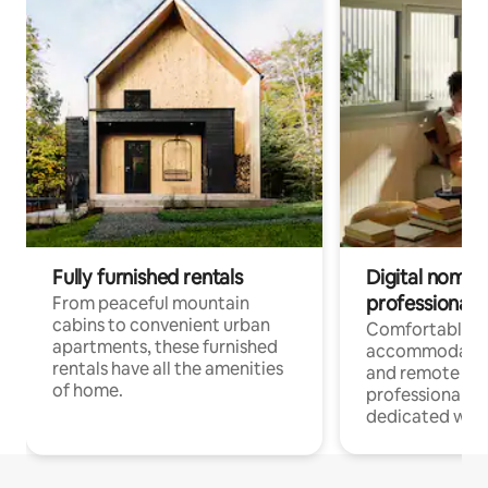
Fully furnished rentals
Digital nomads
professionals
From peaceful mountain
cabins to convenient urban
Comfortable
apartments, these furnished
accommodatio
rentals have all the amenities
and remote wo
of home.
professionals w
dedicated work