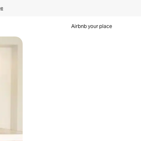
ge
Airbnb your place