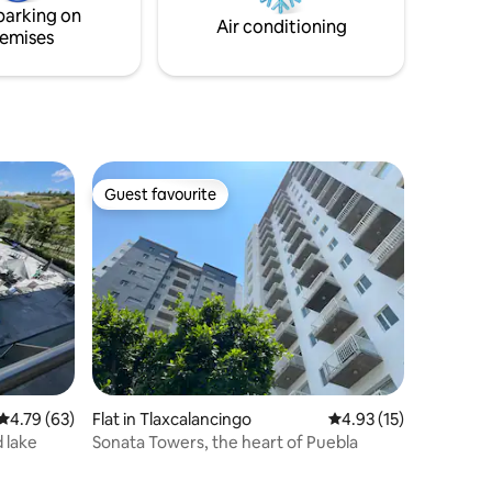
parking on
Air conditioning
emises
Guest favourite
Guest favourite
4.79 out of 5 average rating, 63 reviews
4.79 (63)
Flat in Tlaxcalancingo
4.93 out of 5 average 
4.93 (15)
 lake
Sonata Towers, the heart of Puebla