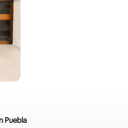
in Puebla