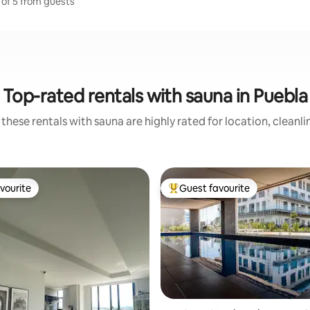
 of 5 from guests
Top-rated rentals with sauna in Puebla
these rentals with sauna are highly rated for location, cleanl
vourite
Guest favourite
vourite
Top guest favourite