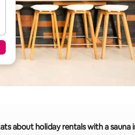
ats about holiday rentals with a sauna 