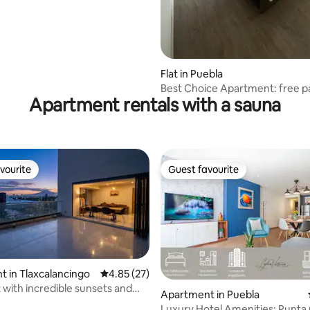
ating, 118 reviews
Flat in Puebla
Best Choice Apartment: free p
Apartment rentals with a sauna
gym, terrace
vourite
Guest favourite
vourite
Guest favourite
 in Tlaxcalancingo
4.85 out of 5 average rating, 27 reviews
4.85 (27)
with incredible sunsets and
Apartment in Puebla
 pool
Luxury Hotel Amenities: Punta