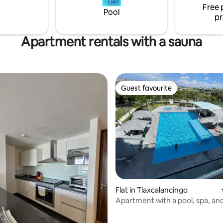
Free 
celente opción para conocer la
Pool
pr
Apartment rentals with a sauna
Guest favourite
Guest favourite
ating, 104 reviews
Flat in Tlaxcalancingo
Apartment with a pool, spa, and