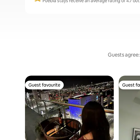
Puebla stays receive an average rating of 4.7 out
Guests agree: 
Guest favourite
Guest fa
Guest favourite
Guest fa