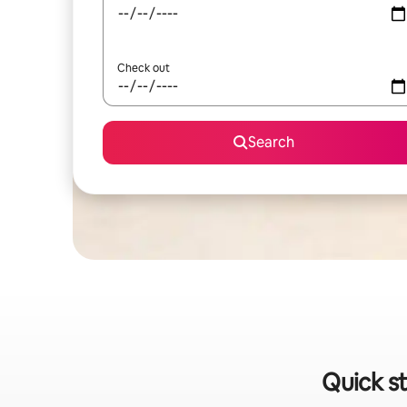
Check out
Search
Quick st