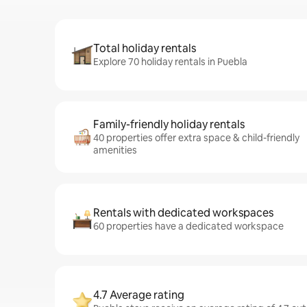
Total holiday rentals
Explore 70 holiday rentals in Puebla
Family-friendly holiday rentals
40 properties offer extra space & child-friendly
amenities
Rentals with dedicated workspaces
60 properties have a dedicated workspace
4.7 Average rating