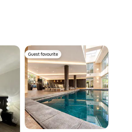
Guest favourite
Guest favourite