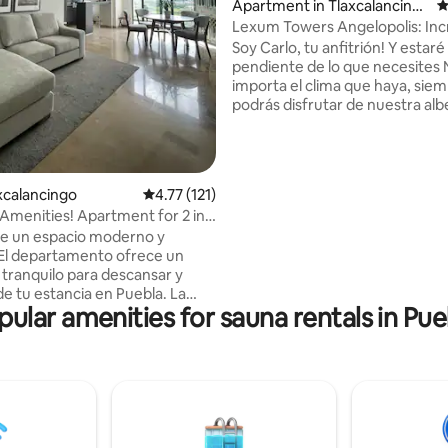
Apartment in Tlaxcalancing
4
o
Lexum Towers Angelopolis: Inc
ating, 171 reviews
Amenities
Soy Carlo, tu anfitrión! Y estaré
pendiente de lo que necesites
importa el clima que haya, sie
podrás disfrutar de nuestra al
techada y climatizada Excelent
ubicación, zona muy segura Eq
para disfrutar al máximo tu est
Disfruta una noche de películas 
axcalancingo
4.77 out of 5 average rating, 121 reviews
4.77 (121)
de 65 pulgadas Dormirás en las
menities! Apartment for 2 in
colchones premium Internet de
area
de un espacio moderno y
óptica Entrada automática con
El departamento ofrece un
24hrs, Vapor, Gym, Regaderas,
tranquilo para descansar y
Chapoteadero, Estacionamient
de tu estancia en Puebla. La
al aire libre
pular amenities for sauna rentals in Pue
ivada con vista al volcán es
para comenzar el día con un
e por la tarde. Su ubicación
nte, con acceso rápido a
principales y muy cerca de
omerciales, restaurantes y
ísticos. Ya sea para una
corta o una estancia más larga,