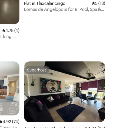
Flat in Tlaxcalancingo
5 out of 5 average 
5 (13)
Lomas de Angelópolis for 8, Pool, Spa &
Gym
4.75 out of 5 average rating, 4 reviews
4.75 (4)
arking,
Superhost
Superhost
4.92 out of 5 average rating, 74 reviews
4.92 (74)
 Cascatta