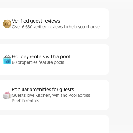
Verified guest reviews
Over 6,630 verified reviews to help you choose
Holiday rentals with a pool
60 properties feature pools
Popular amenities for guests
Guests love Kitchen, Wifi and Pool across
Puebla rentals