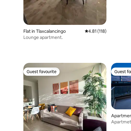
Flat in Tlaxcalancingo
4.81 out of 5 average r
4.81 (118)
Lounge apartment.
Guest favourite
Guest fa
Guest favourite
Guest fa
Apartment
Apartmet 
swimming