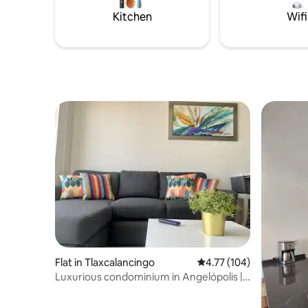
es una ex
Kitchen
Wifi
ciudad.
Flat in Tlaxcalancingo
4.77 out of 5 average r
4.77 (104)
Luxurious condominium in Angelópolis |
Jacuzzi & pool