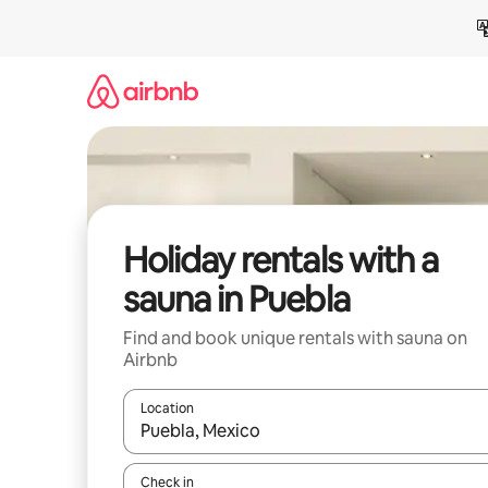
Skip
to
content
Holiday rentals with a
sauna in Puebla
Find and book unique rentals with sauna on
Airbnb
Location
When results are available, navigate with the up 
Check in