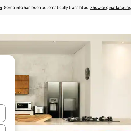
Some info has been automatically translated. 
Show original langua
and down arrow keys or explore by touch or swipe gestures.