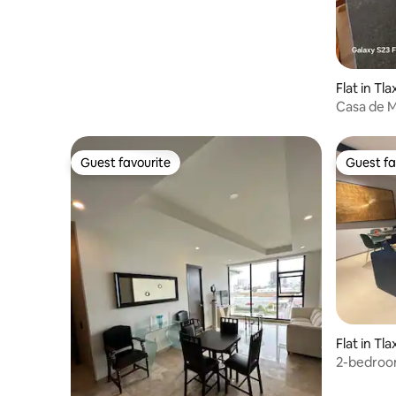
Flat in Tl
Casa de 
Guest favourite
Guest fa
Guest favourite
Guest fa
Flat in Tl
2-bedroo
Angelopol