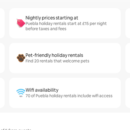
Nightly prices starting at
Puebla holiday rentals start at £15 per night
before taxes and fees
Pet-friendly holiday rentals
Find 20 rentals that welcome pets
Wifi availability
70 of Puebla holiday rentals include wifi access