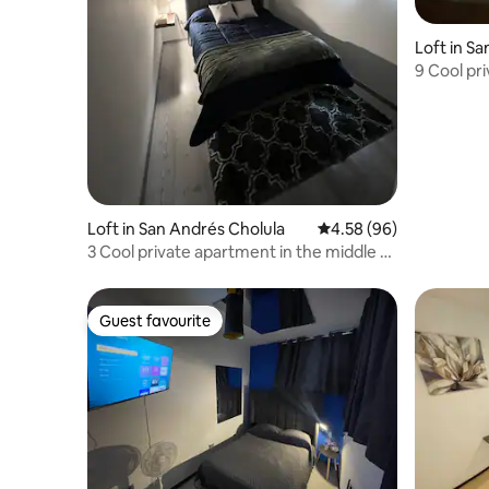
Loft in S
9 Cool pr
Cholula
Loft in San Andrés Cholula
4.58 out of 5 average r
4.58 (96)
3 Cool private apartment in the middle of
cholula
Guest favourite
Guest favourite