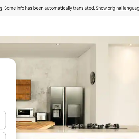
Some info has been automatically translated. 
Show original langua
and down arrow keys or explore by touch or swipe gestures.