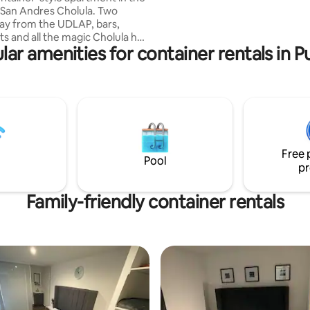
 San Andres Cholula. Two
ay from the UDLAP, bars,
ts and all the magic Cholula has
lar amenities for container rentals in P
ramid of Cholula and other
tractions. Great place to
ife, and culinary
es!
Free 
Pool
pr
Family-friendly container rentals