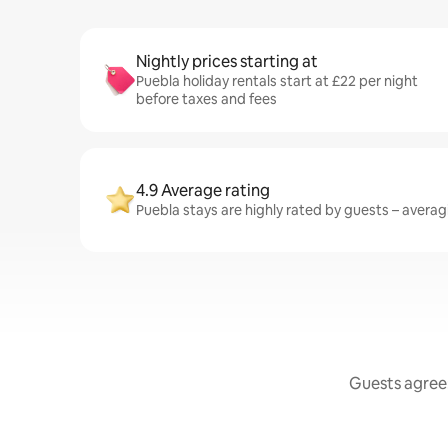
Nightly prices starting at
Puebla holiday rentals start at £22 per night
before taxes and fees
4.9 Average rating
Puebla stays are highly rated by guests – averagi
Guests agree: