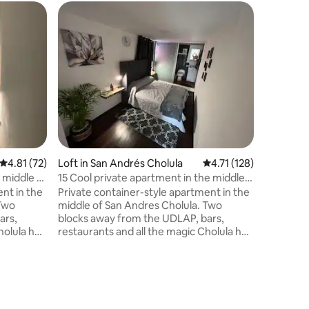
4.81 out of 5 average rating, 72 reviews
4.81 (72)
Loft in San Andrés Cholula
4.71 out of 5 average r
4.71 (128)
Loft in S
 middle of
15 Cool private apartment in the middle
2 Cool pr
of Cholula
Cholula
nt in the
Private container-style apartment in the
Private c
 Two
middle of San Andres Cholula. Two
middle o
ars,
blocks away from the UDLAP, bars,
blocks a
holula has
restaurants and all the magic Cholula has
restauran
to offer. Only a ten-minute walk from the
to offer. Only a ten-minute walk from the
other
iconic Pyramid of Cholula and other
iconic Py
great tourist attractions. Great place to
great tourist a
enjoy a getaway, nightlife, and culinary
enjoy a getaway, nigh
experiences!
experien