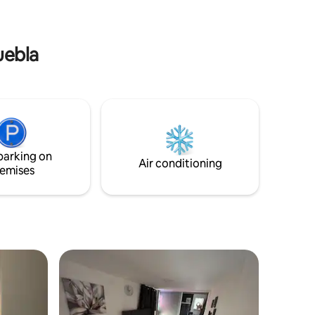
uebla
parking on
Air conditioning
emises