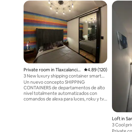
Private room in Tlaxcalancin
4.89 out of 5 average ra
4.89 (120)
go
3 New luxury shipping container smart
loft
Un nuevo concepto SHIPPING
CONTAINERS de departamentos de alto
nivel totalmente automatizados con
comandos de alexa para luces, roku y tv ,
ubicados en la zona más moderna de
Puebla. Sobre Avenida Atlixcayotl, Frente
a plaza Aventura, Lomas de Angelopolis.
Loft in S
A tan solo 400mts de Periferico, 7min del
3 Cool pr
Centro comercial Angelopolis, 15min del
cholula
Private c