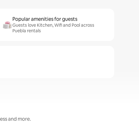
Popular amenities for guests
Guests love Kitchen, Wifi and Pool across
Puebla rentals
ness and more.