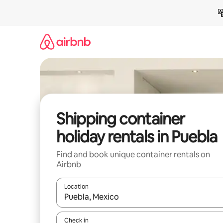
Skip
to
content
Shipping container
holiday rentals in Puebla
Find and book unique container rentals on
Airbnb
Location
When results are available, navigate with the up 
Check in