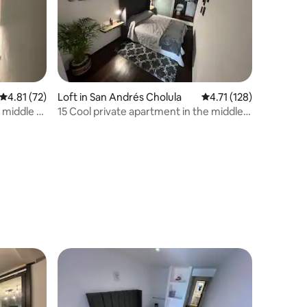
4.81 out of 5 average rating, 72 reviews
4.81 (72)
Loft in San Andrés Cholula
4.71 out of 5 average r
4.71 (128)
 middle of
15 Cool private apartment in the middle
of Cholula