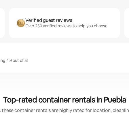
Verified guest reviews
Over 250 verified reviews to help you choose
ng 4.9 out of 5!
Top-rated container rentals in Puebla
 these container rentals are highly rated for location, cleanli