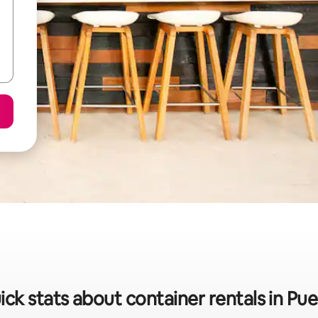
ick stats about container rentals in Pue