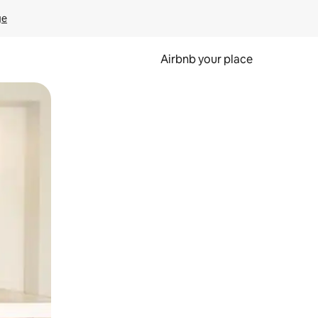
ge
Airbnb your place