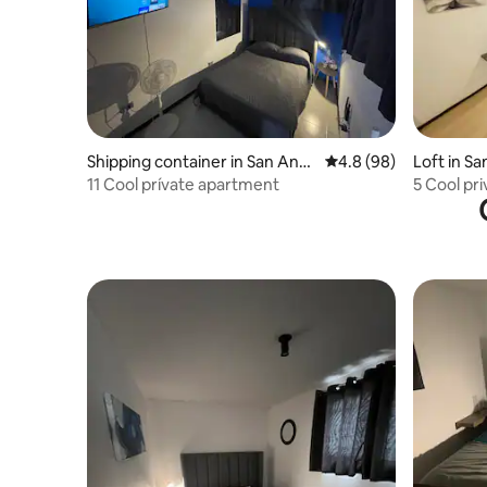
Shipping container in San Andr
4.8 out of 5 average r
4.8 (98)
Loft in S
és Cholula
11 Cool prívate apartment
5 Cool pr
Cholula