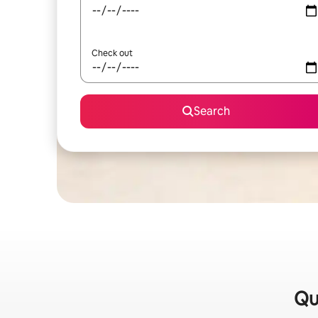
Check out
Search
Qu