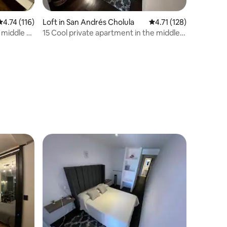
4.74 out of 5 average rating, 116 reviews
4.74 (116)
Loft in San Andrés Cholula
4.71 out of 5 average r
4.71 (128)
 middle of
15 Cool private apartment in the middle
of Cholula