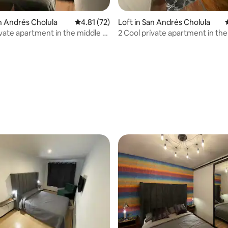
an Andrés Cholula
4.81 out of 5 average rating, 72 reviews
4.81 (72)
Loft in San Andrés Cholula
ivate apartment in the middle of
2 Cool prívate apartment in the
Cholula
ating, 96 reviews