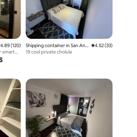
.89 out of 5 average rating, 120 reviews
4.89 (120)
Shipping container in San And
4.52 out of 5 average 
4.52 (33)
rés Cholula
r smart
19 cool private cholula
s