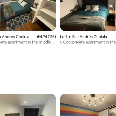
an Andrés Cholula
4.74 out of 5 average rating, 116 reviews
4.74 (116)
Loft in San Andrés Cholula
ívate apartment in the middle of
9 Cool private apartment in the
Cholula
ating, 96 reviews