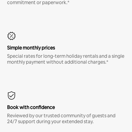
commitment or paperwork.*
Simple monthly prices
Special rates for long-term holiday rentals and a single
monthly payment without additional charges.*
Book with confidence
Reviewed by our trusted community of guests and
24/7 support during your extended stay.