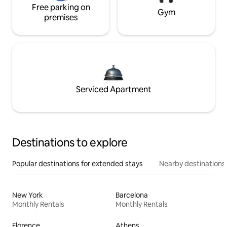
Free parking on
Gym
premises
Serviced Apartment
Destinations to explore
Popular destinations for extended stays
Nearby destinations
New York
Barcelona
Monthly Rentals
Monthly Rentals
Florence
Athens