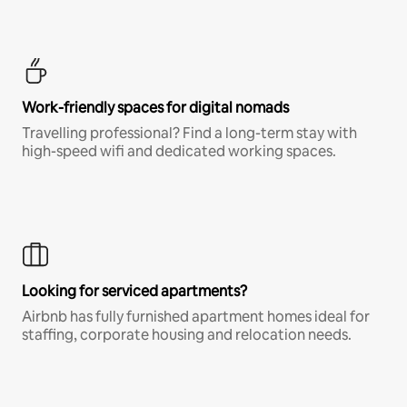
Work-friendly spaces for digital nomads
Travelling professional? Find a long-term stay with
high-speed wifi and dedicated working spaces.
Looking for serviced apartments?
Airbnb has fully furnished apartment homes ideal for
staffing, corporate housing and relocation needs.