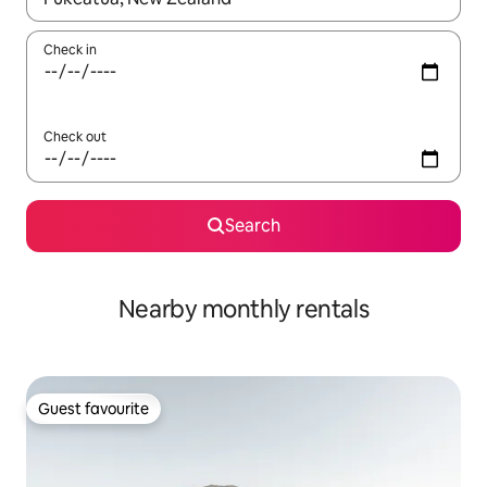
Check in
Check out
Search
Nearby monthly rentals
Guest favourite
Guest favourite