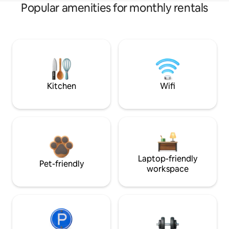
Popular amenities for monthly rentals
Kitchen
Wifi
Laptop-friendly
Pet-friendly
workspace