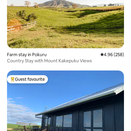
Farm stay in Pokuru
4.96 out of 5 a
4.96 (258)
Country Stay with Mount Kakepuku Views
Guest favourite
Top guest favourite