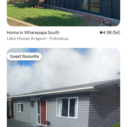
Home in Wharepapa South
4.98 out of 5 
4.98 (54)
Lake House Arapuni - Pukeatua
Guest favourite
Guest favourite