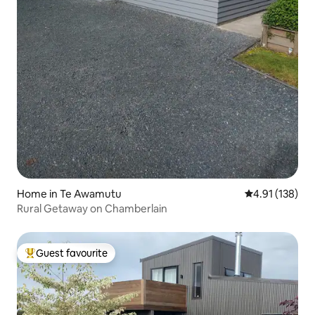
Home in Te Awamutu
4.91 out of 5 
4.91 (138)
Rural Getaway on Chamberlain
Guest favourite
Top guest favourite