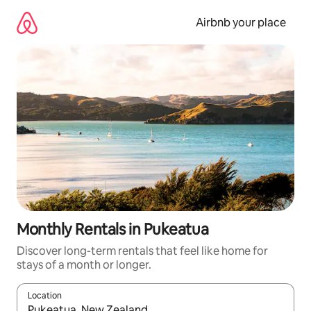
Skip
to
Airbnb your place
content
Monthly Rentals in Pukeatua
Discover long-term rentals that feel like home for
stays of a month or longer.
Location
When results are available, navigate with the up and down arro