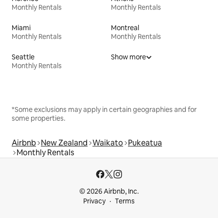
Monthly Rentals
Monthly Rentals
Miami
Montreal
Monthly Rentals
Monthly Rentals
Seattle
Show more
Monthly Rentals
*Some exclusions may apply in certain geographies and for
some properties.
Airbnb
New Zealand
Waikato
Pukeatua
Monthly Rentals
© 2026 Airbnb, Inc.
Privacy
Terms