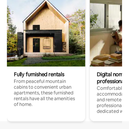
Fully furnished rentals
Digital nomads
professionals
From peaceful mountain
cabins to convenient urban
Comfortable
apartments, these furnished
accommodatio
rentals have all the amenities
and remote wo
of home.
professionals w
dedicated work