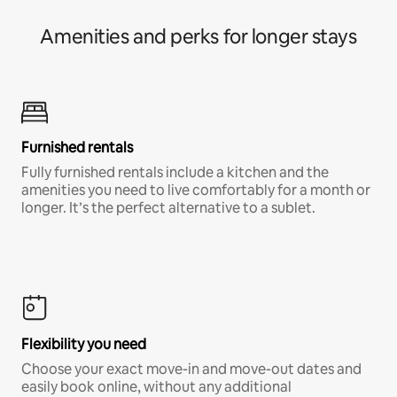
Amenities and perks for longer stays
Furnished rentals
Fully furnished rentals include a kitchen and the
amenities you need to live comfortably for a month or
longer. It’s the perfect alternative to a sublet.
Flexibility you need
Choose your exact move-in and move-out dates and
easily book online, without any additional