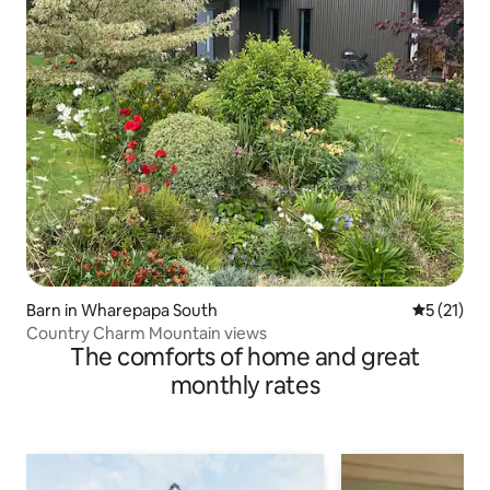
Barn in Wharepapa South
5 out of 5
5 (21)
Country Charm Mountain views
The comforts of home and great
monthly rates