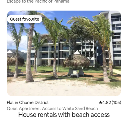
Escape to the Pacific of Panama
Guest favourite
Guest favourite
Flat in Chame District
4.82 out of 5 a
4.82 (105)
Quiet Apartment Access to White Sand Beach
House rentals with beach access