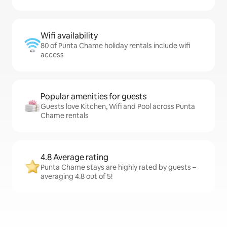
Wifi availability
80 of Punta Chame holiday rentals include wifi
access
Popular amenities for guests
Guests love Kitchen, Wifi and Pool across Punta
Chame rentals
4.8 Average rating
Punta Chame stays are highly rated by guests –
averaging 4.8 out of 5!