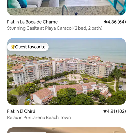
Flat in La Boca de Chame
4.86 out of 5 
4.86 (64)
Stunning Casita at Playa Caracol (2 bed, 2 bath)
Guest favourite
Top guest favourite
Flat in El Chirú
4.91 out of 5 
4.91 (102)
Relax in Puntarena Beach Town