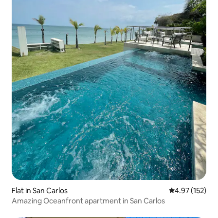
Flat in San Carlos
4.97 out of 5 a
4.97 (152)
Amazing Oceanfront apartment in San Carlos