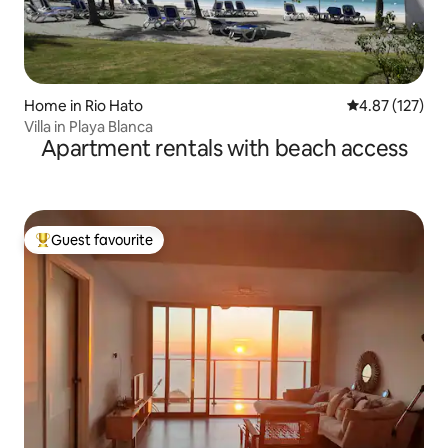
Home in Rio Hato
4.87 out of 5 a
4.87 (127)
Villa in Playa Blanca
Apartment rentals with beach access
Guest favourite
Top guest favourite