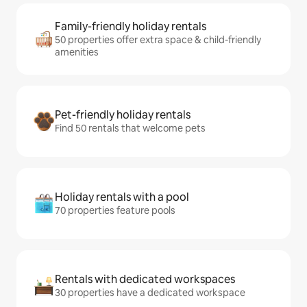
Family-friendly holiday rentals
50 properties offer extra space & child-friendly
amenities
Pet-friendly holiday rentals
Find 50 rentals that welcome pets
Holiday rentals with a pool
70 properties feature pools
Rentals with dedicated workspaces
30 properties have a dedicated workspace