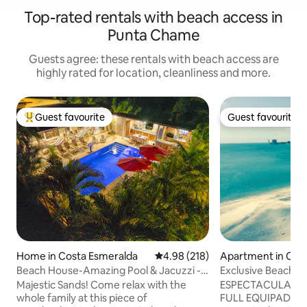
Top-rated rentals with beach access in
Punta Chame
Guests agree: these rentals with beach access are
highly rated for location, cleanliness and more.
Guest favourite
Guest favourite
Top guest favourite
Guest favourite
Home in Costa Esmeralda
4.98 out of 5 average rating, 21
4.98 (218)
Apartment in Cham
t
Beach House-Amazing Pool & Jacuzzi -
Exclusive Beachfr
Pet Friendly
from Pma City
Majestic Sands! Come relax with the
ESPECTACULAR ap
whole family at this piece of
FULL EQUIPADO con 3 recamaras (