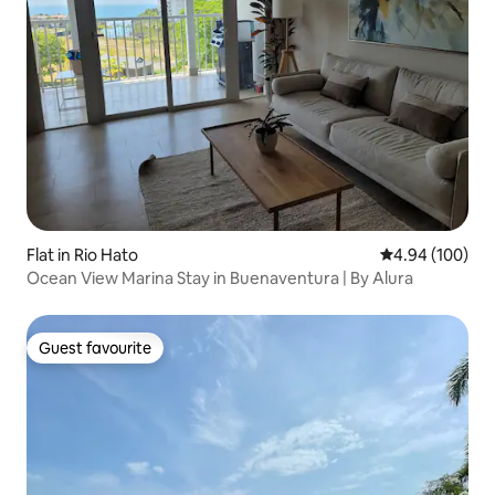
Flat in Rio Hato
4.94 out of 5 a
4.94 (100)
Ocean View Marina Stay in Buenaventura | By Alura
Guest favourite
Guest favourite