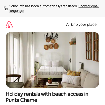
Skip
Some info has been automatically translated. 
Show original 
to
language
content
Airbnb your place
Holiday rentals with beach access in
Punta Chame