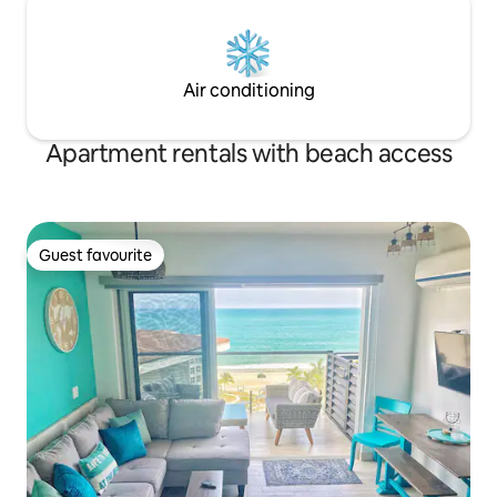
Air conditioning
Apartment rentals with beach access
Guest favourite
Guest favourite