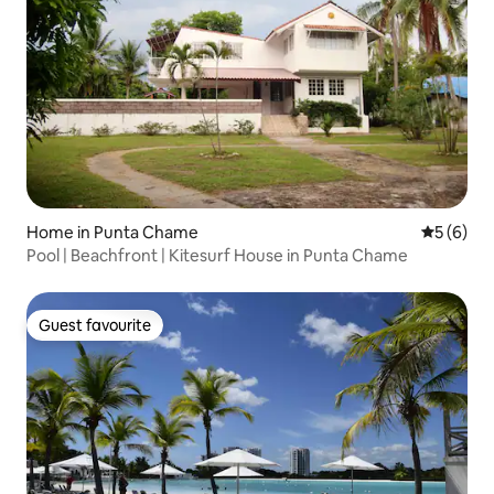
Home in Punta Chame
5 out of 
5 (6)
Pool | Beachfront | Kitesurf House in Punta Chame
Guest favourite
Guest favourite