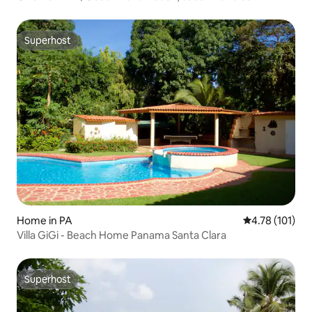
Superhost
Superhost
Home in PA
4.78 out of 5 
4.78 (101)
Villa GiGi - Beach Home Panama Santa Clara
Superhost
Superhost