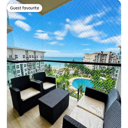
Guest favourite
Guest favourite