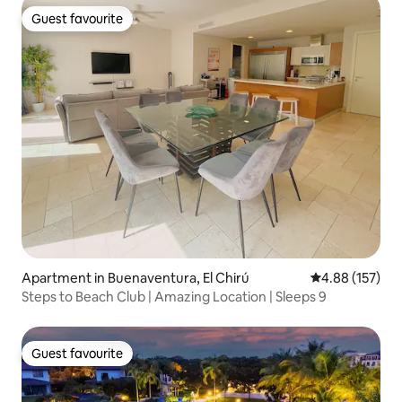
Guest favourite
Guest favourite
Apartment in Buenaventura, El Chirú
4.88 out of 5 a
4.88 (157)
Steps to Beach Club | Amazing Location | Sleeps 9
Guest favourite
Guest favourite