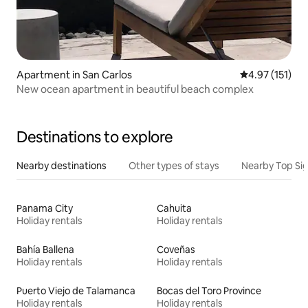
Apartment in San Carlos
4.97 out of 5 
4.97 (151)
New ocean apartment in beautiful beach complex
Destinations to explore
Nearby destinations
Other types of stays
Nearby Top Si
Panama City
Cahuita
Holiday rentals
Holiday rentals
Bahía Ballena
Coveñas
Holiday rentals
Holiday rentals
Puerto Viejo de Talamanca
Bocas del Toro Province
Holiday rentals
Holiday rentals