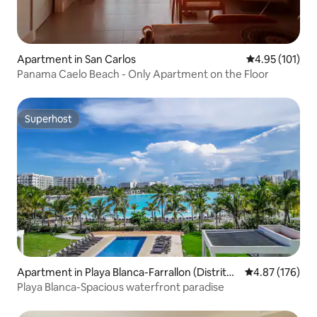
Apartment in San Carlos
4.95 out of 5 
4.95 (101)
Panama Caelo Beach - Only Apartment on the Floor
Superhost
Superhost
Apartment in Playa Blanca-Farrallon (Distrito
4.87 out of 5 a
4.87 (176)
de Antón)
Playa Blanca-Spacious waterfront paradise