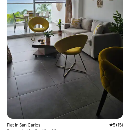
Flat in San Carlos
5 out of 5
5 (15)