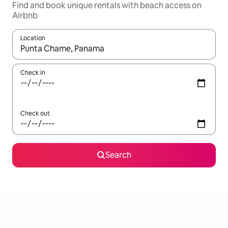
Find and book unique rentals with beach access on
Airbnb
Location
When results are available, navigate with the up and down arro
Check in
Check out
Search