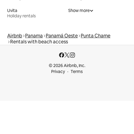
Uvita
Show more
Holiday rentals
Airbnb
Panama
Panamá Oeste
Punta Chame
Rentals with beach access
© 2026 Airbnb, Inc.
Privacy
Terms