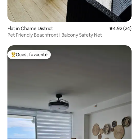
Flat in Chame District
4.92 out of 5 
4.92 (24)
Pet Friendly Beachfront | Balcony Safety Net
Guest favourite
Top guest favourite