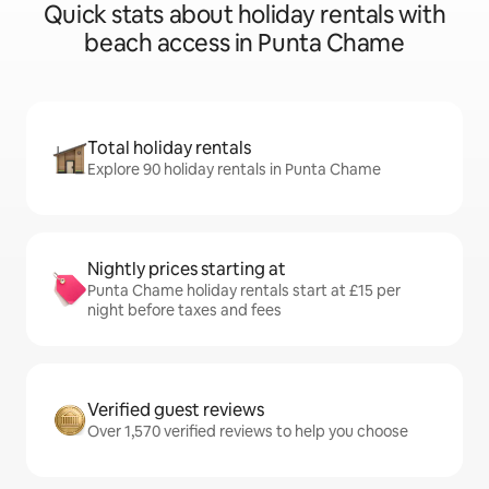
Quick stats about holiday rentals with
beach access in Punta Chame
Total holiday rentals
Explore 90 holiday rentals in Punta Chame
Nightly prices starting at
Punta Chame holiday rentals start at £15 per
night before taxes and fees
Verified guest reviews
Over 1,570 verified reviews to help you choose