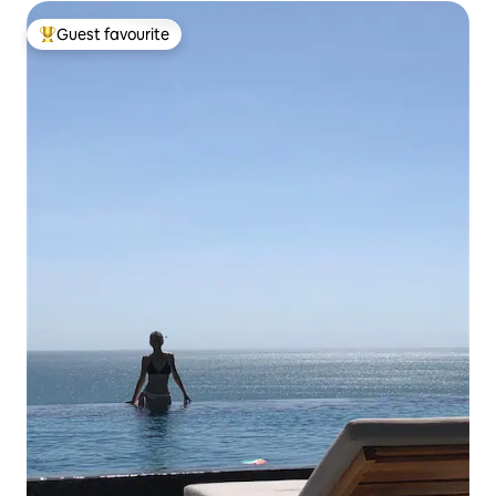
Guest favourite
Top guest favourite