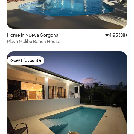
Home in Nueva Gorgona
4.95 out of 5 
4.95 (38)
Playa Malibu Beach House.
Guest favourite
Guest favourite