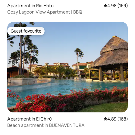
Apartment in Rio Hato
4.98 out of 5 a
4.98 (169)
Cozy Lagoon View Apartment | BBQ
Guest favourite
Guest favourite
Apartment in El Chirú
4.89 out of 5 a
4.89 (168)
Beach apartment in BUENAVENTURA