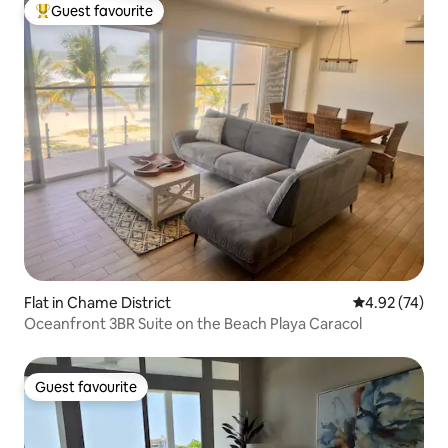
Guest favourite
Top guest favourite
Flat in Chame District
4.92 out of 5 
4.92 (74)
Oceanfront 3BR Suite on the Beach Playa Caracol
Guest favourite
Guest favourite