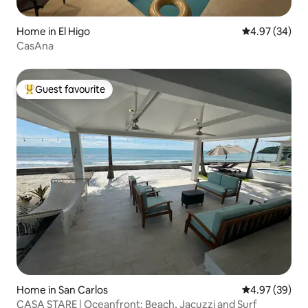
Home in El Higo
4.97 out of 5 
4.97 (34)
CasAna
Guest favourite
Top guest favourite
Home in San Carlos
4.97 out of 5 
4.97 (39)
CASA STARE | Oceanfront: Beach, Jacuzzi and Surf