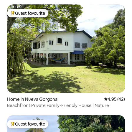
Guest favourite
Top guest favourite
Home in Nueva Gorgona
4.95 out of 5 
4.95 (42)
Beachfront Private Family-Friendly House | Nature
Guest favourite
Top guest favourite