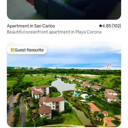
Apartment in San Carlos
4.85 out of 5 a
4.85 (102)
Beautiful oceanfront apartment in Playa Corona
Guest favourite
Top guest favourite