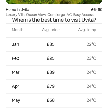
Home in Uvita
5 out of 5
5 (15)
Luxury Villa-Ocean View-Concierge-AC-Easy Access
When is the best time to visit Uvita?
Month
Avg. price
Avg. temp
Jan
£85
22°C
Feb
£95
23°C
Mar
£89
24°C
Apr
£79
24°C
May
£68
24°C