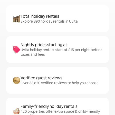
Total holiday rentals
Explore 890 holiday rentals in Uvita
Nightly prices starting at
Uvita holiday rentals start at £15 per night before
taxes and fees
Verified guest reviews
Over 33,820 verified reviews to help you choose
Family-friendly holiday rentals
420 properties offer extra space & child-friendly