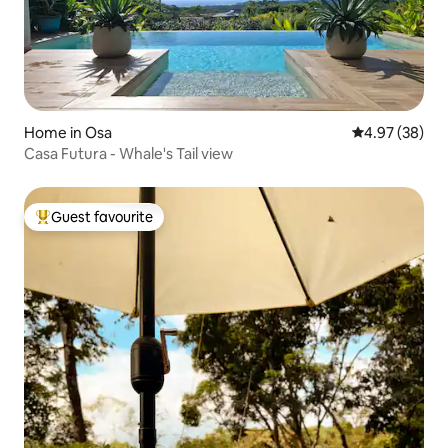
Home in Osa
4.97 out of 5 
4.97 (38)
Casa Futura - Whale's Tail view
Guest favourite
Top guest favourite