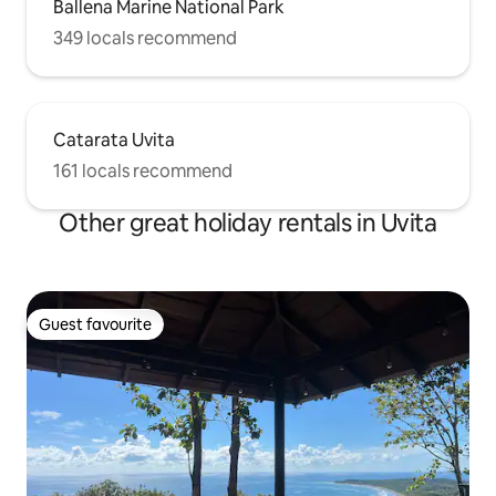
Ballena Marine National Park
349 locals recommend
Catarata Uvita
161 locals recommend
Other great holiday rentals in Uvita
Guest favourite
Guest favourite