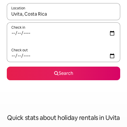
Location
When results are available, navigate with the up and down arro
Check in
Check out
Search
Quick stats about holiday rentals in Uvita