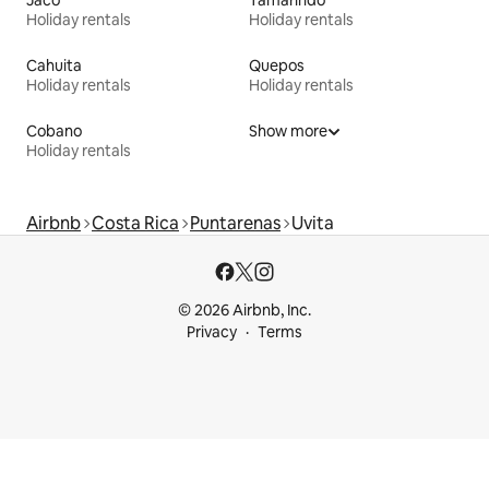
Jaco
Tamarindo
Holiday rentals
Holiday rentals
Cahuita
Quepos
Holiday rentals
Holiday rentals
Cobano
Show more
Holiday rentals
Airbnb
Costa Rica
Puntarenas
Uvita
© 2026 Airbnb, Inc.
Privacy
Terms