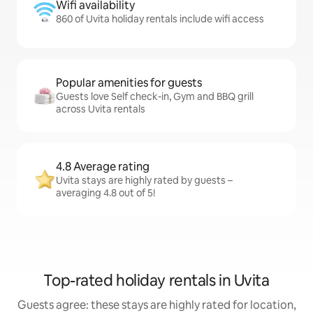
Wifi availability
860 of Uvita holiday rentals include wifi access
Popular amenities for guests
Guests love Self check-in, Gym and BBQ grill
across Uvita rentals
4.8 Average rating
Uvita stays are highly rated by guests –
averaging 4.8 out of 5!
Top-rated holiday rentals in Uvita
Guests agree: these stays are highly rated for location,