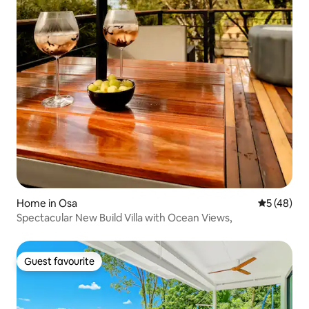
Home in Osa
5 out of 5
5 (48)
Spectacular New Build Villa with Ocean Views,
Guest favourite
Guest favourite