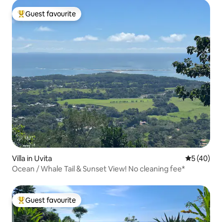
Guest favourite
Top guest favourite
Villa in Uvita
5 out of 5
5 (40)
Ocean / Whale Tail & Sunset View! No cleaning fee*
Guest favourite
Top guest favourite