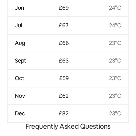
Jun
£69
24°C
Jul
£67
24°C
Aug
£66
23°C
Sept
£63
23°C
Oct
£59
23°C
Nov
£62
23°C
Dec
£82
23°C
Frequently Asked Questions