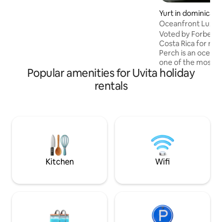
Private yet close to town, it’s the perfect
retreat for couples seeking connection,
Yurt in dominical
nature, and a touch of magic. Designed
Oceanfront Luxur
for couples seeking something truly
Voted by Forbes as
special, the home invites you to slow
Costa Rica for ro
down and connect with nature—and
Perch is an oceanf
each other
one of the most b
Popular amenities for Uvita holiday
find in the country.
on the environment
rentals
comforts and amen
home, while at th
you as close to na
space was designe
It’s the perfect pl
few nights and lea
rejuvenated. Truly
Kitchen
Wifi