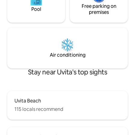
Free parking on
Pool
premises
Air conditioning
Stay near Uvita's top sights
Uvita Beach
115 locals recommend