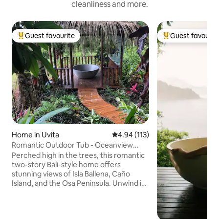
cleanliness and more.
Guest favourite
Guest favourit
Top guest favourite
Top guest favouri
Home in Uvita
4.94 out of 5 average rating, 11
4.94 (113)
Romantic Outdoor Tub - Oceanview
Home Uvita
Perched high in the trees, this romantic
two-story Bali-style home offers
stunning views of Isla Ballena, Caño
Island, and the Osa Peninsula. Unwind in
the outdoor bath with a warm soak
under the stars or a refreshing cold
plunge surrounded by jungle sounds.