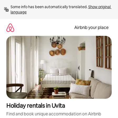
Skip
Some info has been automatically translated. 
Show original 
to
language
content
Airbnb your place
Holiday rentals in Uvita
Find and book unique accommodation on Airbnb