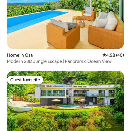
Home in Osa
4.98 out of 5 
4.98 (40)
Modern 2BD Jungle Escape | Panoramic Ocean View
Guest favourite
Guest favourite