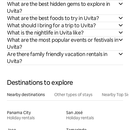
What are the best hidden gems to explore in
Uvita?
What are the best foods to try in Uvita?
What should I bring for a trip to Uvita?
What is the nightlife in Uvita like?
What are the most popular events or festivals in
Uvita?
Are there family friendly vacation rentals in
Uvita?
Destinations to explore
Nearby destinations
Other types of stays
Nearby Top Si
Panama City
San José
Holiday rentals
Holiday rentals