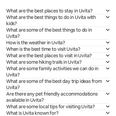
What are the best places to stay in Uvita?
What are the best things to do in Uvita with
kids?
What are some of the best things to do in
Uvita?
How is the weather in Uvita?
When is the best time to visit Uvita?
What are the best places to visit in Uvita?
What are some hiking trails in Uvita?
What are some family activities we can do in
Uvita?
What are some of the best day trip ideas from
Uvita?
Are there any pet friendly accommodations
available in Uvita?
What are some local tips for visiting Uvita?
What is Uvita known for?