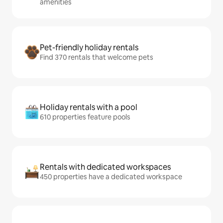
amenities
Pet-friendly holiday rentals
Find 370 rentals that welcome pets
Holiday rentals with a pool
610 properties feature pools
Rentals with dedicated workspaces
450 properties have a dedicated workspace