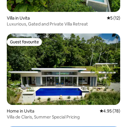
Villa in Uvita
5 out of 5
5 (12)
Luxurious, Gated and Private Villa Retreat
Guest favourite
Guest favourite
Home in Uvita
4.95 out of 5 
4.95 (78)
Villa de Claris, Summer Special Pricing