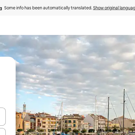
Some info has been automatically translated. 
Show original langua
and down arrow keys or explore by touch or swipe gestures.