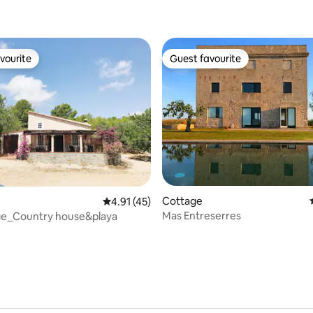
vourite
Guest favourite
vourite
Guest favourite
rating, 50 reviews
Cottage
4.91 out of 5 average rating, 45 reviews
4.91 (45)
Mas Entreserres
tge_Country house&playa