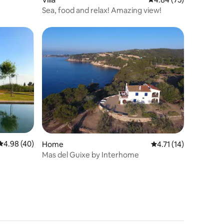
Sea, food and relax! Amazing view!
4.98 out of 5 average rating, 40 reviews
4.98 (40)
Home
4.71 out of 5 average 
4.71 (14)
Mas del Guixe by Interhome