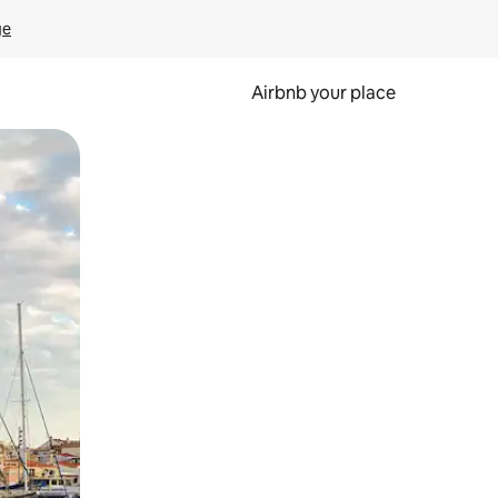
ge
Airbnb your place