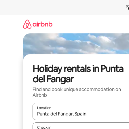
Skip
to
content
Holiday rentals in Punta
del Fangar
Find and book unique accommodation on
Airbnb
Location
When results are available, navigate with the up 
Check in