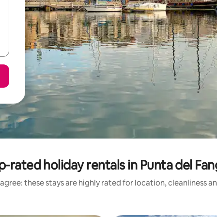
p-rated holiday rentals in Punta del Fan
agree: these stays are highly rated for location, cleanliness a