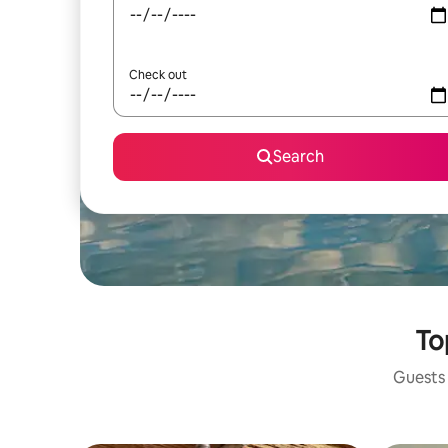
Check out
Search
To
Guests 