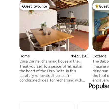
Guest favourite
Guest 
Guest favourite
Top gues
Home
4.95 out of 5 average r
4.95 (20)
Cottage
Casa Carine: charming house in the
The Balco
Delta”
Treat yourself to a peaceful retreat in
Imagine w
the heart of the Ebro Delta, in this
rising sun
carefully renovated house, air-
the foot o
conditioned, ideal for recharging with
enclave whe
Popular
family or friends. Soak up the
Aurelio a
Mediterranean sun, start your days with
to enjoy 
a coffee on the terrace, and explore the
with a lo
delta's landscapes. In the evening,
kitchenett
gather around a barbecue to share
up with th
convivial moments in a tranquil setting 🌿
trees next 