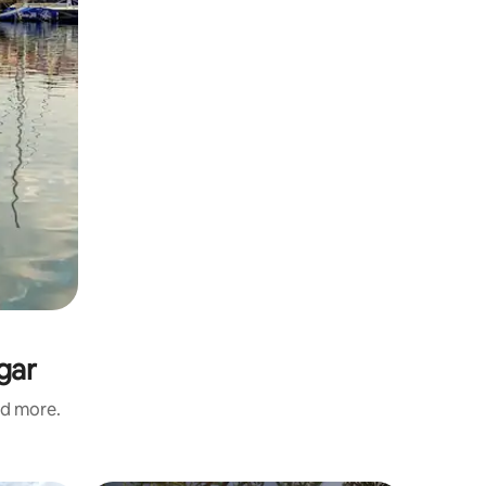
gar
nd more.