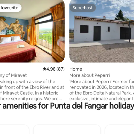
favourite
Superhost
t favourite
Superhost
ating, 20 reviews
4.98 out of 5 average rating, 87 reviews
4.98 (87)
Home
ny of Miravet
More about Peperri
aking up with a view of the
'More about Peperri' Former farmhouse,
 in front of the Ebro River and at
renovated in 2026, located in t
f Miravet Castle. In a historic
of the Ebro Delta Natural Park.
re serenity reigns. We are
exclusive, intimate and elegan
 amenities for Punta del Fangar holiday
nd Joaquim, and we invite you
that combines tradition and co
a cozy exclusive apartment,
surrounded by nature and tranquil
vely room, private bathroom,
operates autonomously, powe
e, terrace and garden. Wake
solar panels and supplied with 
e birds, relax reading under the
from its own tank – a conscious
to the ecological pool. Enjoy
that enhances the sustainable