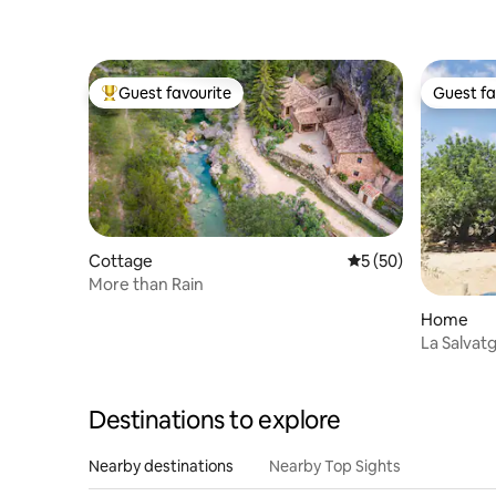
Guest favourite
Guest fa
Top guest favourite
Guest fa
Cottage
5 out of 5 average 
5 (50)
More than Rain
Home
La Salva
Destinations to explore
Nearby destinations
Nearby Top Sights