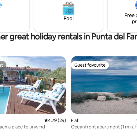
ape, an invitation to
experience without sacrificing
tion, the practice of chi kung,
Ideal for romantic getaways, u
Free 
editation.
or working remotely, with uniq
Pool
pr
er great holiday rentals in Punta del Fa
st
Guest favourite
st
Guest favourite
4.79 out of 5 average rating, 29 reviews
4.79 (29)
Flat
ch a place to unwind
Oceanfront apartment (1 min. 
 rating, 3 reviews
beach)