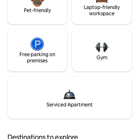
Laptop-friendly
Pet-friendly
workspace
Free parking on
Gym
premises
Serviced Apartment
Destinations to explore