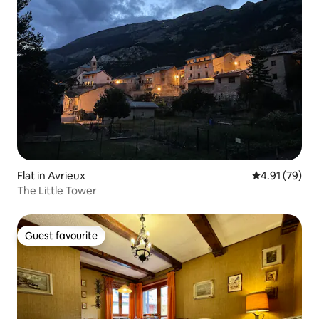
Flat in Avrieux
4.91 out of 5
4.91 (79)
The Little Tower
Guest favourite
Guest favourite