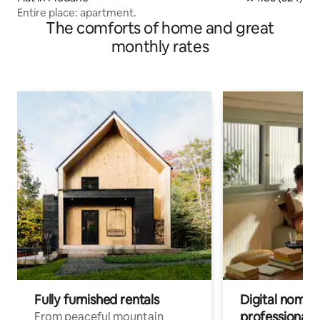
Entire place: apartment.
The comforts of home and great
monthly rates
Fully furnished rentals
Digital nomads
professionals
From peaceful mountain