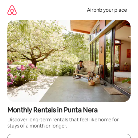
Skip
to
Airbnb your place
content
Monthly Rentals in Punta Nera
Discover long-term rentals that feel like home for
stays of a month or longer.