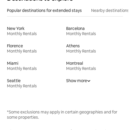
Popular destinations for extended stays
Nearby destinations
New York
Barcelona
Monthly Rentals
Monthly Rentals
Florence
Athens
Monthly Rentals
Monthly Rentals
Miami
Montreal
Monthly Rentals
Monthly Rentals
Seattle
Show more
Monthly Rentals
*Some exclusions may apply in certain geographies and for
some properties.