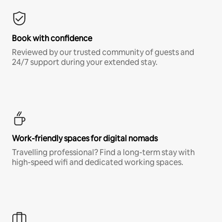
Book with confidence
Reviewed by our trusted community of guests and
24/7 support during your extended stay.
Work-friendly spaces for digital nomads
Travelling professional? Find a long-term stay with
high-speed wifi and dedicated working spaces.