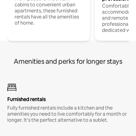
cabins to convenient urban
Comfortable
apartments, these furnished
accommodatio
rentals have all the amenities
and remote wo
of home.
professionals w
dedicated work
Amenities and perks for longer stays
Furnished rentals
Fully furnished rentals include a kitchen and the
amenities you need to live comfortably for a month or
longer. It’s the perfect alternative to a sublet.