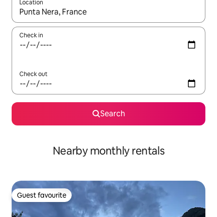
Location
When results are available, navigate with the up and down arro
Check in
Check out
Search
Nearby monthly rentals
Guest favourite
Guest favourite