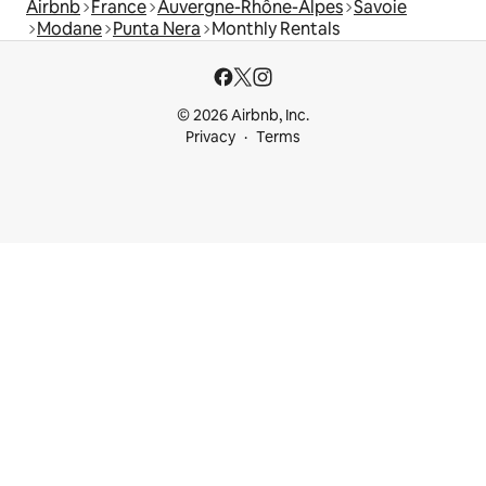
Airbnb
France
Auvergne-Rhône-Alpes
Savoie
Modane
Punta Nera
Monthly Rentals
© 2026 Airbnb, Inc.
Privacy
Terms