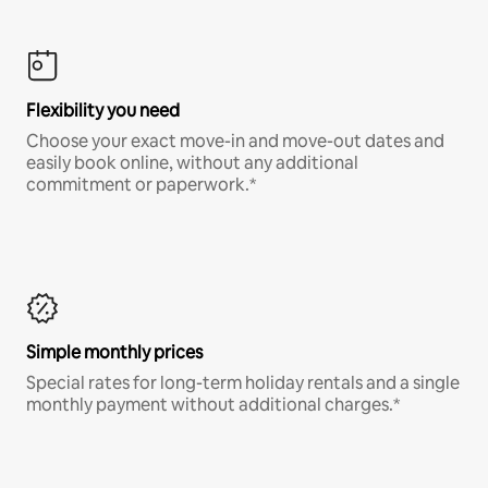
Flexibility you need
Choose your exact move-in and move-out dates and
easily book online, without any additional
commitment or paperwork.*
Simple monthly prices
Special rates for long-term holiday rentals and a single
monthly payment without additional charges.*