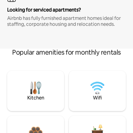
Looking for serviced apartments?
Airbnb has fully furnished apartment homes ideal for
staffing, corporate housing and relocation needs.
Popular amenities for monthly rentals
Kitchen
Wifi