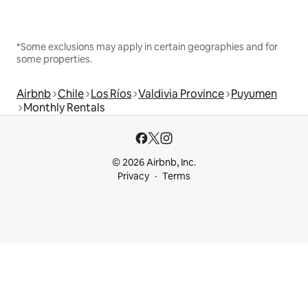
*Some exclusions may apply in certain geographies and for
some properties.
Airbnb
Chile
Los Ríos
Valdivia Province
Puyumen
Monthly Rentals
© 2026 Airbnb, Inc.
Privacy
Terms