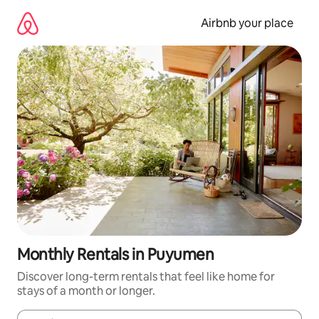
Skip
to
Airbnb your place
content
Monthly Rentals in Puyumen
Discover long-term rentals that feel like home for
stays of a month or longer.