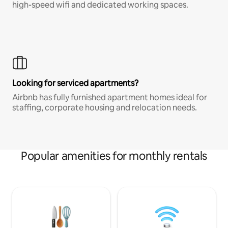
high-speed wifi and dedicated working spaces.
Looking for serviced apartments?
Airbnb has fully furnished apartment homes ideal for
staffing, corporate housing and relocation needs.
Popular amenities for monthly rentals