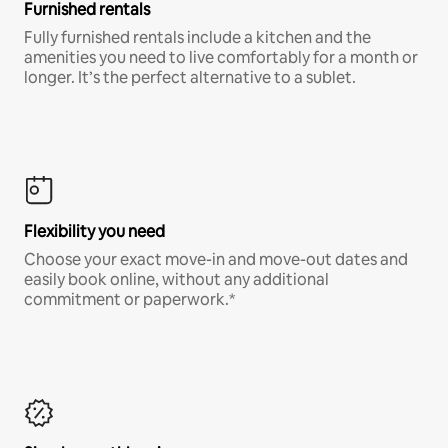
Furnished rentals
Fully furnished rentals include a kitchen and the
amenities you need to live comfortably for a month or
longer. It’s the perfect alternative to a sublet.
Flexibility you need
Choose your exact move-in and move-out dates and
easily book online, without any additional
commitment or paperwork.*