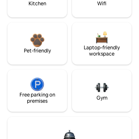
Kitchen
Wifi
Laptop-friendly
Pet-friendly
workspace
Free parking on
Gym
premises