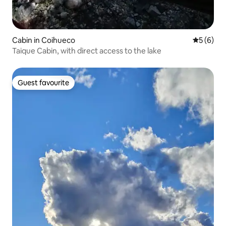
Cabin in Coihueco
5 out of 
5 (6)
Taique Cabin, with direct access to the lake
Guest favourite
Guest favourite