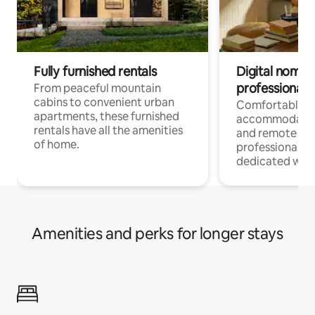
Fully furnished rentals
Digital nomads
professionals
From peaceful mountain
cabins to convenient urban
Comfortable
apartments, these furnished
accommodatio
rentals have all the amenities
and remote wo
of home.
professionals w
dedicated work
Amenities and perks for longer stays