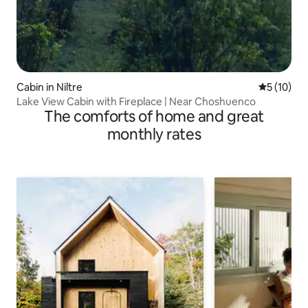
Cabin in Niltre
5 out of 5
5 (10)
Lake View Cabin with Fireplace | Near Choshuenco
The comforts of home and great
monthly rates