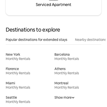
Serviced Apartment
Destinations to explore
Popular destinations for extended stays
Nearby destinations
New York
Barcelona
Monthly Rentals
Monthly Rentals
Florence
Athens
Monthly Rentals
Monthly Rentals
Miami
Montreal
Monthly Rentals
Monthly Rentals
Seattle
Show more
Monthly Rentals