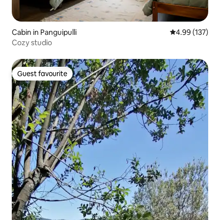
Cabin in Panguipulli
4.99 out of 5 a
4.99 (137)
Cozy studio
Guest favourite
Guest favourite