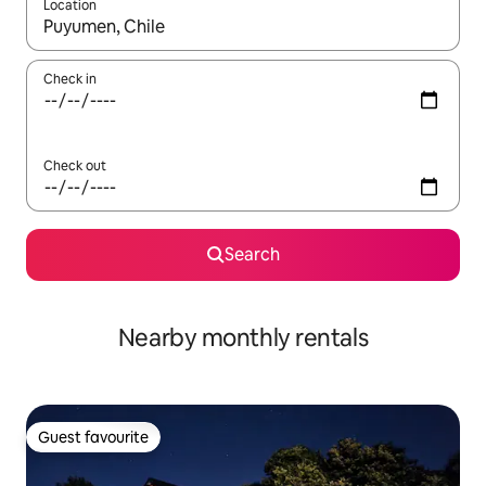
Location
When results are available, navigate with the up and down arro
Check in
Check out
Search
Nearby monthly rentals
Guest favourite
Guest favourite