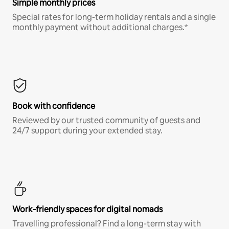
Simple monthly prices
Special rates for long-term holiday rentals and a single
monthly payment without additional charges.*
Book with confidence
Reviewed by our trusted community of guests and
24/7 support during your extended stay.
Work-friendly spaces for digital nomads
Travelling professional? Find a long-term stay with