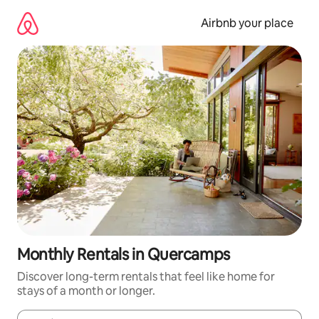
Skip
to
Airbnb your place
content
Monthly Rentals in Quercamps
Discover long-term rentals that feel like home for
stays of a month or longer.