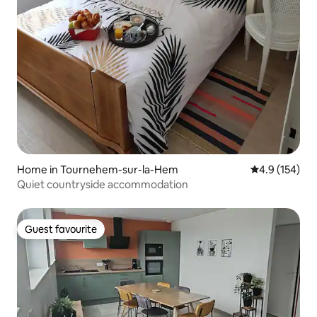
Home in Tournehem-sur-la-Hem
4.9 out of 5 
4.9 (154)
Quiet countryside accommodation
Guest favourite
Guest favourite