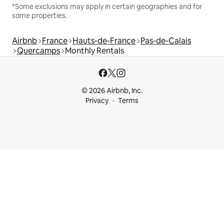
*Some exclusions may apply in certain geographies and for
some properties.
Airbnb
France
Hauts-de-France
Pas-de-Calais
Quercamps
Monthly Rentals
© 2026 Airbnb, Inc.
Privacy
Terms