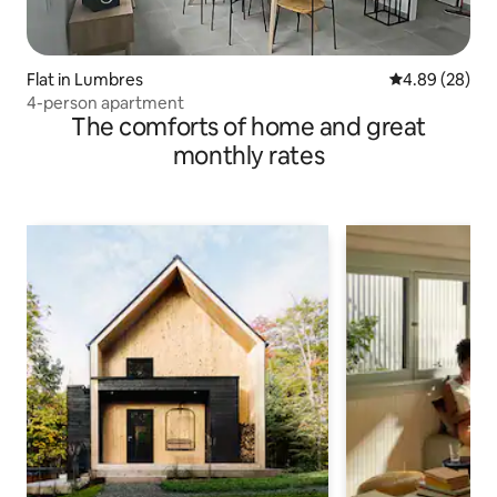
Flat in Lumbres
4.89 out of 5 
4.89 (28)
4-person apartment
The comforts of home and great
monthly rates