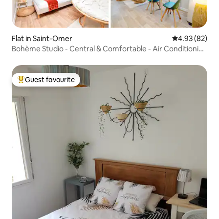
Flat in Saint-Omer
4.93 out of 5 
4.93 (82)
Bohème Studio - Central & Comfortable - Air Conditioning
- Netflix
Guest favourite
Top guest favourite