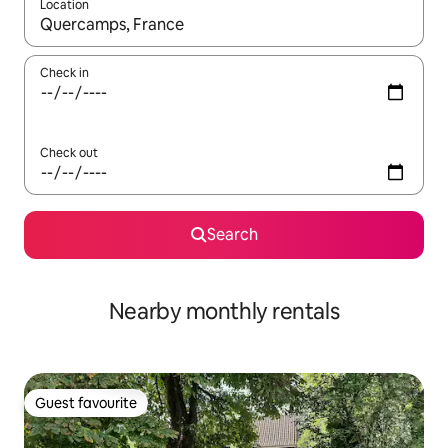
Location
When results are available, navigate with the up and down arro
Check in
Check out
Search
Nearby monthly rentals
Guest favourite
Guest favourite