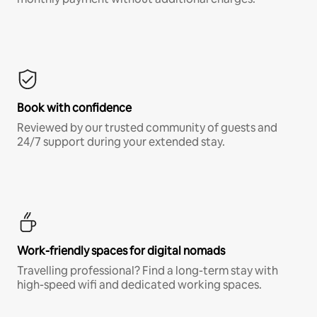
Book with confidence
Reviewed by our trusted community of guests and
24/7 support during your extended stay.
Work-friendly spaces for digital nomads
Travelling professional? Find a long-term stay with
high-speed wifi and dedicated working spaces.