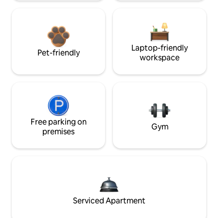
Laptop-friendly
Pet-friendly
workspace
Free parking on
Gym
premises
Serviced Apartment