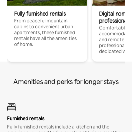
Fully furnished rentals
Digital nomads
professionals
From peaceful mountain
cabins to convenient urban
Comfortable
apartments, these furnished
accommodatio
rentals have all the amenities
and remote wo
of home.
professionals w
dedicated work
Amenities and perks for longer stays
Furnished rentals
Fully furnished rentals include a kitchen and the