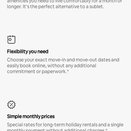
amenities you need to live comfortably for a month or
longer. It’s the perfect alternative to a sublet.
Flexibility you need
Choose your exact move-in and move-out dates and
easily book online, without any additional
commitment or paperwork.*
Simple monthly prices
Special rates for long-term holiday rentals and a single
monthly payment without additional charges.*