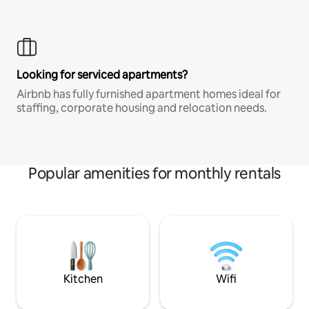
Looking for serviced apartments?
Airbnb has fully furnished apartment homes ideal for
staffing, corporate housing and relocation needs.
Popular amenities for monthly rentals
Kitchen
Wifi