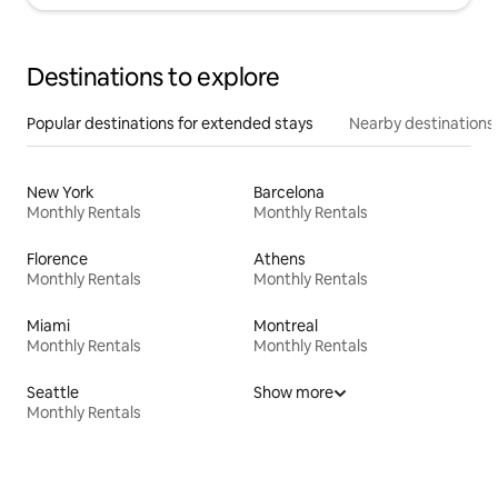
Destinations to explore
Popular destinations for extended stays
Nearby destinations
New York
Barcelona
Monthly Rentals
Monthly Rentals
Florence
Athens
Monthly Rentals
Monthly Rentals
Miami
Montreal
Monthly Rentals
Monthly Rentals
Seattle
Show more
Monthly Rentals