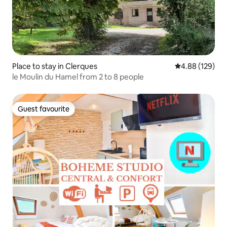
Place to stay in Clerques
4.88 out of 5 a
4.88 (129)
le Moulin du Hamel from 2 to 8 people
Guest favourite
Guest favourite