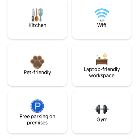
Kitchen
Wifi
Laptop-friendly
Pet-friendly
workspace
Free parking on
Gym
premises