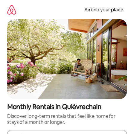
Skip
to
Airbnb your place
content
Monthly Rentals in Quiévrechain
Discover long-term rentals that feel like home for
stays of a month or longer.