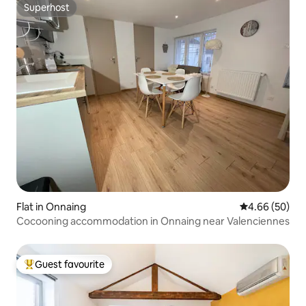
Superhost
Superhost
Flat in Onnaing
4.66 out of 5 
4.66 (50)
Cocooning accommodation in Onnaing near Valenciennes
Guest favourite
Top guest favourite