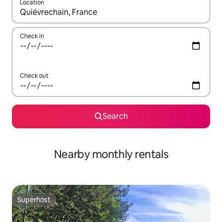
Location
When results are available, navigate with the up and down arro
Check in
Check out
Search
Nearby monthly rentals
Superhost
Superhost