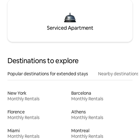
Serviced Apartment
Destinations to explore
Popular destinations for extended stays
Nearby destinations
New York
Barcelona
Monthly Rentals
Monthly Rentals
Florence
Athens
Monthly Rentals
Monthly Rentals
Miami
Montreal
Monthly Rentals
Monthly Rentals