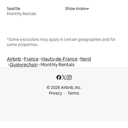
Seattle
Show more
Monthly Rentals
*Some exclusions may apply in certain geographies and for
some properties.
Airbnb
France
Hauts-de-France
Nord
Quiévrechain
Monthly Rentals
© 2026 Airbnb, Inc.
Privacy
Terms