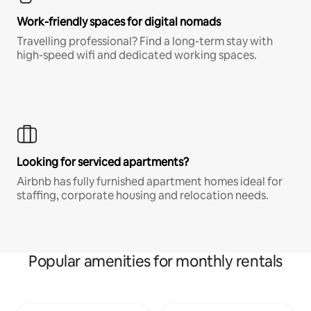
Work-friendly spaces for digital nomads
Travelling professional? Find a long-term stay with
high-speed wifi and dedicated working spaces.
Looking for serviced apartments?
Airbnb has fully furnished apartment homes ideal for
staffing, corporate housing and relocation needs.
Popular amenities for monthly rentals