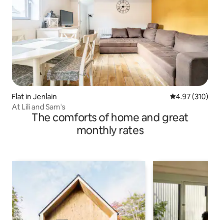
Flat in Jenlain
4.97 out of 5 a
4.97 (310)
At Lili and Sam's
The comforts of home and great
monthly rates