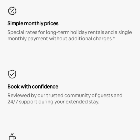
Simple monthly prices
Special rates for long-term holiday rentals and a single
monthly payment without additional charges.*
Book with confidence
Reviewed by our trusted community of guests and
24/7 support during your extended stay.