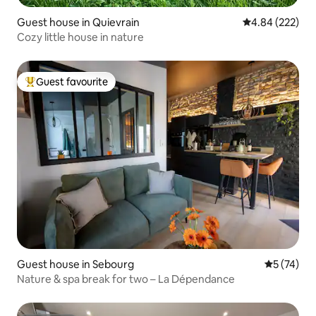
Guest house in Quievrain
4.84 out of 5 a
4.84 (222)
Cozy little house in nature
Guest favourite
Top guest favourite
Guest house in Sebourg
5 out of 5
5 (74)
Nature & spa break for two – La Dépendance