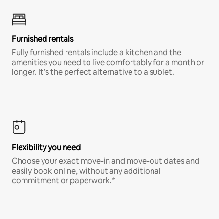
Furnished rentals
Fully furnished rentals include a kitchen and the
amenities you need to live comfortably for a month or
longer. It’s the perfect alternative to a sublet.
Flexibility you need
Choose your exact move-in and move-out dates and
easily book online, without any additional
commitment or paperwork.*