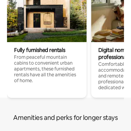
Fully furnished rentals
Digital nomads
professionals
From peaceful mountain
cabins to convenient urban
Comfortable
apartments, these furnished
accommodatio
rentals have all the amenities
and remote wo
of home.
professionals w
dedicated work
Amenities and perks for longer stays