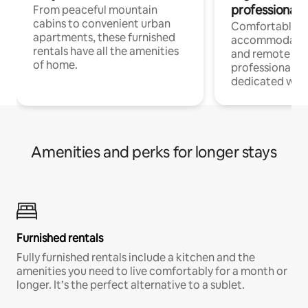
professionals
From peaceful mountain
cabins to convenient urban
Comfortable
apartments, these furnished
accommodatio
rentals have all the amenities
and remote wo
of home.
professionals w
dedicated work
Amenities and perks for longer stays
Furnished rentals
Fully furnished rentals include a kitchen and the
amenities you need to live comfortably for a month or
longer. It’s the perfect alternative to a sublet.