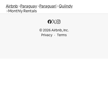
Airbnb
Paraguay
Paraguarí
Quiíndy
Monthly Rentals
© 2026 Airbnb, Inc.
Privacy
Terms