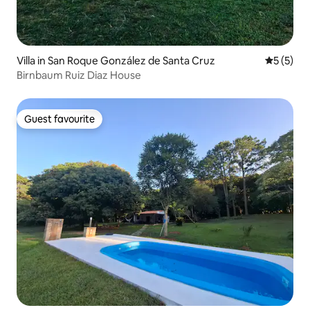
Villa in San Roque González de Santa Cruz
5 out of 
5 (5)
Birnbaum Ruiz Diaz House
Guest favourite
Guest favourite