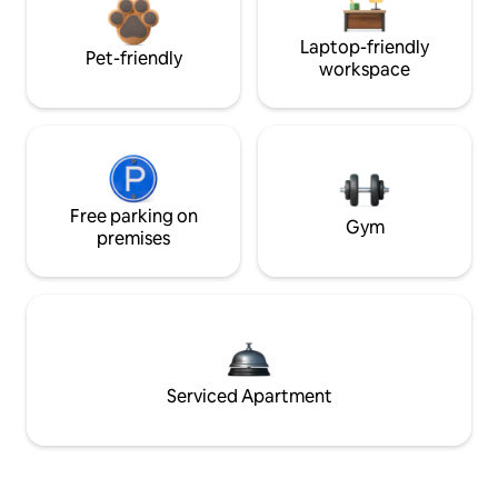
Laptop-friendly
Pet-friendly
workspace
Free parking on
Gym
premises
Serviced Apartment