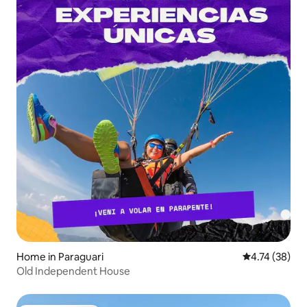
Home in Paraguari
4.74 out of 5
4.74 (38)
Old Independent House