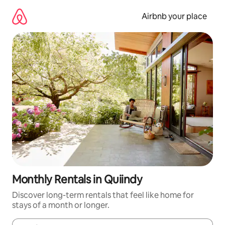
Skip
to
Airbnb your place
content
Monthly Rentals in Quiindy
Discover long-term rentals that feel like home for
stays of a month or longer.