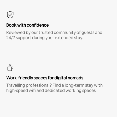
Book with confidence
Reviewed by our trusted community of guests and
24/7 support during your extended stay.
Work-friendly spaces for digital nomads
Travelling professional? Find a long-term stay with
high-speed wifi and dedicated working spaces.