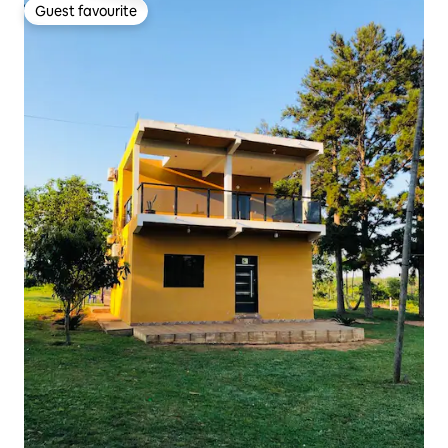
Guest favourite
Guest favourite