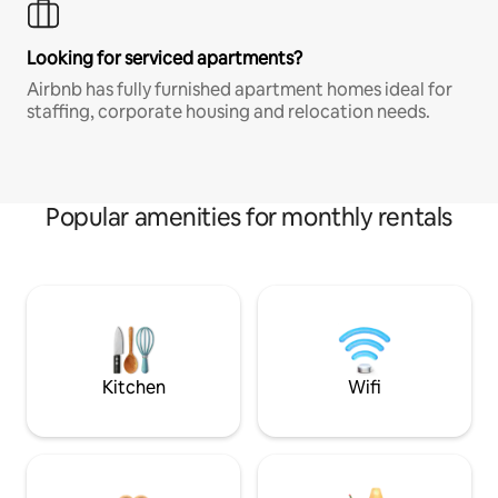
Looking for serviced apartments?
Airbnb has fully furnished apartment homes ideal for
staffing, corporate housing and relocation needs.
Popular amenities for monthly rentals
Kitchen
Wifi