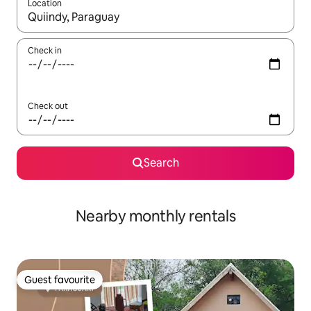
Location
When results are available, navigate with the up and down arro
Check in
Check out
Search
Nearby monthly rentals
Guest favourite
Guest favourite