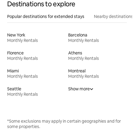
Destinations to explore
Popular destinations for extended stays
Nearby destinations
New York
Barcelona
Monthly Rentals
Monthly Rentals
Florence
Athens
Monthly Rentals
Monthly Rentals
Miami
Montreal
Monthly Rentals
Monthly Rentals
Seattle
Show more
Monthly Rentals
*Some exclusions may apply in certain geographies and for
some properties.