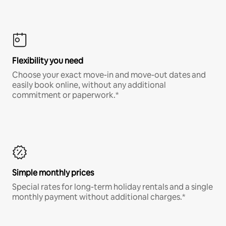
Flexibility you need
Choose your exact move-in and move-out dates and
easily book online, without any additional
commitment or paperwork.*
Simple monthly prices
Special rates for long-term holiday rentals and a single
monthly payment without additional charges.*