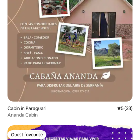
Cabin in Paraguari
5 out of 5
5 (23)
Ananda Cabin
Guest favourite
Guest favourite