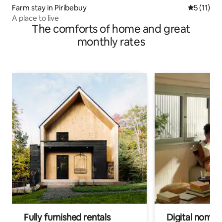
Farm stay in Piribebuy
5 out of 5
5 (11)
A place to live
The comforts of home and great
monthly rates
Fully furnished rentals
Digital nomads