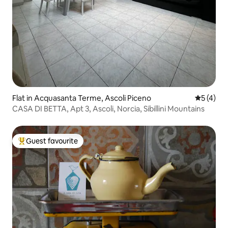
Flat in Acquasanta Terme, Ascoli Piceno
5 out of 
5 (4)
CASA DI BETTA, Apt 3, Ascoli, Norcia, Sibillini Mountains
Guest favourite
Top guest favourite