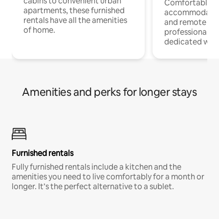
cabins to convenient urban
Comfortable
apartments, these furnished
accommodatio
rentals have all the amenities
and remote wo
of home.
professionals w
dedicated work
Amenities and perks for longer stays
Furnished rentals
Fully furnished rentals include a kitchen and the
amenities you need to live comfortably for a month or
longer. It’s the perfect alternative to a sublet.