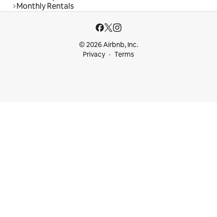
Monthly Rentals
© 2026 Airbnb, Inc.
Privacy
Terms