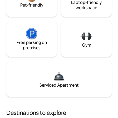
Laptop-friendly
Pet-friendly
workspace
Free parking on
Gym
premises
Serviced Apartment
Destinations to explore