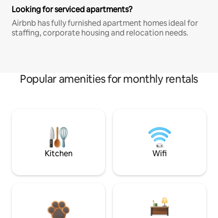
Looking for serviced apartments?
Airbnb has fully furnished apartment homes ideal for
staffing, corporate housing and relocation needs.
Popular amenities for monthly rentals
Kitchen
Wifi