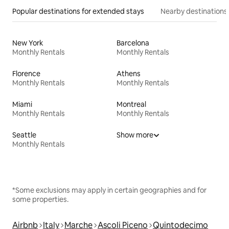
Popular destinations for extended stays
Nearby destinations
New York
Barcelona
Monthly Rentals
Monthly Rentals
Florence
Athens
Monthly Rentals
Monthly Rentals
Miami
Montreal
Monthly Rentals
Monthly Rentals
Seattle
Show more
Monthly Rentals
*Some exclusions may apply in certain geographies and for
some properties.
Airbnb
Italy
Marche
Ascoli Piceno
Quintodecimo