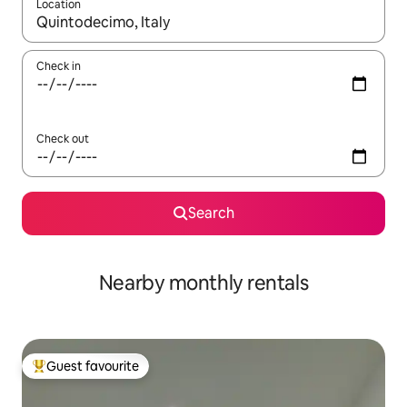
Location
When results are available, navigate with the up and down arro
Check in
Check out
Search
Nearby monthly rentals
Guest favourite
Top guest favourite