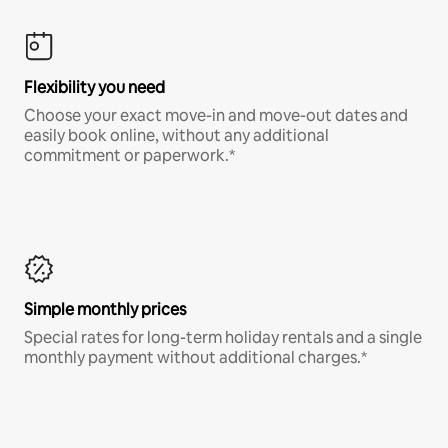
Flexibility you need
Choose your exact move-in and move-out dates and
easily book online, without any additional
commitment or paperwork.*
Simple monthly prices
Special rates for long-term holiday rentals and a single
monthly payment without additional charges.*