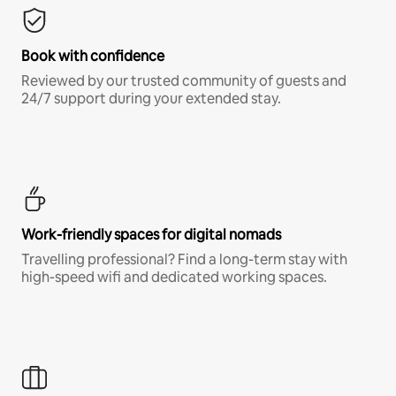
Book with confidence
Reviewed by our trusted community of guests and
24/7 support during your extended stay.
Work-friendly spaces for digital nomads
Travelling professional? Find a long-term stay with
high-speed wifi and dedicated working spaces.