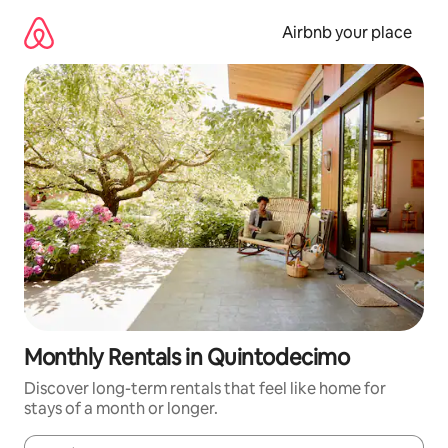
Skip
to
Airbnb your place
content
Monthly Rentals in Quintodecimo
Discover long-term rentals that feel like home for
stays of a month or longer.