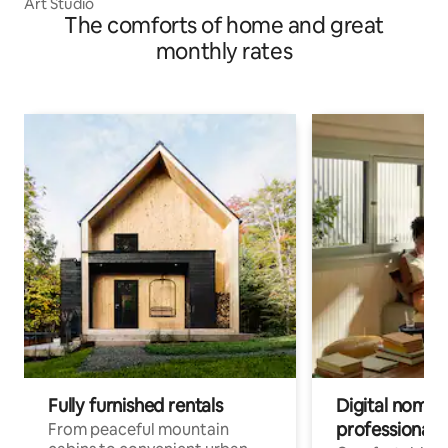
Art Studio
The comforts of home and great
monthly rates
Fully furnished rentals
Digital nomads
professionals
From peaceful mountain