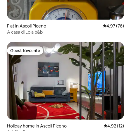
Flat in Ascoli Piceno
4.97 out of 5 
4.97 (76)
A casa di Lola b&b
Guest favourite
Guest favourite
Holiday home in Ascoli Piceno
4.92 out of 5
4.92 (12)