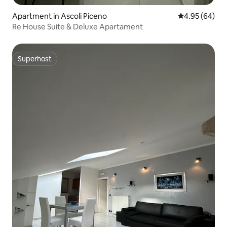
Apartment in Ascoli Piceno
4.95 out of 5 
4.95 (64)
Re House Suite & Deluxe Apartament
Superhost
Superhost