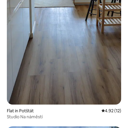
Flat in Potštát
4.92 out of 5
4.92 (12)
Studio Na náměstí