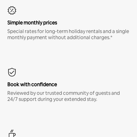
Simple monthly prices
Special rates for long-term holiday rentals and a single
monthly payment without additional charges.*
Book with confidence
Reviewed by our trusted community of guests and
24/7 support during your extended stay.