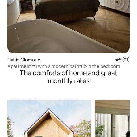
Flat in Olomouc
5 out of 5
5 (21)
Apartment #1 with a modern bathtub in the bedroom
The comforts of home and great
monthly rates