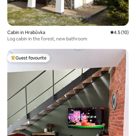
Cabin in Hrabůvka
4.5 out of 5
4.5 (10)
Log cabin in the forest, new bathroom
Guest favourite
Top guest favourite