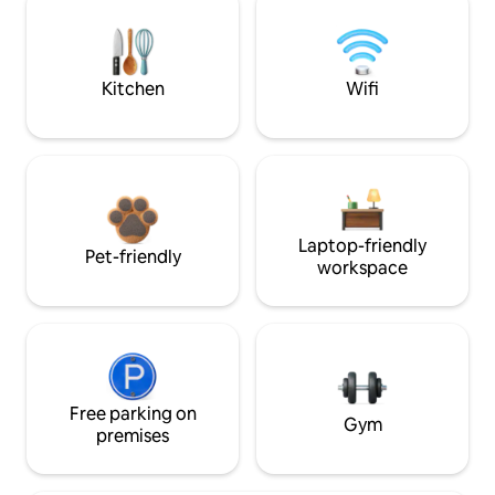
Kitchen
Wifi
Laptop-friendly
Pet-friendly
workspace
Free parking on
Gym
premises