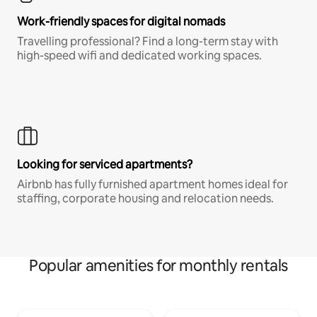
Work-friendly spaces for digital nomads
Travelling professional? Find a long-term stay with
high-speed wifi and dedicated working spaces.
Looking for serviced apartments?
Airbnb has fully furnished apartment homes ideal for
staffing, corporate housing and relocation needs.
Popular amenities for monthly rentals