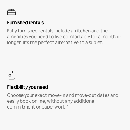
Furnished rentals
Fully furnished rentals include a kitchen and the
amenities you need to live comfortably for a month or
longer. It’s the perfect alternative to a sublet.
Flexibility you need
Choose your exact move-in and move-out dates and
easily book online, without any additional
commitment or paperwork.*