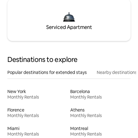
Serviced Apartment
Destinations to explore
Popular destinations for extended stays
Nearby destinations
New York
Barcelona
Monthly Rentals
Monthly Rentals
Florence
Athens
Monthly Rentals
Monthly Rentals
Miami
Montreal
Monthly Rentals
Monthly Rentals