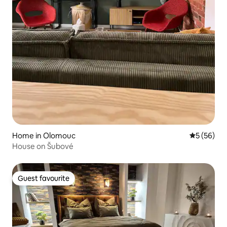
Home in Olomouc
5 out of 5
5 (56)
House on Šubové
Guest favourite
Guest favourite