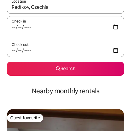
Location
When results are available, navigate with the up and down arro
Check in
Check out
Search
Nearby monthly rentals
Guest favourite
Guest favourite