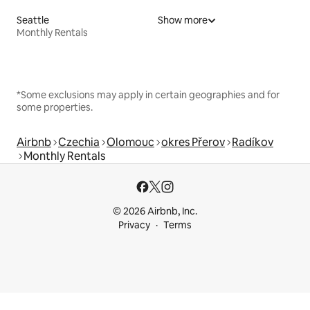
Seattle
Show more
Monthly Rentals
*Some exclusions may apply in certain geographies and for
some properties.
Airbnb
Czechia
Olomouc
okres Přerov
Radíkov
Monthly Rentals
© 2026 Airbnb, Inc.
Privacy
Terms