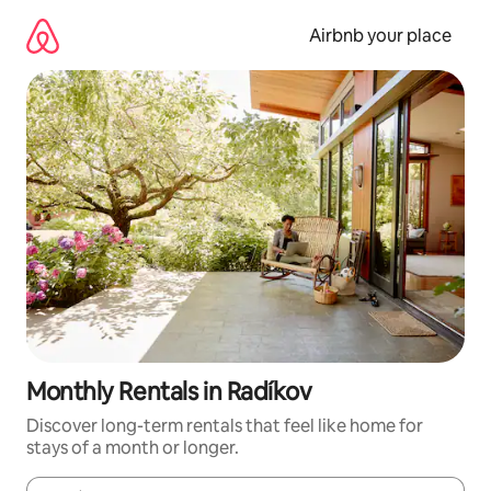
Skip
to
Airbnb your place
content
Monthly Rentals in Radíkov
Discover long-term rentals that feel like home for
stays of a month or longer.