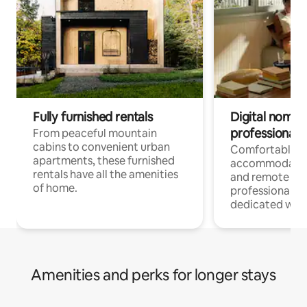
Fully furnished rentals
Digital nomads
professionals
From peaceful mountain
cabins to convenient urban
Comfortable
apartments, these furnished
accommodatio
rentals have all the amenities
and remote wo
of home.
professionals w
dedicated work
Amenities and perks for longer stays