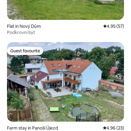
Flat in Nový Dům
4.95 out of 5 
4.95 (57)
Podkrovní byt
Guest favourite
Guest favourite
Farm stay in Panoší Újezd
4.96 out of 5 
4.96 (23)