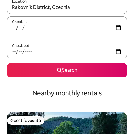
Location
When results are available, navigate with the up and down arro
Check in
Check out
Search
Nearby monthly rentals
Guest favourite
Guest favourite