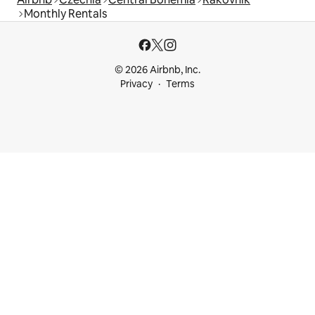
Monthly Rentals
© 2026 Airbnb, Inc.
Privacy
Terms