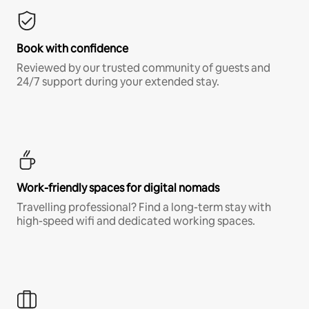
Book with confidence
Reviewed by our trusted community of guests and
24/7 support during your extended stay.
Work-friendly spaces for digital nomads
Travelling professional? Find a long-term stay with
high-speed wifi and dedicated working spaces.