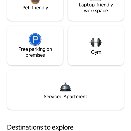
Laptop-friendly
Pet-friendly
workspace
Free parking on
Gym
premises
Serviced Apartment
Destinations to explore