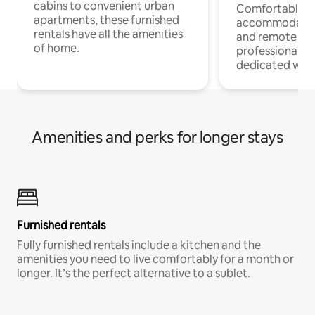
cabins to convenient urban
Comfortable
apartments, these furnished
accommodatio
rentals have all the amenities
and remote wo
of home.
professionals w
dedicated work
Amenities and perks for longer stays
Furnished rentals
Fully furnished rentals include a kitchen and the
amenities you need to live comfortably for a month or
longer. It’s the perfect alternative to a sublet.