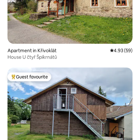
Apartment in Křivoklát
4.93 out of 5 
4.93 (59)
House U čtyř Špikrnátů
Guest favourite
Top guest favourite