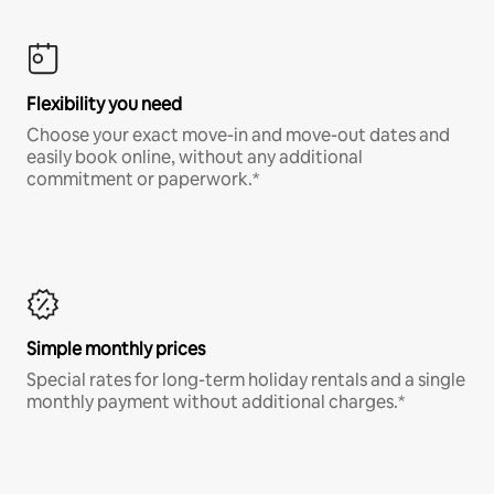
Flexibility you need
Choose your exact move-in and move-out dates and
easily book online, without any additional
commitment or paperwork.*
Simple monthly prices
Special rates for long-term holiday rentals and a single
monthly payment without additional charges.*