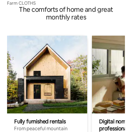
Farm CLOTHS
The comforts of home and great
monthly rates
Fully furnished rentals
Digital nomads
professionals
From peaceful mountain