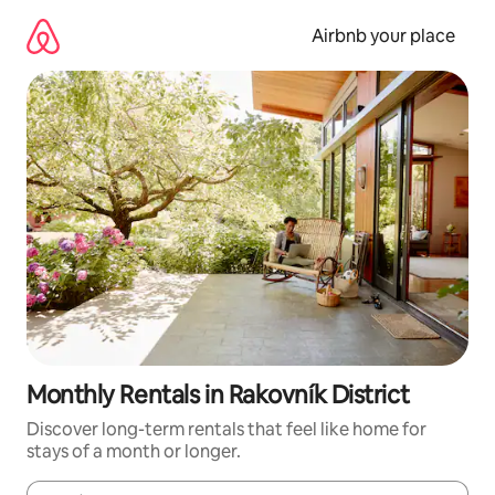
Skip
to
Airbnb your place
content
Monthly Rentals in Rakovník District
Discover long-term rentals that feel like home for
stays of a month or longer.