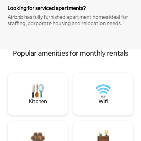
Looking for serviced apartments?
Airbnb has fully furnished apartment homes ideal for
staffing, corporate housing and relocation needs.
Popular amenities for monthly rentals
Kitchen
Wifi