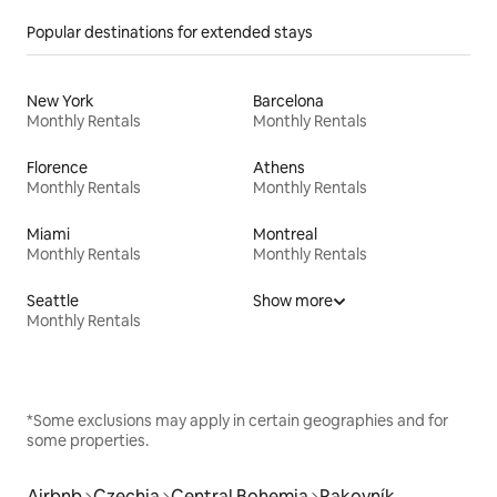
Popular destinations for extended stays
New York
Barcelona
Monthly Rentals
Monthly Rentals
Florence
Athens
Monthly Rentals
Monthly Rentals
Miami
Montreal
Monthly Rentals
Monthly Rentals
Seattle
Show more
Monthly Rentals
*Some exclusions may apply in certain geographies and for
some properties.
Airbnb
Czechia
Central Bohemia
Rakovník