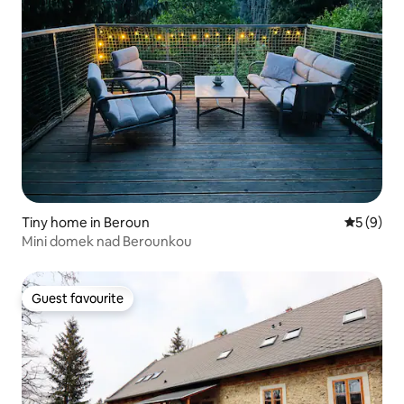
Tiny home in Beroun
5 out of 
5 (9)
Mini domek nad Berounkou
Guest favourite
Guest favourite