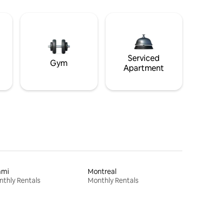
Serviced
Gym
Apartment
ami
Montreal
thly Rentals
Monthly Rentals