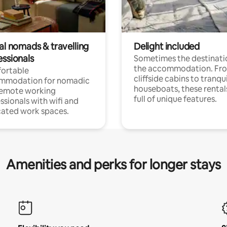
al nomads & travelling
Delight included
essionals
Sometimes the destinatio
the accommodation. Fr
ortable
cliffside cabins to tranqui
mmodation for nomadic
houseboats, these rental
remote working
full of unique features.
ssionals with wifi and
ated work spaces.
Amenities and perks for longer stays