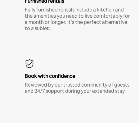
Furnished rentals
Fully furnished rentals include a kitchen and
the amenities you need to live comfortably for
a month or longer. It’s the perfect alternative
to a sublet.
Book with confidence
Reviewed by our trusted community of guests
and 24/7 support during your extended stay.