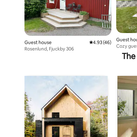
Guest ho
Guest house
4.93 out of 5 average 
4.93 (46)
Cozy gue
Rosenlund, Fjuckby 306
The 