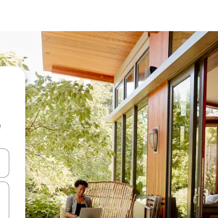
e
and down arrow keys or explore by touch or swipe gestures.