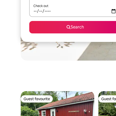
Check out
Search
Guest favourite
Guest fa
Guest favourite
Guest fa