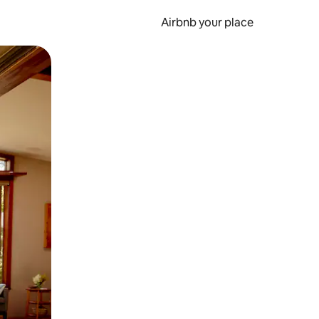
Airbnb your place