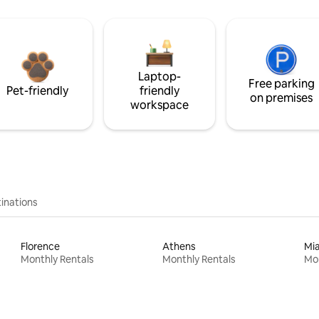
Laptop-
Free parking
Pet-friendly
friendly
on premises
workspace
inations
Florence
Athens
Mi
Monthly Rentals
Monthly Rentals
Mon