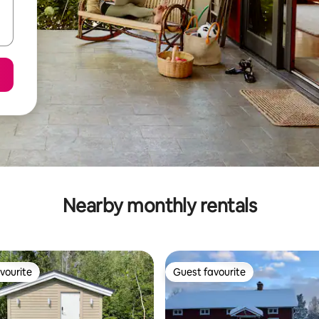
Nearby monthly rentals
vourite
Guest favourite
vourite
Guest favourite