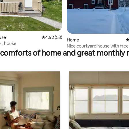
use
4.92 out of 5 average rating, 53 reviews
4.92 (53)
rating, 46 reviews
Home
4
st house
Nice courtyard house with free
comforts of home and great monthly 
Wi-Fi