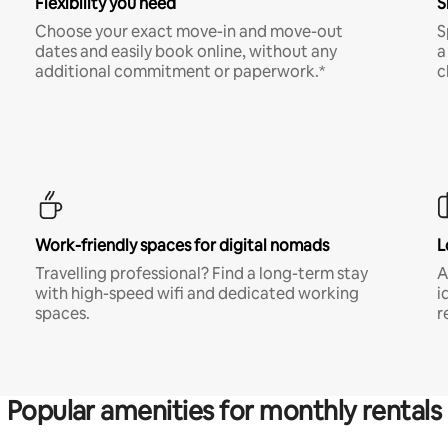
Flexibility you need
S
Choose your exact move-in and move-out
S
dates and easily book online, without any
a
additional commitment or paperwork.*
c
Work-friendly spaces for digital nomads
L
Travelling professional? Find a long-term stay
A
with high-speed wifi and dedicated working
i
spaces.
r
Popular amenities for monthly rentals