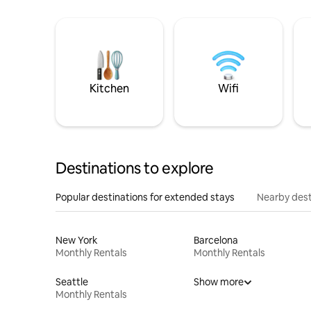
Kitchen
Wifi
Destinations to explore
Popular destinations for extended stays
Nearby dest
New York
Barcelona
Monthly Rentals
Monthly Rentals
Seattle
Show more
Monthly Rentals