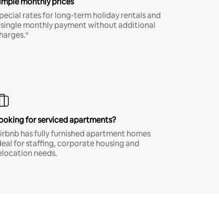
imple monthly prices
pecial rates for long-term holiday rentals and
 single monthly payment without additional
harges.*
ooking for serviced apartments?
irbnb has fully furnished apartment homes
deal for staffing, corporate housing and
elocation needs.