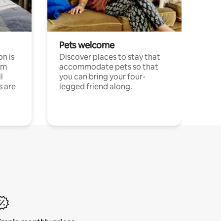
Pets welcome
n is
Discover places to stay that
om
accommodate pets so that
l
you can bring your four-
s are
legged friend along.