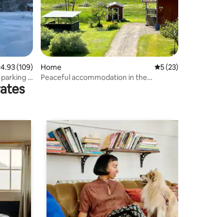
.93 out of 5 average rating, 109 reviews
4.93 (109)
Home
5 out of 5 average 
5 (23)
 parking +
Peaceful accommodation in the
rates
countryside