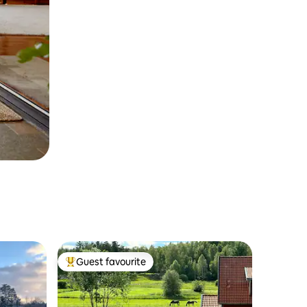
Guest favourite
Top guest favourite