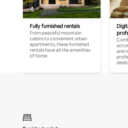
Fully furnished rentals
Digit
prof
From peaceful mountain
cabins to convenient urban
Comf
apartments, these furnished
acco
rentals have all the amenities
and 
of home.
profe
dedic