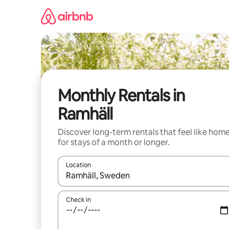
Skip
to
content
Monthly Rentals in
Ramhäll
Discover long-term rentals that feel like hom
for stays of a month or longer.
Location
When results are available, navigate with the up 
Check in