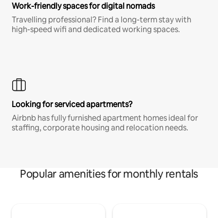
Work-friendly spaces for digital nomads
Travelling professional? Find a long-term stay with
high-speed wifi and dedicated working spaces.
Looking for serviced apartments?
Airbnb has fully furnished apartment homes ideal for
staffing, corporate housing and relocation needs.
Popular amenities for monthly rentals