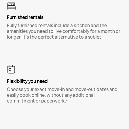
Furnished rentals
Fully furnished rentals include a kitchen and the
amenities you need to live comfortably for a month or
longer. It’s the perfect alternative to a sublet.
Flexibility you need
Choose your exact move-in and move-out dates and
easily book online, without any additional
commitment or paperwork.*