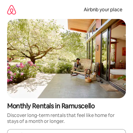
Skip
to
Airbnb your place
content
Monthly Rentals in Ramuscello
Discover long-term rentals that feel like home for
stays of a month or longer.