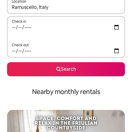
Location
When results are available, navigate with the up and down arro
Check in
Check out
Search
Nearby monthly rentals