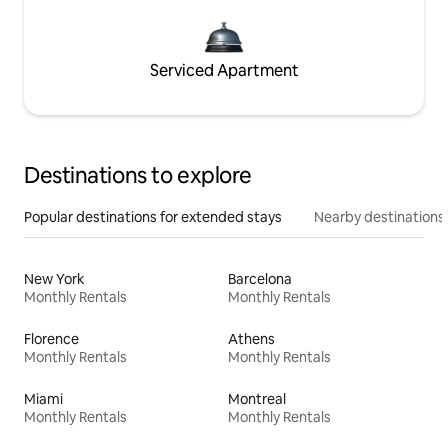
Serviced Apartment
Destinations to explore
Popular destinations for extended stays
Nearby destinations
New York
Barcelona
Monthly Rentals
Monthly Rentals
Florence
Athens
Monthly Rentals
Monthly Rentals
Miami
Montreal
Monthly Rentals
Monthly Rentals