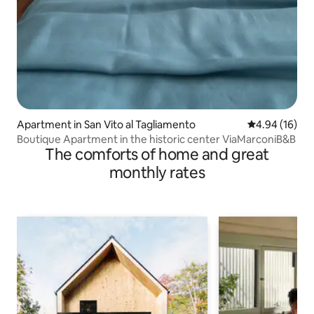
Apartment in San Vito al Tagliamento
4.94 out of 5 
4.94 (16)
Boutique Apartment in the historic center ViaMarconiB&B
The comforts of home and great
monthly rates