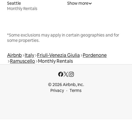
Seattle
Show more
Monthly Rentals
*Some exclusions may apply in certain geographies and for
some properties.
Airbnb
Italy
Friuli-Venezia Giulia
Pordenone
Ramuscello
Monthly Rentals
© 2026 Airbnb, Inc.
Privacy
Terms