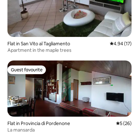
Flat in San Vito al Tagliamento
4.94 out of 5
4.94 (17)
Apartment in the maple trees
Guest favourite
Guest favourite
Flat in Provincia di Pordenone
5 out of 5
5 (26)
La mansarda