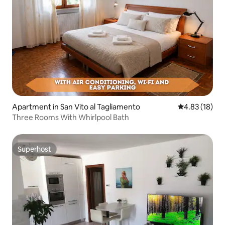
Apartment in San Vito al Tagliamento
4.83 out of 5
4.83 (18)
Three Rooms With Whirlpool Bath
Superhost
Superhost