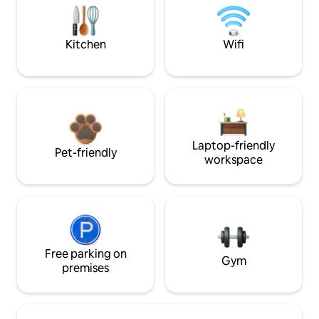
Kitchen
Wifi
Laptop-friendly
Pet-friendly
workspace
Free parking on
Gym
premises