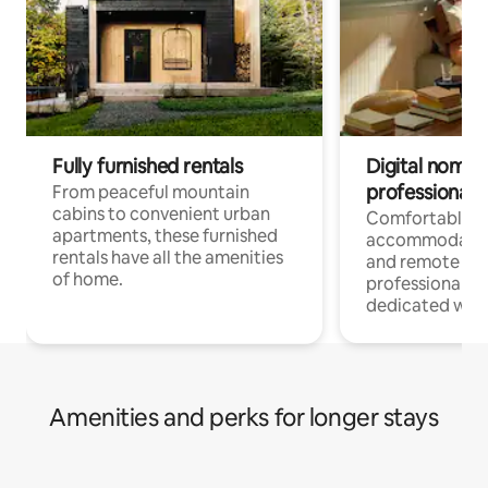
Fully furnished rentals
Digital nomads
professionals
From peaceful mountain
cabins to convenient urban
Comfortable
apartments, these furnished
accommodatio
rentals have all the amenities
and remote wo
of home.
professionals w
dedicated work
Amenities and perks for longer stays