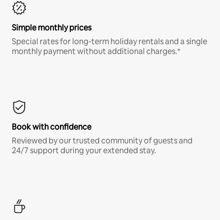
Simple monthly prices
Special rates for long-term holiday rentals and a single
monthly payment without additional charges.*
Book with confidence
Reviewed by our trusted community of guests and
24/7 support during your extended stay.