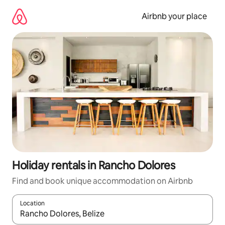
Skip
to
Airbnb your place
content
Holiday rentals in Rancho Dolores
Find and book unique accommodation on Airbnb
Location
When results are available, navigate with the up and down arro