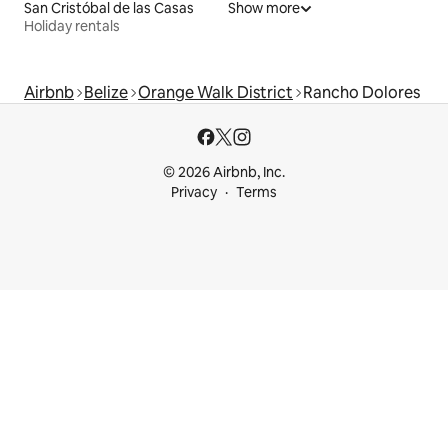
San Cristóbal de las Casas
Show more
Holiday rentals
Airbnb
Belize
Orange Walk District
Rancho Dolores
© 2026 Airbnb, Inc.
Privacy
Terms