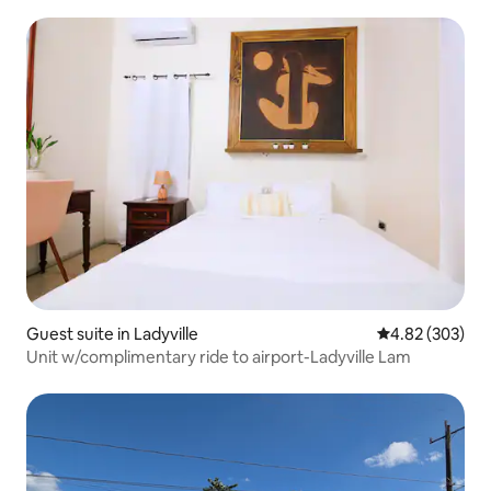
Guest suite in Ladyville
4.82 out of 5 a
4.82 (303)
Unit w/complimentary ride to airport-Ladyville Lam