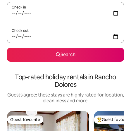
Check in
Check out
Search
Top-rated holiday rentals in Rancho
Dolores
Guests agree: these stays are highly rated for location,
cleanliness and more.
Guest favourite
Guest favourit
Guest favourite
Top guest favouri