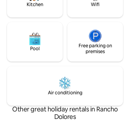
memories.
Kitchen
Wifi
Free parking on
Pool
premises
Air conditioning
Other great holiday rentals in Rancho
Dolores