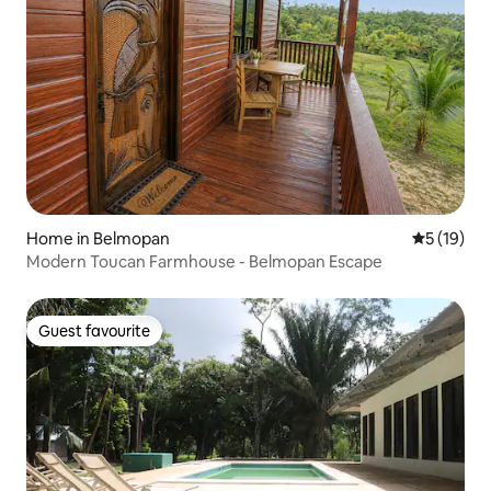
Home in Belmopan
5 out of 5
5 (19)
Modern Toucan Farmhouse - Belmopan Escape
Guest favourite
Guest favourite