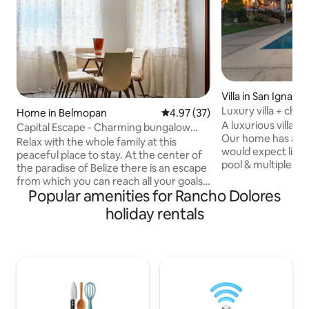
Villa in San Ignacio
Luxury villa + chef
Home in Belmopan
4.97 out of 5 average rating, 3
4.97 (37)
gardens
A luxurious villa i
Capital Escape - Charming bungalow
Our home has all 
with WiFi & AC
Relax with the whole family at this
would expect like A
peaceful place to stay. At the center of
pool & multiple TV
the paradise of Belize there is an escape
prepare your meals 
from which you can reach all your goals.
to help make sure 
Popular amenities for Rancho Dolores
Nestled in the capital you can go
You can relax in th
wherever you want on your adventures
holiday rentals
the many outdoor s
with the knowledge that you are a short
treehouse, or in t
journey away from a restful night.
gardens that are 
Guests can enjoy amenities like a
maintained. And w
washing machine, AC, iron, hot water,
arrange fantastic d
and WiFi during their stay. Experience
amazing spots nea
the beauty of this excellent vacation
rental and make unforgettable