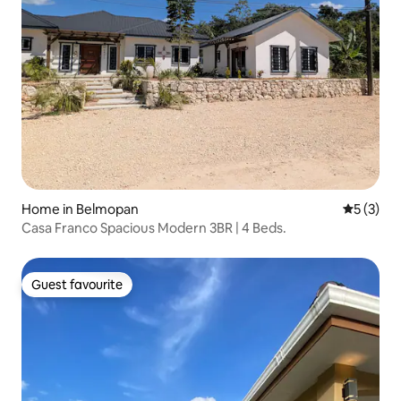
Home in Belmopan
5 out of 
5 (3)
Casa Franco Spacious Modern 3BR | 4 Beds.
Guest favourite
Guest favourite