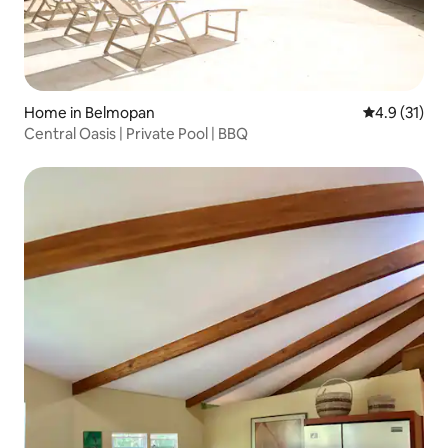
Home in Belmopan
4.9 out of 5
4.9 (31)
Central Oasis | Private Pool | BBQ