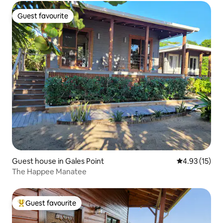
Guest favourite
Guest favourite
Guest house in Gales Point
4.93 out of 5
4.93 (15)
The Happee Manatee
Guest favourite
Top guest favourite