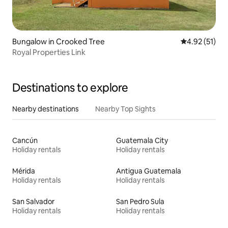
Bungalow in Crooked Tree
4.92 out of 5
4.92 (51)
Royal Properties Link
Destinations to explore
Nearby destinations
Nearby Top Sights
Cancún
Guatemala City
Holiday rentals
Holiday rentals
Mérida
Antigua Guatemala
Holiday rentals
Holiday rentals
San Salvador
San Pedro Sula
Holiday rentals
Holiday rentals