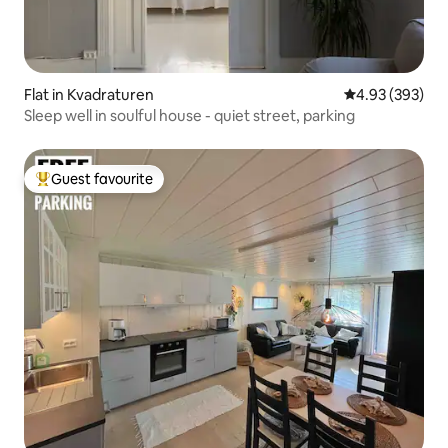
Flat in Kvadraturen
4.93 out of 5 a
4.93 (393)
Sleep well in soulful house - quiet street, parking
Guest favourite
Top guest favourite