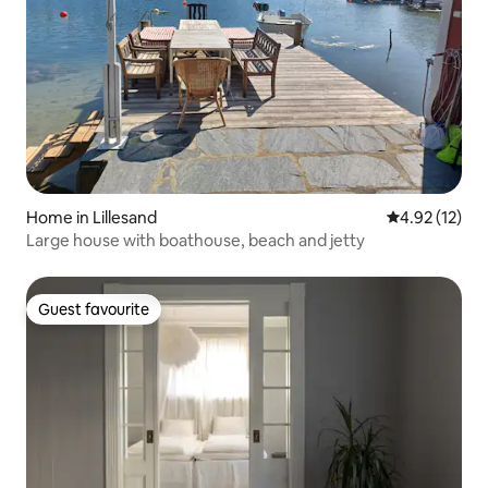
Home in Lillesand
4.92 out of 5
4.92 (12)
Large house with boathouse, beach and jetty
Guest favourite
Guest favourite