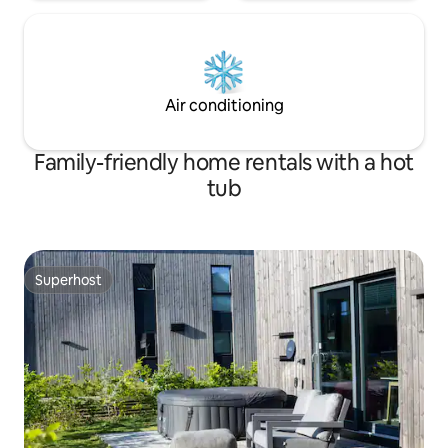
Air conditioning
Family-friendly home rentals with a hot
tub
Superhost
Superhost