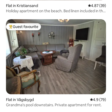
Flat in Kristiansand
4.87 out of 5 
4.87 (39)
Holiday apartment on the beach. Bed linen included in the
price.
Guest favourite
Top guest favourite
Flat in Vågsbygd
4.9 out of 5 
4.9 (79)
Grandma's pool downstairs. Private apartment for rent.