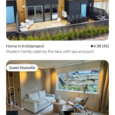
Home in Kristiansand
4.98 out of 5 
4.98 (45)
Modern family cabin by the lake with spa and pool
Guest favourite
Guest favourite