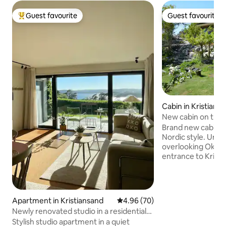
Guest favourite
Guest favourite
Top guest favourite
Guest favourite
Cabin in Kristians
New cabin on the 
Brand new cabin b
Nordic style. Uniq
overlooking Oksøy
entrance to Kristiansand. It 
to the sea. The cab
proximity to the 
Svaberg for swimmin
cabin has a large a
Apartment in Kristiansand
4.96 out of 5 average rating, 7
4.96 (70)
room. There is sleeping accommodation
Newly renovated studio in a residential
for 8 people, 4 b
area with great views
Stylish studio apartment in a quiet
bathrooms, with show