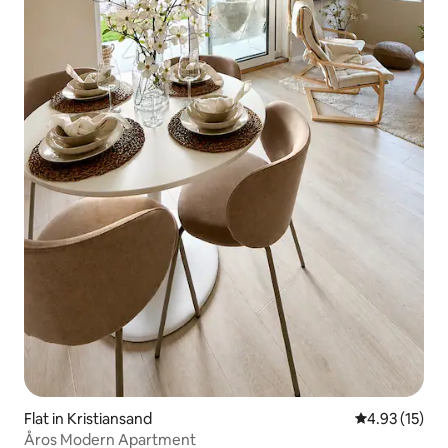
Flat in Kristiansand
4.93 out of 5
4.93 (15)
Åros Modern Apartment