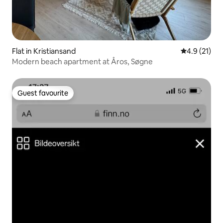
Flat in Kristiansand
4.9 out of 5
4.9 (21)
Modern beach apartment at Åros, Søgne
Guest favourite
Guest favourite