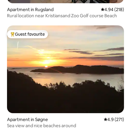
Apartment in Rugsland
4.94 out of 5 a
4.94 (218)
Rural location near Kristiansand Zoo Golf course Beach
Guest favourite
Top guest favourite
Apartment in Søgne
4.9 out of 5 
4.9 (271)
Sea view and nice beaches around