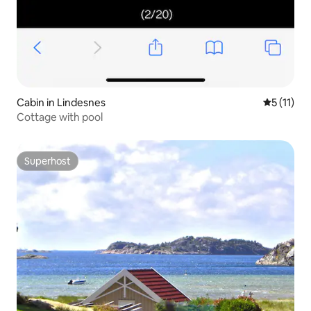
Cabin in Lindesnes
5 out of 5
5 (11)
Cottage with pool
Superhost
Superhost