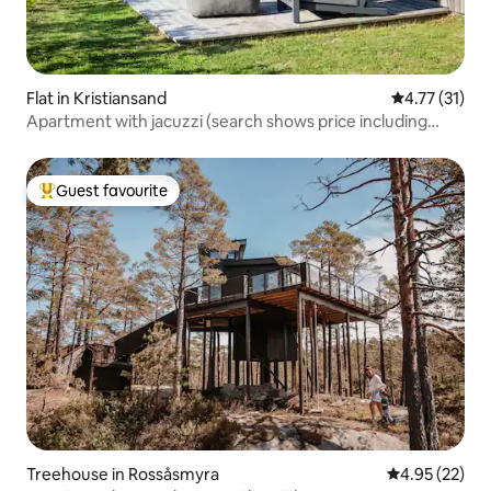
Flat in Kristiansand
4.77 out of 5
4.77 (31)
Apartment with jacuzzi (search shows price including
cleaning)
Guest favourite
Top guest favourite
Treehouse in Rossåsmyra
4.95 out of 5 
4.95 (22)