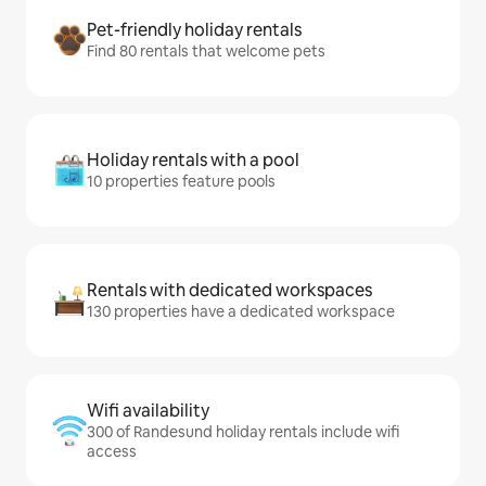
Pet-friendly holiday rentals
Find 80 rentals that welcome pets
Holiday rentals with a pool
10 properties feature pools
Rentals with dedicated workspaces
130 properties have a dedicated workspace
Wifi availability
300 of Randesund holiday rentals include wifi
access