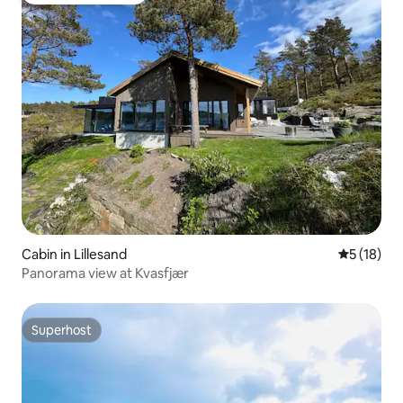
Cabin in Lillesand
5 out of 5
5 (18)
Panorama view at Kvasfjær
Superhost
Superhost