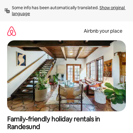
Skip
Some info has been automatically translated. 
Show original 
to
language
content
Airbnb your place
Family-friendly holiday rentals in
Randesund