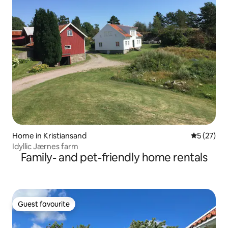
Home in Kristiansand
5 out of 5
5 (27)
Idyllic Jærnes farm
Family- and pet-friendly home rentals
Guest favourite
Guest favourite