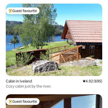
Guest favourite
Top guest favourite
Cabin in Iveland
4.92 out of 5 a
4.92 (695)
Cozy cabin just by the river.
Guest favourite
Top guest favourite