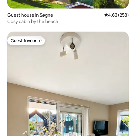
Guest house in Søgne
4.63 out of 5 a
4.63 (258)
Cosy cabin by the beach
Guest favourite
Guest favourite