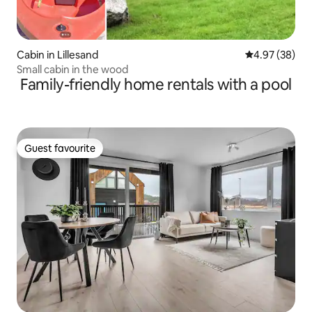
Cabin in Lillesand
4.97 out of 5 
4.97 (38)
Small cabin in the wood
Family-friendly home rentals with a pool
Guest favourite
Guest favourite