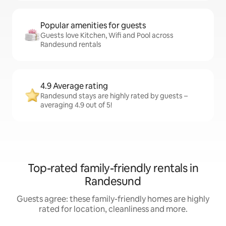
Popular amenities for guests
Guests love Kitchen, Wifi and Pool across
Randesund rentals
4.9 Average rating
Randesund stays are highly rated by guests –
averaging 4.9 out of 5!
Top-rated family-friendly rentals in
Randesund
Guests agree: these family-friendly homes are highly
rated for location, cleanliness and more.