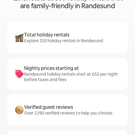
are family-friendly in Randesund
Total holiday rentals
Explore 320 holiday rentals in Randesund
Nightly prices starting at
Randesund holiday rentals start at £52 per night
before taxes and fees
Verified guest reviews
Over 2,190 verified reviews to help you choose