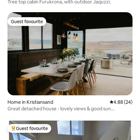
Tree top cabin Furukrona, with outdoor Jaquzzi.
Guest favourite
Guest favourite
Home in Kristiansand
4.88 out of 5 
4.88 (24)
Great detached house - lovely views & good sun
conditions
Guest favourite
Top guest favourite