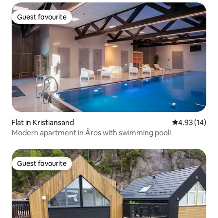
Guest favourite
Guest favourite
Flat in Kristiansand
4.93 out of 5
4.93 (14)
Modern apartment in Åros with swimming pool!
Guest favourite
Guest favourite