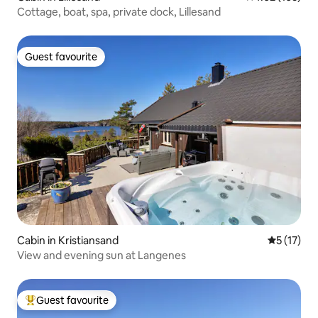
Cottage, boat, spa, private dock, Lillesand
Guest favourite
Guest favourite
Cabin in Kristiansand
5 out of 5
5 (17)
View and evening sun at Langenes
Guest favourite
Top guest favourite