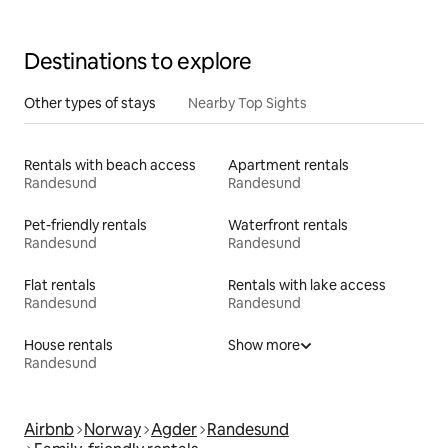
Destinations to explore
Other types of stays
Nearby Top Sights
Rentals with beach access
Apartment rentals
Randesund
Randesund
Pet-friendly rentals
Waterfront rentals
Randesund
Randesund
Flat rentals
Rentals with lake access
Randesund
Randesund
House rentals
Show more
Randesund
Airbnb
Norway
Agder
Randesund