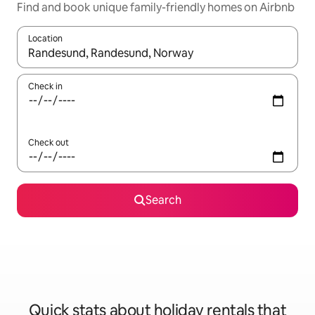
Find and book unique family-friendly homes on Airbnb
Location
When results are available, navigate with the up and down arro
Check in
Check out
Search
Quick stats about holiday rentals that