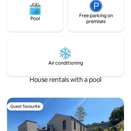
Free parking on
Pool
premises
Air conditioning
House rentals with a pool
Guest favourite
Guest favourite