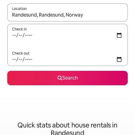
Location
When results are available, navigate with the up and down arro
Check in
Check out
Search
Quick stats about house rentals in
Randesund