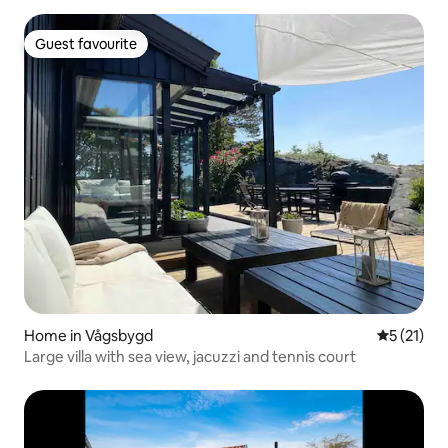
Guest favourite
Guest favourite
Home in Vågsbygd
5 out of 5
5 (21)
Large villa with sea view, jacuzzi and tennis court