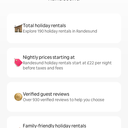
Total holiday rentals
Explore 190 holiday rentals in Randesund
Nightly prices starting at
Randesund holiday rentals start at £22 per night
before taxes and fees
Verified guest reviews
Over 930 verified reviews to help you choose
Family-friendly holiday rentals