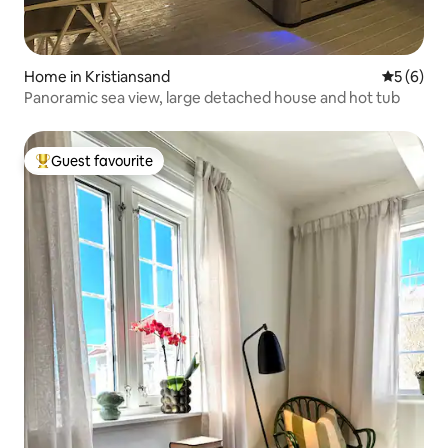
Home in Kristiansand
5 out of 
5 (6)
Panoramic sea view, large detached house and hot tub
Guest favourite
Top guest favourite