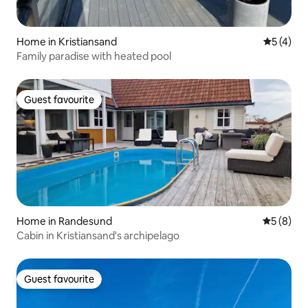
Home in Kristiansand
5 out of 
5 (4)
Family paradise with heated pool
Guest favourite
Guest favourite
Home in Randesund
5 out of 
5 (8)
Cabin in Kristiansand's archipelago
Guest favourite
Guest favourite