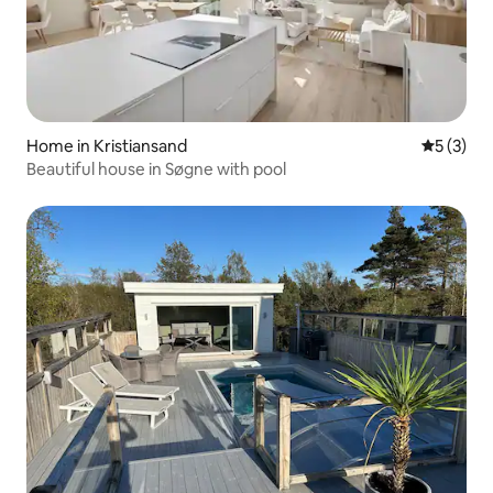
Home in Kristiansand
5 out of 
5 (3)
Beautiful house in Søgne with pool