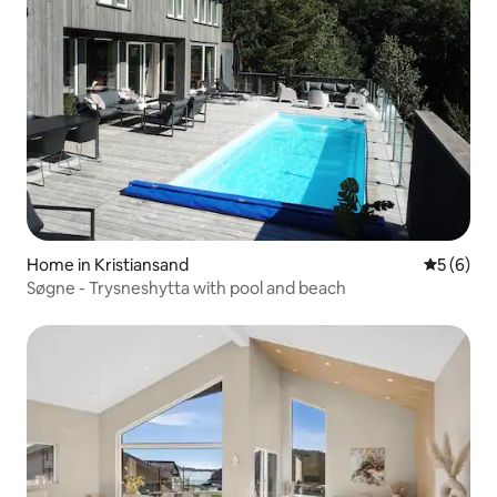
Home in Kristiansand
5 out of 
5 (6)
Søgne - Trysneshytta with pool and beach