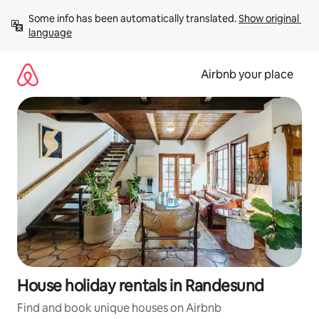
Skip
Some info has been automatically translated. 
Show original 
to
language
content
Airbnb your place
House holiday rentals in Randesund
Find and book unique houses on Airbnb