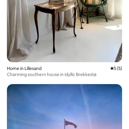
Home in Lillesand
5 out of 
5 (5)
Charming southern house in idyllic Brekkestø