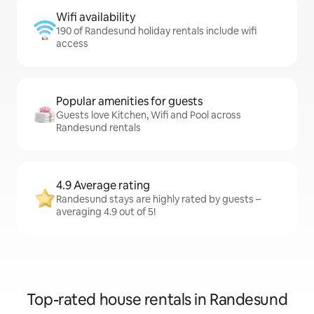
Wifi availability
190 of Randesund holiday rentals include wifi
access
Popular amenities for guests
Guests love Kitchen, Wifi and Pool across
Randesund rentals
4.9 Average rating
Randesund stays are highly rated by guests –
averaging 4.9 out of 5!
Top-rated house rentals in Randesund