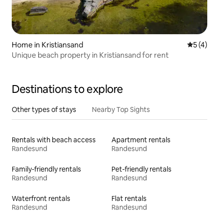
Home in Kristiansand
5 out of 
5 (4)
Unique beach property in Kristiansand for rent
Destinations to explore
Other types of stays
Nearby Top Sights
Rentals with beach access
Apartment rentals
Randesund
Randesund
Family-friendly rentals
Pet-friendly rentals
Randesund
Randesund
Waterfront rentals
Flat rentals
Randesund
Randesund