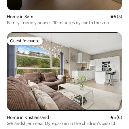
Home in Søm
5 out of 
5 (5)
Family-friendly house - 10 minutes by car to the zoo
Guest favourite
Guest favourite
Home in Kristiansand
5 out of 
5 (6)
Sørlandshjem near Dyreparken in the children's district