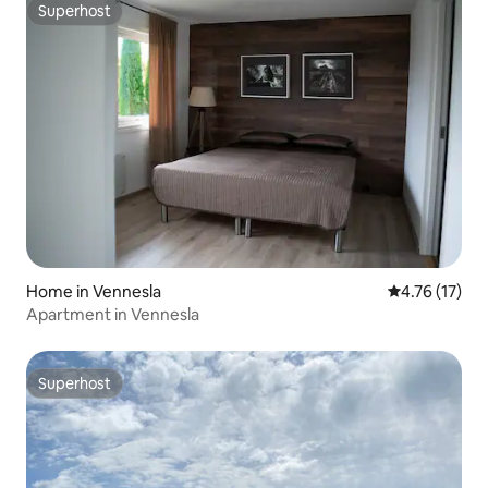
Superhost
Superhost
Home in Vennesla
4.76 out of 5
4.76 (17)
Apartment in Vennesla
Superhost
Superhost