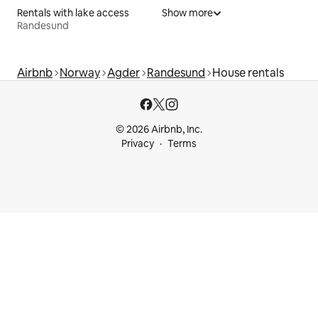
Rentals with lake access
Show more
Randesund
Airbnb
Norway
Agder
Randesund
House rentals
© 2026 Airbnb, Inc.
Privacy
Terms