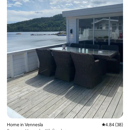
Home in Vennesla
4.84 out of 5 
4.84 (38)