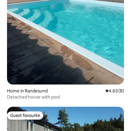
Home in Randesund
4.63 out of 5
4.63 (8)
Detached house with pool
Guest favourite
Guest favourite