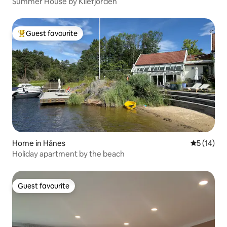
Summer House by Kilefjorden
Guest favourite
Top guest favourite
Home in Hånes
5 out of 5
5 (14)
Holiday apartment by the beach
Guest favourite
Guest favourite