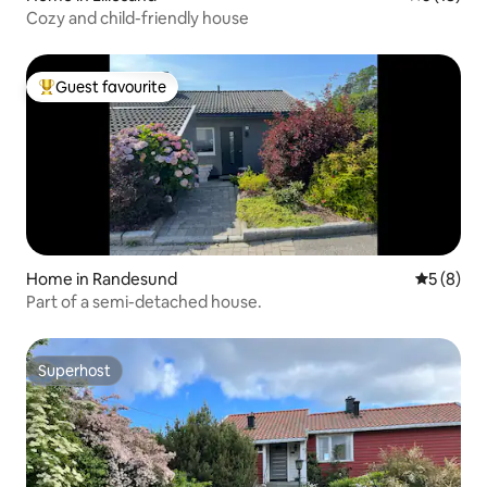
Cozy and child-friendly house
Guest favourite
Top guest favourite
Home in Randesund
5 out of 
5 (8)
Part of a semi-detached house.
Superhost
Superhost