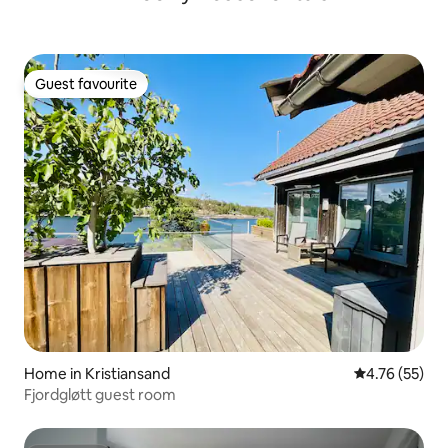
Guest favourite
Guest favourite
Home in Kristiansand
4.76 out of 5
4.76 (55)
Fjordgløtt guest room