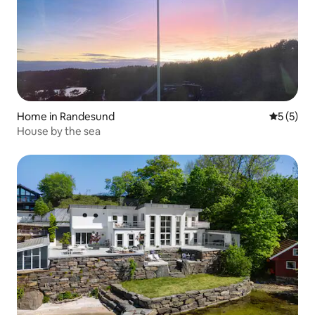
Home in Randesund
5 out of 
5 (5)
House by the sea