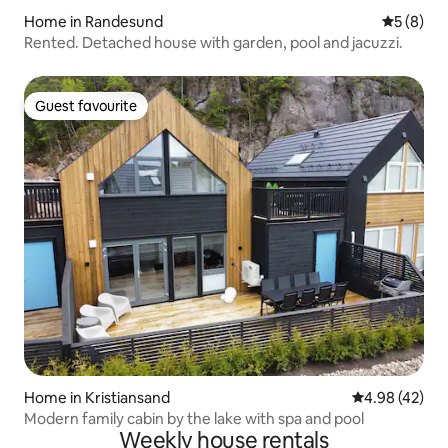
Home in Randesund
5 out of 
5 (8)
Rented. Detached house with garden, pool and jacuzzi.
Guest favourite
Guest favourite
Home in Kristiansand
4.98 out of 5 
4.98 (42)
Modern family cabin by the lake with spa and pool
Weekly house rentals