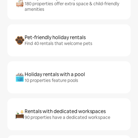
180 properties offer extra space & child-friendly
amenities
Pet-friendly holiday rentals
Find 40 rentals that welcome pets
Holiday rentals with a pool
10 properties feature pools
Rentals with dedicated workspaces
90 properties have a dedicated workspace