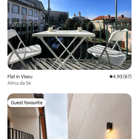
Flat in Viseu
4.93 out of 5 
4.93 (67)
Alma da Sé
Guest favourite
Guest favourite