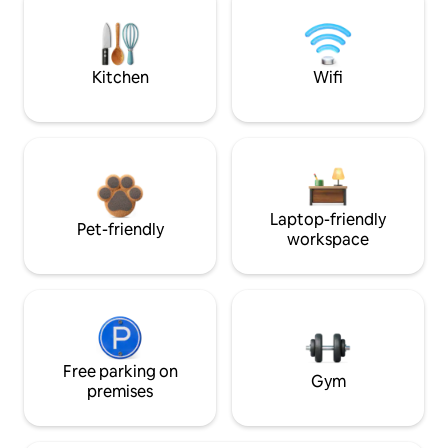
Kitchen
Wifi
Laptop-friendly
Pet-friendly
workspace
Free parking on
Gym
premises