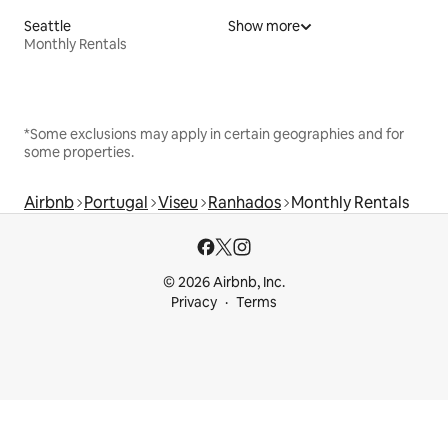
Seattle
Show more
Monthly Rentals
*Some exclusions may apply in certain geographies and for
some properties.
Airbnb
Portugal
Viseu
Ranhados
Monthly Rentals
© 2026 Airbnb, Inc.
Privacy
Terms