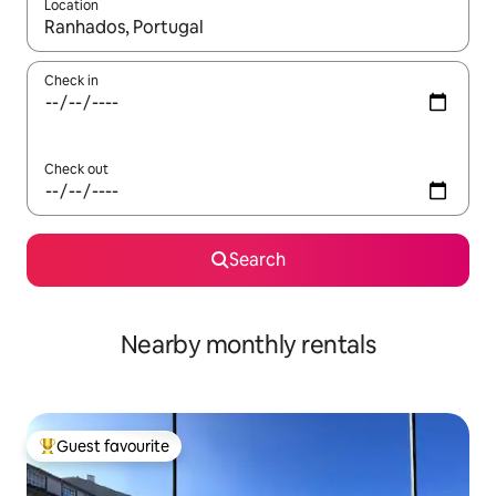
Location
When results are available, navigate with the up and down arro
Check in
Check out
Search
Nearby monthly rentals
Guest favourite
Top guest favourite