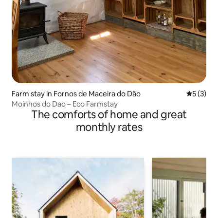
Farm stay in Fornos de Maceira do Dão
5 out of 
5 (3)
Moinhos do Dao – Eco Farmstay
The comforts of home and great
monthly rates