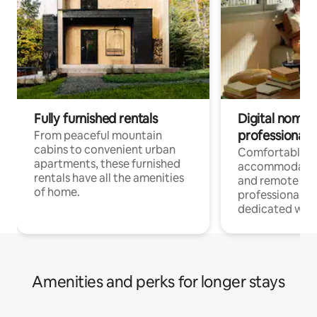
Fully furnished rentals
Digital nomads
professionals
From peaceful mountain
cabins to convenient urban
Comfortable
apartments, these furnished
accommodatio
rentals have all the amenities
and remote wo
of home.
professionals w
dedicated work
Amenities and perks for longer stays