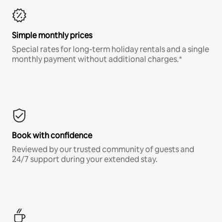
Simple monthly prices
Special rates for long-term holiday rentals and a single
monthly payment without additional charges.*
Book with confidence
Reviewed by our trusted community of guests and
24/7 support during your extended stay.