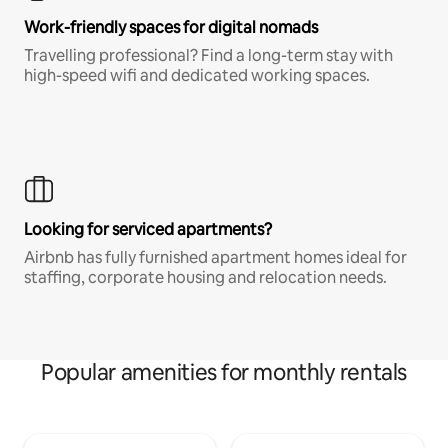
Work-friendly spaces for digital nomads
Travelling professional? Find a long-term stay with
high-speed wifi and dedicated working spaces.
Looking for serviced apartments?
Airbnb has fully furnished apartment homes ideal for
staffing, corporate housing and relocation needs.
Popular amenities for monthly rentals