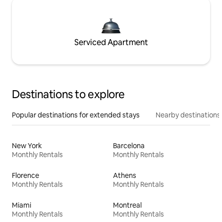
Serviced Apartment
Destinations to explore
Popular destinations for extended stays
Nearby destinations
New York
Barcelona
Monthly Rentals
Monthly Rentals
Florence
Athens
Monthly Rentals
Monthly Rentals
Miami
Montreal
Monthly Rentals
Monthly Rentals