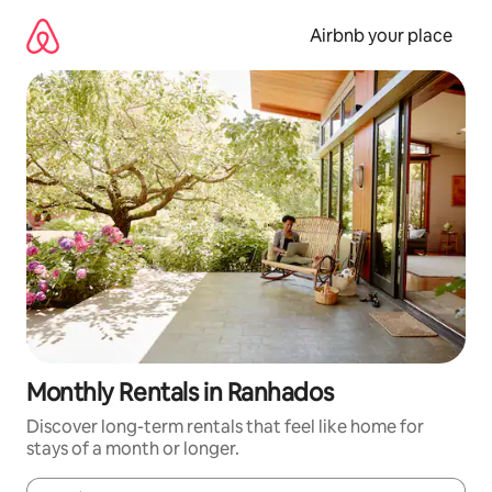
Skip
to
Airbnb your place
content
Monthly Rentals in Ranhados
Discover long-term rentals that feel like home for
stays of a month or longer.