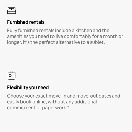
Furnished rentals
Fully furnished rentals include a kitchen and the
amenities you need to live comfortably for a month or
longer. It’s the perfect alternative to a sublet.
Flexibility you need
Choose your exact move-in and move-out dates and
easily book online, without any additional
commitment or paperwork.*