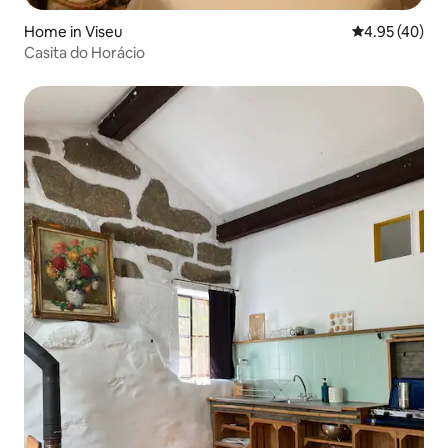
Home in Viseu
4.95 out of 5 
4.95 (40)
Casita do Horácio