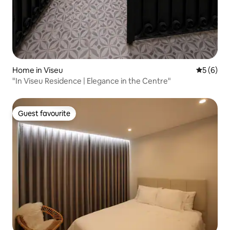
Home in Viseu
5 out of 
5 (6)
"In Viseu Residence | Elegance in the Centre"
Guest favourite
Guest favourite