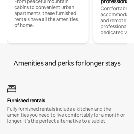
professionals
From peaceful mountain
cabins to convenient urban
Comfortable
apartments, these furnished
accommodatio
rentals have all the amenities
and remote wo
of home.
professionals w
dedicated work
Amenities and perks for longer stays
Furnished rentals
Fully furnished rentals include a kitchen and the
amenities you need to live comfortably for a month or
longer. It’s the perfect alternative to a sublet.