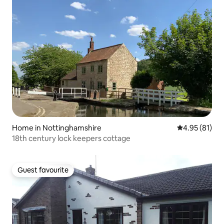
Home in Nottinghamshire
4.95 out of 5
4.95 (81)
18th century lock keepers cottage
Guest favourite
Guest favourite