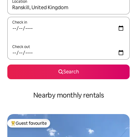
Location
When results are available, navigate with the up and down arro
Check in
Check out
Search
Nearby monthly rentals
Guest favourite
Top guest favourite