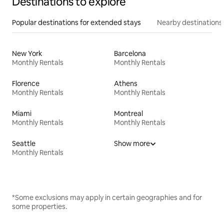
Destinations to explore
Popular destinations for extended stays
Nearby destinations
New York
Barcelona
Monthly Rentals
Monthly Rentals
Florence
Athens
Monthly Rentals
Monthly Rentals
Miami
Montreal
Monthly Rentals
Monthly Rentals
Seattle
Show more
Monthly Rentals
*Some exclusions may apply in certain geographies and for
some properties.