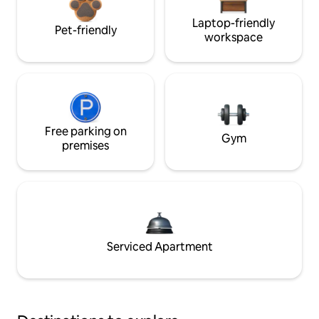
Laptop-friendly
Pet-friendly
workspace
Free parking on
Gym
premises
Serviced Apartment