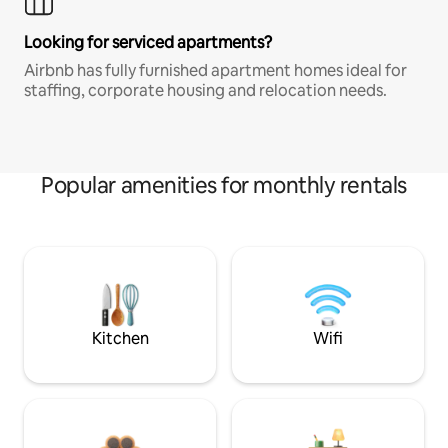
Looking for serviced apartments?
Airbnb has fully furnished apartment homes ideal for
staffing, corporate housing and relocation needs.
Popular amenities for monthly rentals
Kitchen
Wifi