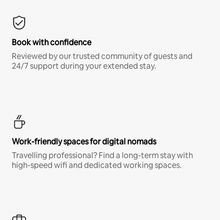
Book with confidence
Reviewed by our trusted community of guests and
24/7 support during your extended stay.
Work-friendly spaces for digital nomads
Travelling professional? Find a long-term stay with
high-speed wifi and dedicated working spaces.