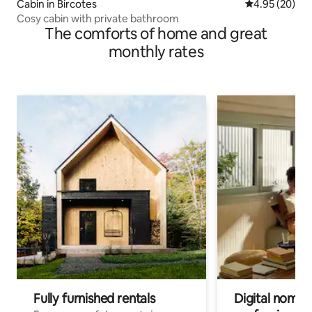
Cabin in Bircotes
4.95 out of 5 
4.95 (20)
Cosy cabin with private bathroom
The comforts of home and great
monthly rates
Fully furnished rentals
Digital nomads