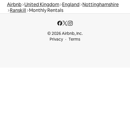
Airbnb
United Kingdom
England
Nottinghamshire
Ranskill
Monthly Rentals
© 2026 Airbnb, Inc.
Privacy
Terms