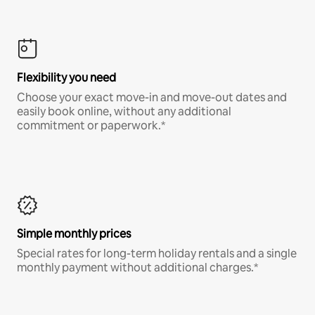
Flexibility you need
Choose your exact move-in and move-out dates and
easily book online, without any additional
commitment or paperwork.*
Simple monthly prices
Special rates for long-term holiday rentals and a single
monthly payment without additional charges.*