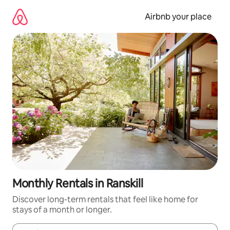
Skip
to
Airbnb your place
content
Monthly Rentals in Ranskill
Discover long-term rentals that feel like home for
stays of a month or longer.