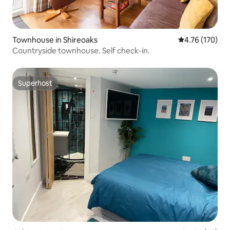
Townhouse in Shireoaks
4.76 out of 5 a
4.76 (170)
Countryside townhouse. Self check-in.
Superhost
Superhost