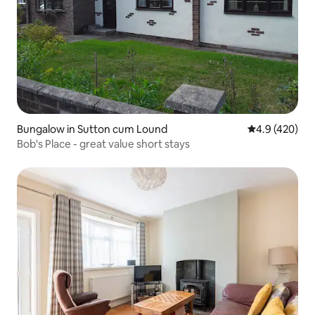
Bungalow in Sutton cum Lound
4.9 out of 5 a
4.9 (420)
Bob's Place - great value short stays