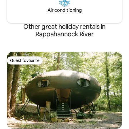
Air conditioning
Other great holiday rentals in
Rappahannock River
Guest favourite
Guest favourite