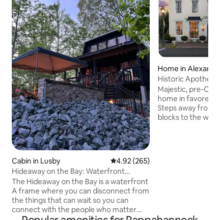
Home in Alexandr
Historic Apothecar
Old Town
Majestic, pre-Civil
home in favored s
Steps away from K
blocks to the water
unbeatable! This 
established in the
former apothecar
offer utmost luxury
Cabin in Lusby
4.92 out of 5 average rating, 26
4.92 (265)
architecture with 
Hideaway on the Bay: Waterfront
and true sense of 
Vintage A Frame
The Hideaway on the Bay is a waterfront
Masters Suites 4K
A frame where you can disconnect from
Hi-Speed Interne
the things that can wait so you can
24 hr Self Check-
connect with the people who matter
parking upon requ
most. A place where kids fall in love with