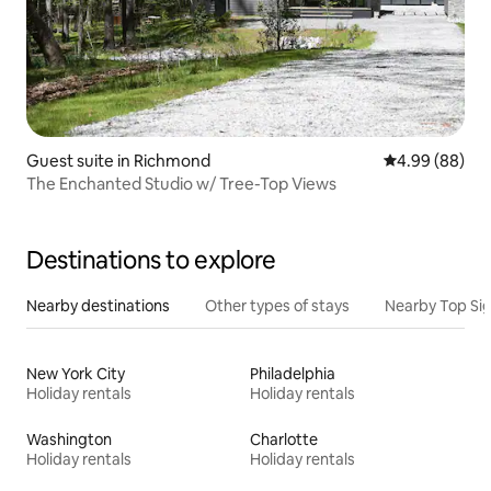
Guest suite in Richmond
4.99 out of 5 
4.99 (88)
The Enchanted Studio w/ Tree-Top Views
Destinations to explore
Nearby destinations
Other types of stays
Nearby Top Si
New York City
Philadelphia
Holiday rentals
Holiday rentals
Washington
Charlotte
Holiday rentals
Holiday rentals