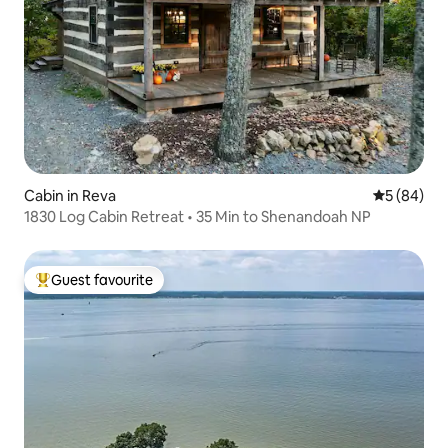
Cabin in Reva
5 out of 5 
5 (84)
1830 Log Cabin Retreat • 35 Min to Shenandoah NP
Guest favourite
Top guest favourite