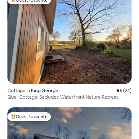
Top guest favourite
Cottage in King George
5 out of 5
5 (24)
Quail Cottage: Secluded Waterfront Nature Retreat
Guest favourite
Top guest favourite