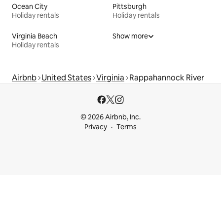
Ocean City
Pittsburgh
Holiday rentals
Holiday rentals
Virginia Beach
Show more
Holiday rentals
Airbnb
United States
Virginia
Rappahannock River
© 2026 Airbnb, Inc.
Privacy
Terms