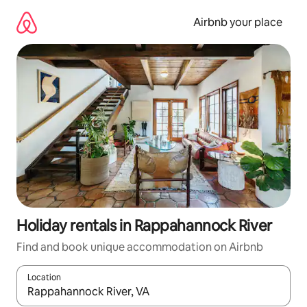
Skip
to
Airbnb your place
content
Holiday rentals in Rappahannock River
Find and book unique accommodation on Airbnb
Location
When results are available, navigate with the up and down arro