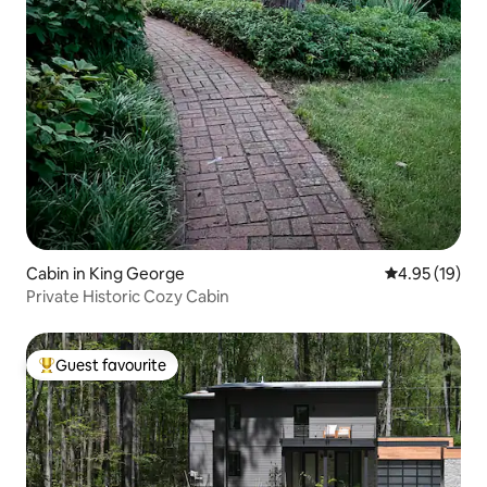
Cabin in King George
4.95 out of 5
4.95 (19)
Private Historic Cozy Cabin
Guest favourite
Top guest favourite