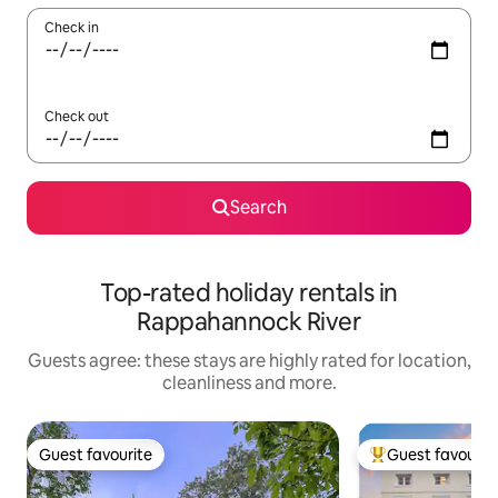
Check in
Check out
Search
Top-rated holiday rentals in
Rappahannock River
Guests agree: these stays are highly rated for location,
cleanliness and more.
Guest favourite
Guest favourit
Guest favourite
Top guest favouri