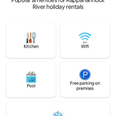
Popular amenities for Rappahannock
nature, and where old friends make new
River holiday rentals
memories. The house is a 2 bed 1 bath
1974 flat top A Frame that sits on two
acres on the outskirts of Lusby, MD—
and a low traffic hour(ish) drive from the
DMV. Enjoy the indoor fireplace, outdoor
fire pit, swinging chairs, kayaks, canoe,
fish, and catch crabs --
Kitchen
Wifi
Free parking on
Pool
premises