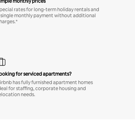
imple monthly prices
pecial rates for long-term holiday rentals and
 single monthly payment without additional
harges.*
ooking for serviced apartments?
irbnb has fully furnished apartment homes
deal for staffing, corporate housing and
elocation needs.