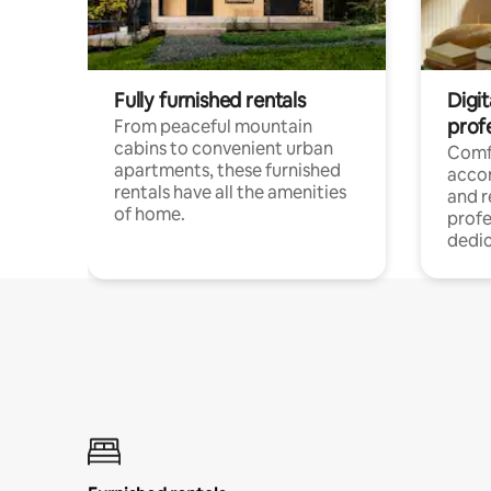
Fully furnished rentals
Digit
prof
From peaceful mountain
cabins to convenient urban
Comf
apartments, these furnished
acco
rentals have all the amenities
and 
of home.
profe
dedic