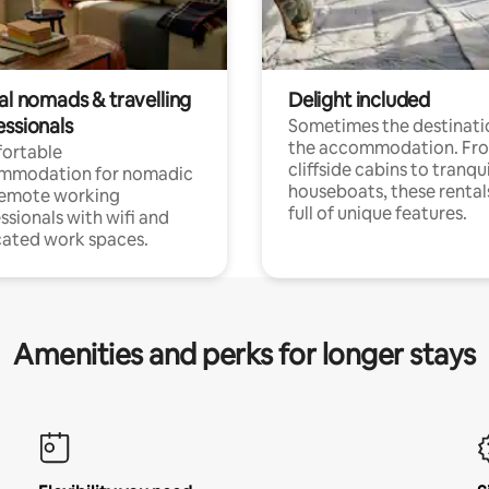
al nomads & travelling
Delight included
essionals
Sometimes the destinatio
the accommodation. Fr
ortable
cliffside cabins to tranqui
mmodation for nomadic
houseboats, these rental
remote working
full of unique features.
ssionals with wifi and
ated work spaces.
Amenities and perks for longer stays