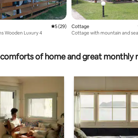
5 out of 5 average rating, 29 reviews
5 (29)
Cottage
s Wooden Luxury 4
Cottage with mountain and sea
rating, 17 reviews
comforts of home and great monthly 