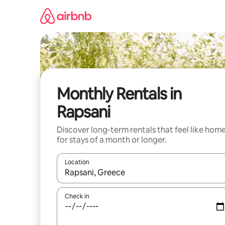
Skip
to
content
Monthly Rentals in
Rapsani
Discover long-term rentals that feel like hom
for stays of a month or longer.
Location
When results are available, navigate with the up 
Check in