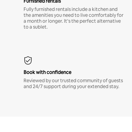
Furnished rentals
Fully furnished rentals include a kitchen and
the amenities you need to live comfortably for
a month or longer. It’s the perfect alternative
to a sublet.
Book with confidence
Reviewed by our trusted community of guests
and 24/7 support during your extended stay.