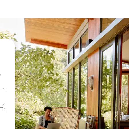
e
and down arrow keys or explore by touch or swipe gestures.