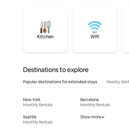
Kitchen
Wifi
Destinations to explore
Popular destinations for extended stays
Nearby dest
New York
Barcelona
Monthly Rentals
Monthly Rentals
Seattle
Show more
Monthly Rentals