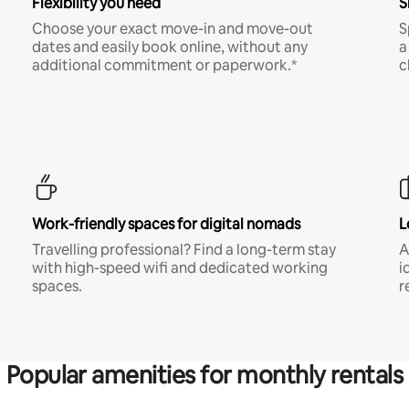
Flexibility you need
S
Choose your exact move-in and move-out
S
dates and easily book online, without any
a
additional commitment or paperwork.*
c
Work-friendly spaces for digital nomads
L
Travelling professional? Find a long-term stay
A
with high-speed wifi and dedicated working
i
spaces.
r
Popular amenities for monthly rentals