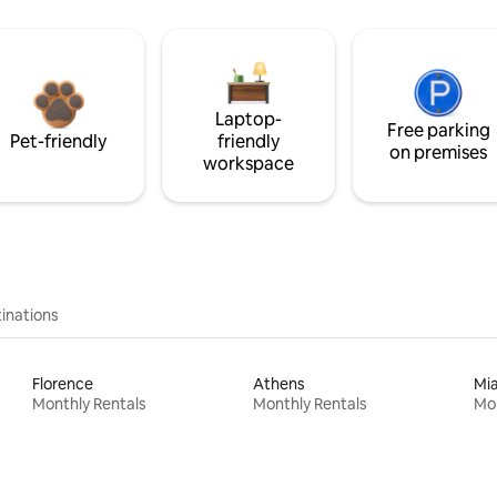
Laptop-
Free parking
Pet-friendly
friendly
on premises
workspace
inations
Florence
Athens
Mi
Monthly Rentals
Monthly Rentals
Mon