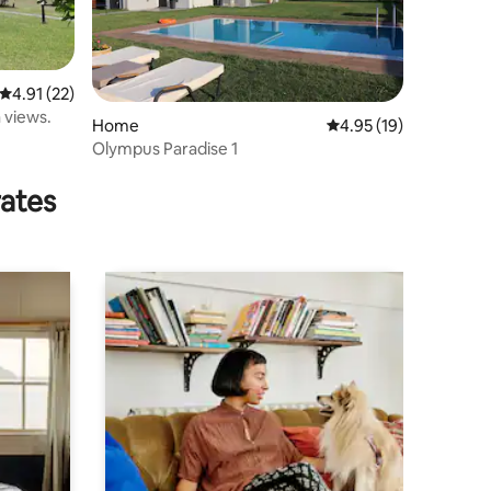
4.91 out of 5 average rating, 22 reviews
4.91 (22)
 views.
Home
4.95 out of 5 average 
4.95 (19)
Olympus Paradise 1
rates