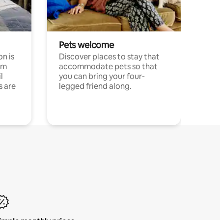
Pets welcome
n is
Discover places to stay that
om
accommodate pets so that
l
you can bring your four-
s are
legged friend along.