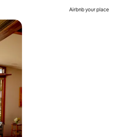
Airbnb your place