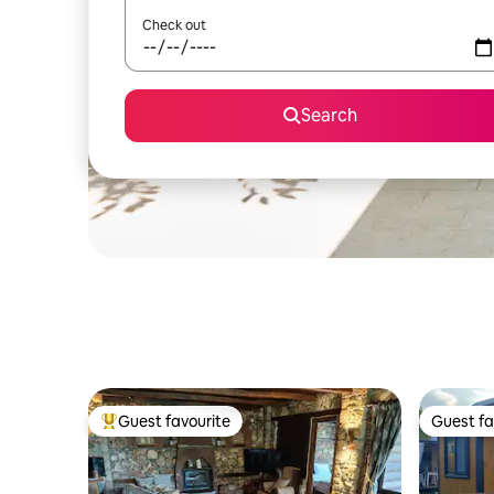
Check out
Search
Guest favourite
Guest fa
Top guest favourite
Guest fa