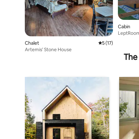
Cabin
LeptRoom
Chalet
5 out of 5 average 
5 (17)
Artemis' Stone House
The 