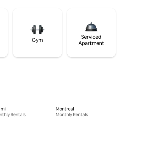
Serviced
Gym
Apartment
ami
Montreal
thly Rentals
Monthly Rentals