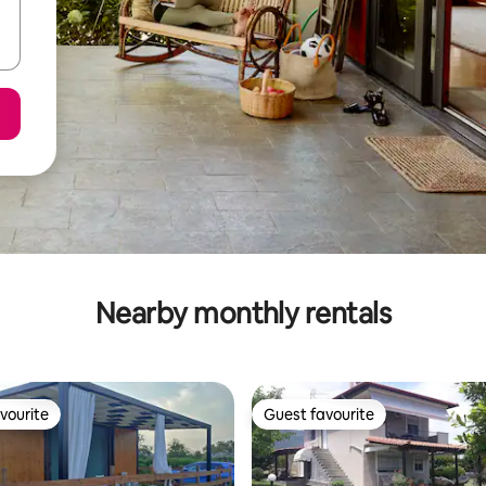
Nearby monthly rentals
vourite
Guest favourite
vourite
Guest favourite