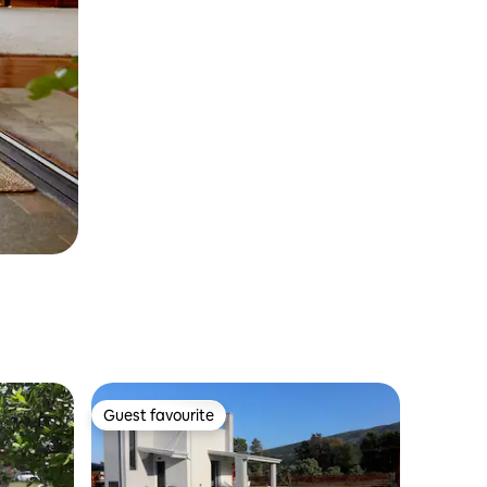
Guest favourite
Guest favourite