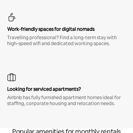
Work-friendly spaces for digital nomads
Travelling professional? Find a long-term stay with
high-speed wifi and dedicated working spaces.
Looking for serviced apartments?
Airbnb has fully furnished apartment homes ideal for
staffing, corporate housing and relocation needs.
Popular amenities for monthly rentals