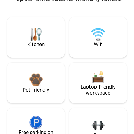
Kitchen
Wifi
Laptop-friendly
Pet-friendly
workspace
Free parking on