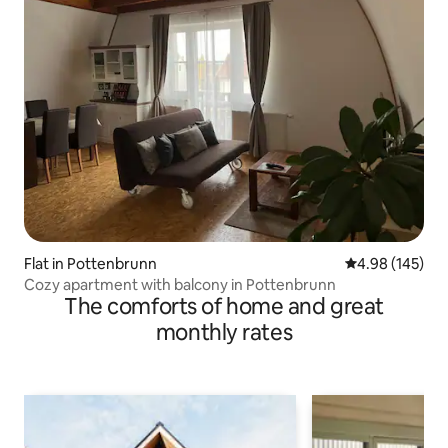
Flat in Pottenbrunn
4.98 out of 5 a
4.98 (145)
Cozy apartment with balcony in Pottenbrunn
The comforts of home and great
monthly rates