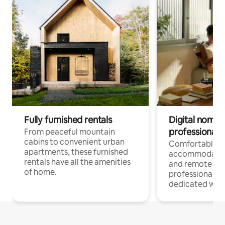
Fully furnished rentals
Digital nomads
professionals
From peaceful mountain
cabins to convenient urban
Comfortable
apartments, these furnished
accommodatio
rentals have all the amenities
and remote wo
of home.
professionals w
dedicated work