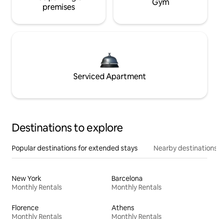
Gym
premises
Serviced Apartment
Destinations to explore
Popular destinations for extended stays
Nearby destinations
New York
Barcelona
Monthly Rentals
Monthly Rentals
Florence
Athens
Monthly Rentals
Monthly Rentals