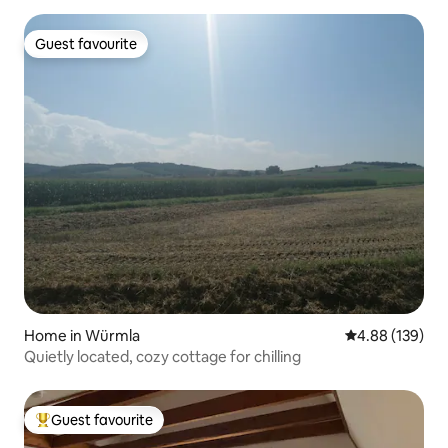
Guest favourite
Guest favourite
Home in Würmla
4.88 out of 5 a
4.88 (139)
Quietly located, cozy cottage for chilling
Guest favourite
Top guest favourite