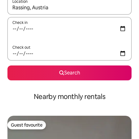
Location
When results are available, navigate with the up and down arro
Check in
Check out
Search
Nearby monthly rentals
Guest favourite
Guest favourite