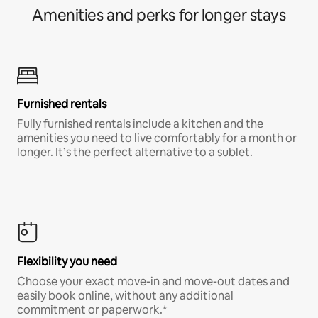
Amenities and perks for longer stays
Furnished rentals
Fully furnished rentals include a kitchen and the
amenities you need to live comfortably for a month or
longer. It’s the perfect alternative to a sublet.
Flexibility you need
Choose your exact move-in and move-out dates and
easily book online, without any additional
commitment or paperwork.*