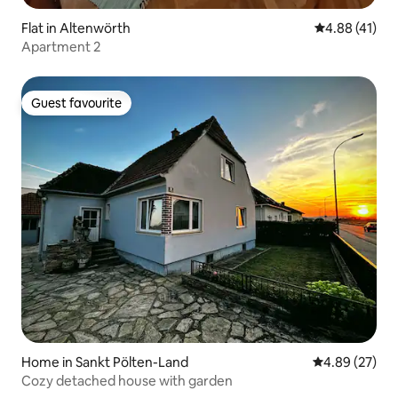
Flat in Altenwörth
4.88 out of 5
4.88 (41)
Apartment 2
Guest favourite
Guest favourite
Home in Sankt Pölten-Land
4.89 out of 5 
4.89 (27)
Cozy detached house with garden