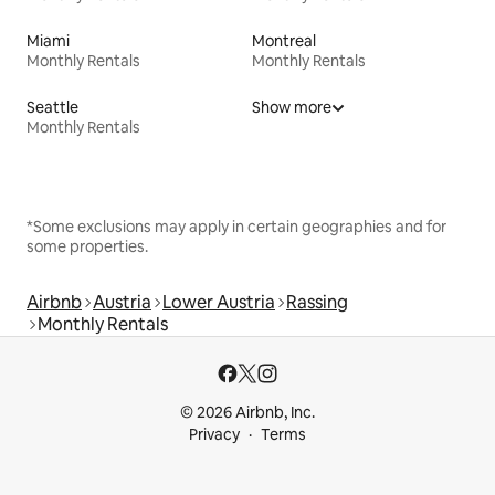
Miami
Montreal
Monthly Rentals
Monthly Rentals
Seattle
Show more
Monthly Rentals
*Some exclusions may apply in certain geographies and for
some properties.
Airbnb
Austria
Lower Austria
Rassing
Monthly Rentals
© 2026 Airbnb, Inc.
Privacy
Terms