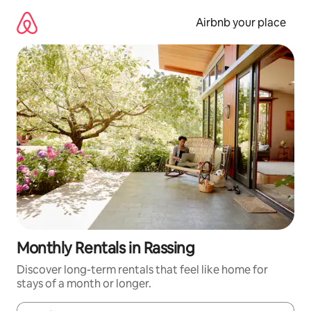
Skip
to
Airbnb your place
content
Monthly Rentals in Rassing
Discover long-term rentals that feel like home for
stays of a month or longer.