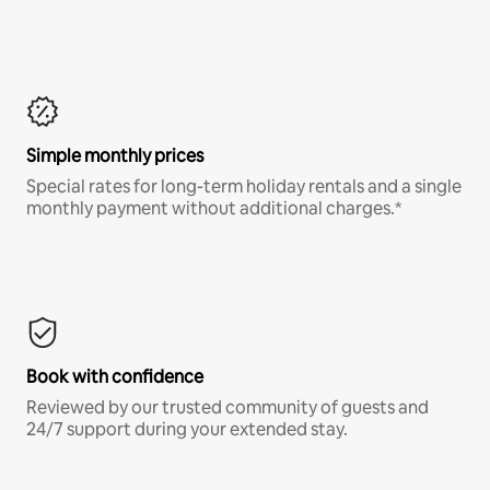
Simple monthly prices
Special rates for long-term holiday rentals and a single
monthly payment without additional charges.*
Book with confidence
Reviewed by our trusted community of guests and
24/7 support during your extended stay.