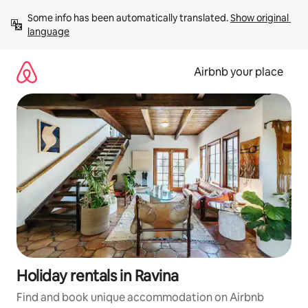
Skip
Some info has been automatically translated. 
Show original 
to
language
content
Airbnb your place
Holiday rentals in Ravina
Find and book unique accommodation on Airbnb