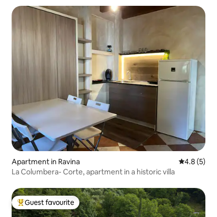
Apartment in Ravina
4.8 out of 
4.8 (5)
La Columbera- Corte, apartment in a historic villa
Guest favourite
Top guest favourite