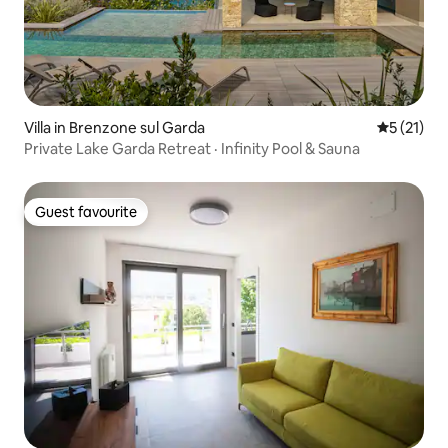
Villa in Brenzone sul Garda
5 out of 5
5 (21)
Private Lake Garda Retreat · Infinity Pool & Sauna
Guest favourite
Guest favourite