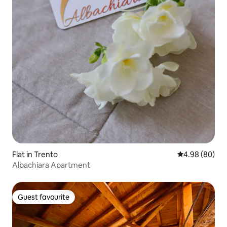
Flat in Trento
4.98 out of 5 
4.98 (80)
Albachiara Apartment
Guest favourite
Guest favourite