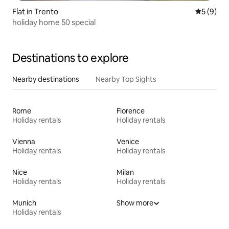
Flat in Trento
5 out of 
5 (9)
holiday home 50 special
Destinations to explore
Nearby destinations
Nearby Top Sights
Rome
Florence
Holiday rentals
Holiday rentals
Vienna
Venice
Holiday rentals
Holiday rentals
Nice
Milan
Holiday rentals
Holiday rentals
Munich
Show more
Holiday rentals