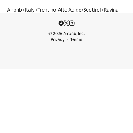
Airbnb
Italy
Trentino-Alto Adige/Südtirol
Ravina
© 2026 Airbnb, Inc.
Privacy
Terms