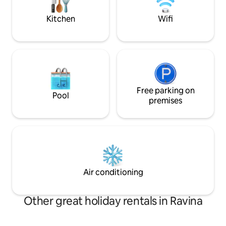
bikes and motorcycles and outdoor
a truly restful sta
parking spaces. Pets welcome. CIN
designed to make y
Kitchen
Wifi
(National Identification Code):
home.
IT022205C2MJDPOOL4
Free parking on
Pool
premises
Air conditioning
Other great holiday rentals in Ravina