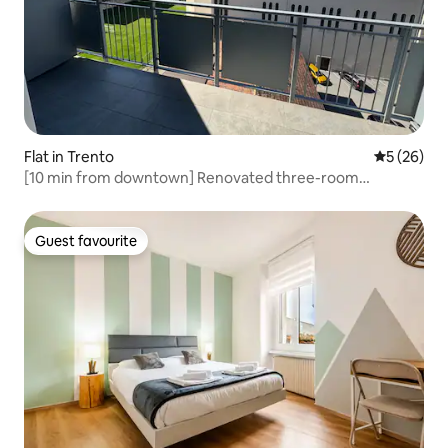
Flat in Trento
5 out of 5
5 (26)
[10 min from downtown] Renovated three-room
apartment + balcony
Guest favourite
Guest favourite