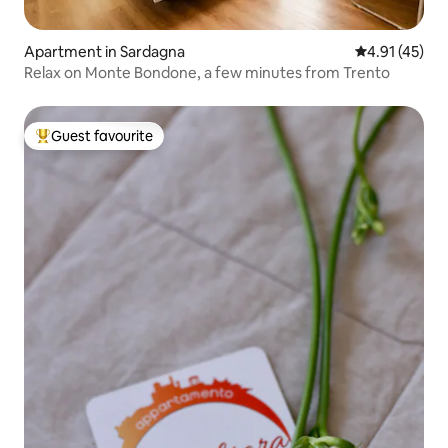
Apartment in Sardagna
4.91 out of 5
4.91 (45)
Relax on Monte Bondone, a few minutes from Trento
Guest favourite
Top guest favourite