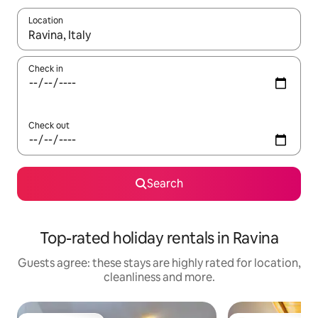
Location
When results are available, navigate with the up and down arro
Check in
Check out
Search
Top-rated holiday rentals in Ravina
Guests agree: these stays are highly rated for location,
cleanliness and more.