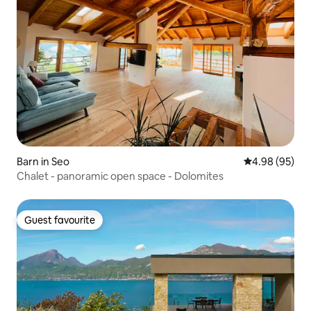
Barn in Seo
4.98 out of 5 
4.98 (95)
Chalet - panoramic open space - Dolomites
Guest favourite
Guest favourite