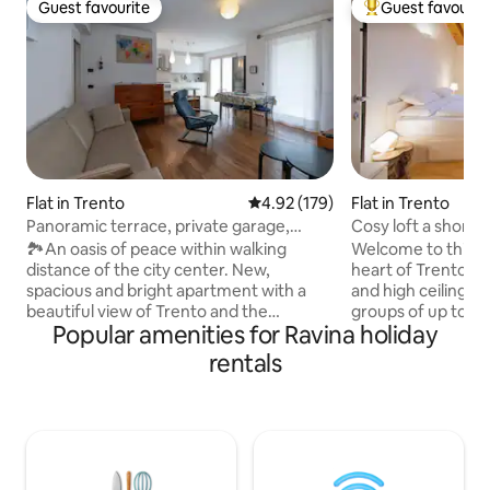
Guest favourite
Guest favourit
Guest favourite
Top guest favouri
Flat in Trento
4.92 out of 5 average rating, 17
4.92 (179)
Flat in Trento
Panoramic terrace, private garage,
Cosy loft a short
parking spaces
Il Blu
🏞️An oasis of peace within walking
Welcome to this wo
distance of the city center. New,
heart of Trento, 
spacious and bright apartment with a
and high ceilings. 
beautiful view of Trento and the
groups of up to 6 
Popular amenities for Ravina holiday
mountains. Ideal for groups and families.
distance from the
The center can be reached in 15 minutes
trails, the Adige c
rentals
on foot or 5 minutes by car and bus.
main tourist attra
Supermarkets are 5 minutes away. Klima
centre. Come back,
house, underfloor heating, air
again: you’ll find 
conditioning, in the middle of a vineyard.
without having to 
80-square-meter equipped terrace.
you. Air conditioni
Private garage for one car with space for
environment and a