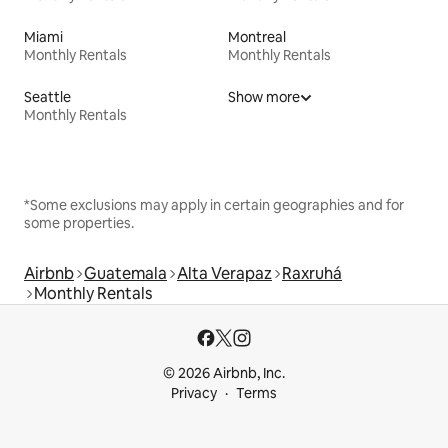
Miami
Montreal
Monthly Rentals
Monthly Rentals
Seattle
Show more
Monthly Rentals
*Some exclusions may apply in certain geographies and for
some properties.
Airbnb
Guatemala
Alta Verapaz
Raxruhá
Monthly Rentals
© 2026 Airbnb, Inc.
Privacy
Terms