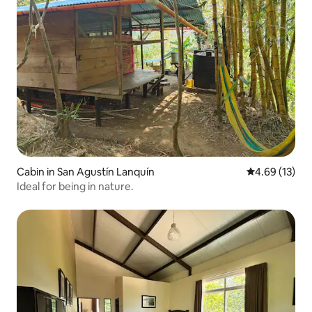
Cabin in San Agustín Lanquín
4.69 out of 5
4.69 (13)
Ideal for being in nature.