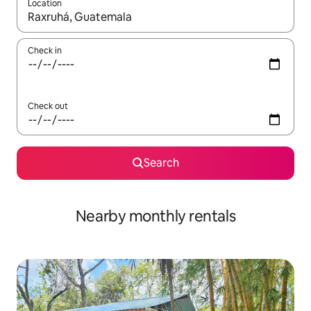
Location
When results are available, navigate with the up and down arro
Check in
Check out
Search
Nearby monthly rentals