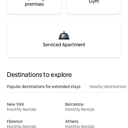
Gym
premises
Serviced Apartment
Destinations to explore
Popular destinations for extended stays
Nearby destinations
New York
Barcelona
Monthly Rentals
Monthly Rentals
Florence
Athens
Monthly Rentals
Monthly Rentals