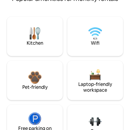
Kitchen
Wifi
Laptop-friendly
Pet-friendly
workspace
Free parking on