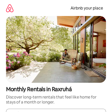
Skip
to
Airbnb your place
content
Monthly Rentals in Raxruhá
Discover long-term rentals that feel like home for
stays of a month or longer.