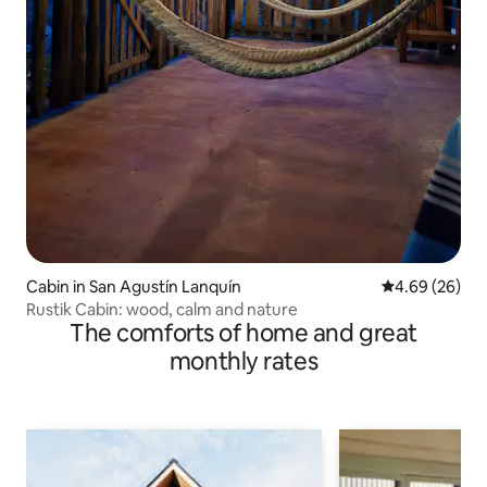
Cabin in San Agustín Lanquín
4.69 out of 5 
4.69 (26)
Rustik Cabin: wood, calm and nature
The comforts of home and great
monthly rates