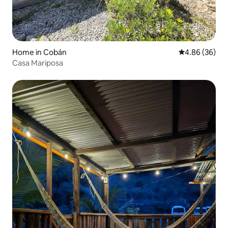
Home in Cobán
4.86 out of 5 
4.86 (36)
Casa Mariposa