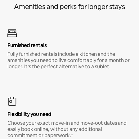
Amenities and perks for longer stays
Furnished rentals
Fully furnished rentals include a kitchen and the
amenities you need to live comfortably for a month or
longer. It’s the perfect alternative to a sublet.
Flexibility you need
Choose your exact move-in and move-out dates and
easily book online, without any additional
commitment or paperwork.*