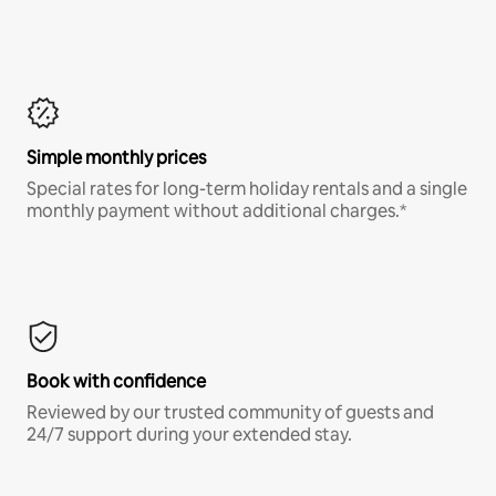
Simple monthly prices
Special rates for long-term holiday rentals and a single
monthly payment without additional charges.*
Book with confidence
Reviewed by our trusted community of guests and
24/7 support during your extended stay.