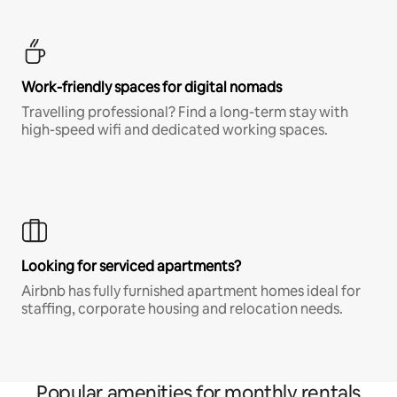
Work-friendly spaces for digital nomads
Travelling professional? Find a long-term stay with
high-speed wifi and dedicated working spaces.
Looking for serviced apartments?
Airbnb has fully furnished apartment homes ideal for
staffing, corporate housing and relocation needs.
Popular amenities for monthly rentals