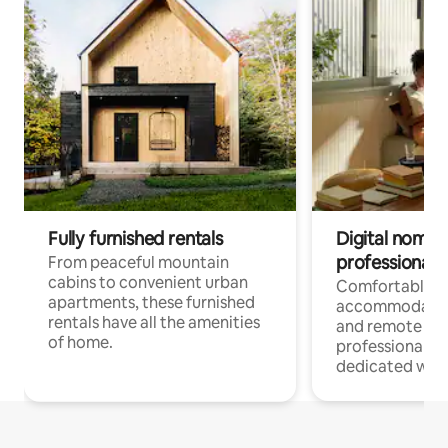
Fully furnished rentals
Digital nomads
professionals
From peaceful mountain
cabins to convenient urban
Comfortable
apartments, these furnished
accommodatio
rentals have all the amenities
and remote wo
of home.
professionals w
dedicated work