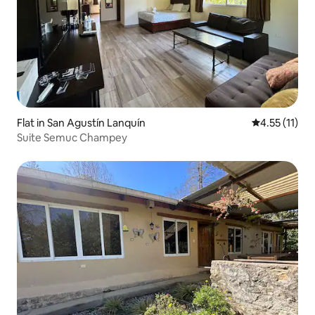
Flat in San Agustín Lanquín
4.55 out of 5
4.55 (11)
Suite Semuc Champey