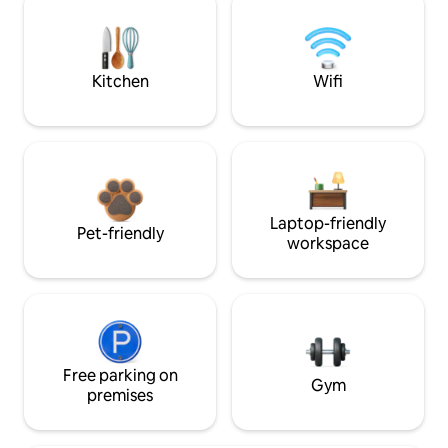
Kitchen
Wifi
Laptop-friendly
Pet-friendly
workspace
Free parking on
Gym
premises