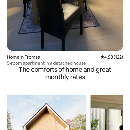
Home in Tromsø
4.93 out of 5 a
4.93 (122)
5-room apartment in a detached house
The comforts of home and great
monthly rates