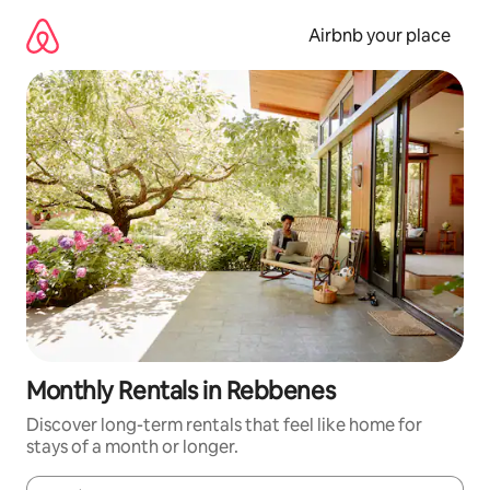
Skip
to
Airbnb your place
content
Monthly Rentals in Rebbenes
Discover long-term rentals that feel like home for
stays of a month or longer.