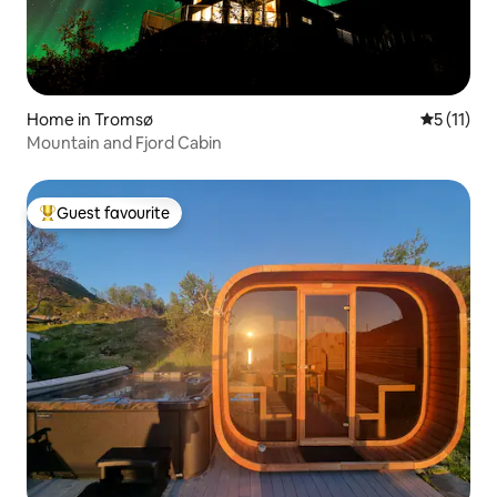
Home in Tromsø
5 out of 5
5 (11)
Mountain and Fjord Cabin
Guest favourite
Top guest favourite