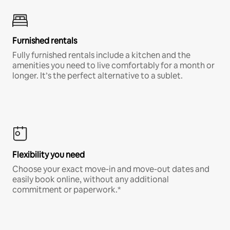
Furnished rentals
Fully furnished rentals include a kitchen and the
amenities you need to live comfortably for a month or
longer. It’s the perfect alternative to a sublet.
Flexibility you need
Choose your exact move-in and move-out dates and
easily book online, without any additional
commitment or paperwork.*