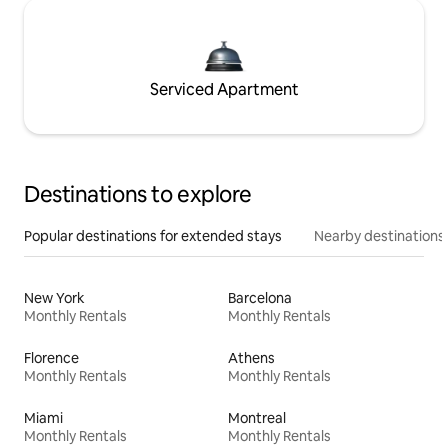
Serviced Apartment
Destinations to explore
Popular destinations for extended stays
Nearby destinations
New York
Barcelona
Monthly Rentals
Monthly Rentals
Florence
Athens
Monthly Rentals
Monthly Rentals
Miami
Montreal
Monthly Rentals
Monthly Rentals