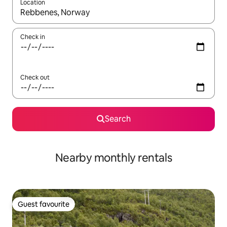
Location
When results are available, navigate with the up and down arro
Check in
Check out
Search
Nearby monthly rentals
Guest favourite
Guest favourite