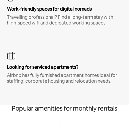
Work-friendly spaces for digital nomads
Travelling professional? Find a long-term stay with
high-speed wifi and dedicated working spaces.
Looking for serviced apartments?
Airbnb has fully furnished apartment homes ideal for
staffing, corporate housing and relocation needs.
Popular amenities for monthly rentals