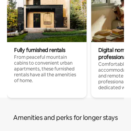
Fully furnished rentals
Digital nomads
professionals
From peaceful mountain
cabins to convenient urban
Comfortable
apartments, these furnished
accommodatio
rentals have all the amenities
and remote wo
of home.
professionals w
dedicated work
Amenities and perks for longer stays