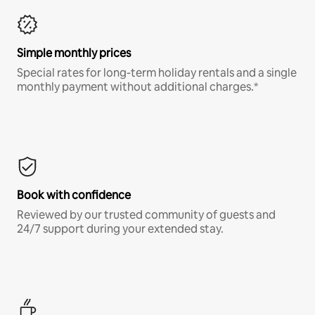
Simple monthly prices
Special rates for long-term holiday rentals and a single
monthly payment without additional charges.*
Book with confidence
Reviewed by our trusted community of guests and
24/7 support during your extended stay.