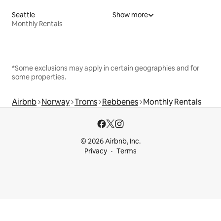
Seattle
Show more
Monthly Rentals
*Some exclusions may apply in certain geographies and for
some properties.
Airbnb
Norway
Troms
Rebbenes
Monthly Rentals
© 2026 Airbnb, Inc.
Privacy
Terms