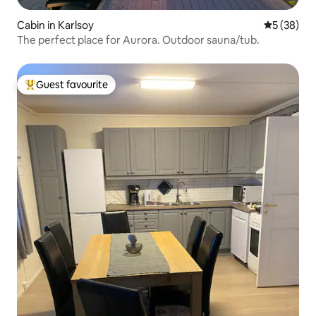
Cabin in Karlsoy
5 out of 5
5 (38)
The perfect place for Aurora. Outdoor sauna/tub.
Guest favourite
Top guest favourite