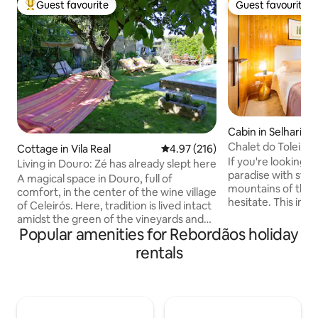
Guest favourite
Guest favourite
Top guest favourite
Guest favourite
Cabin in Selhariz
Chalet do Toleiro 1
Cottage in Vila Real
4.97 out of 5 average rating, 21
4.97 (216)
If you're looking fo
Living in Douro: Zé has already slept here
paradise with stun
A magical space in Douro, full of
mountains of the r
comfort, in the center of the wine village
hesitate. This in
of Celeirós. Here, tradition is lived intact
can allow you to s
amidst the green of the vineyards and
or friends; simply t
Popular amenities for Rebordãos holiday
the oak trees. The old and meaningful
region where ther
Douro lives here. Exclusive use An
rentals
activities (Golf, SP
excellent space for families with
accommodation h
children. It has 1 en-suite and 3 alcoves: -
kitchen, living r
suite with queen-size bed (1.50×2.00 m)
a bathroom with to
and crib on request. - Alcove 1 (typical
jacuzzi. The littl
small village room) with a 1.20 x 1.90 bed.