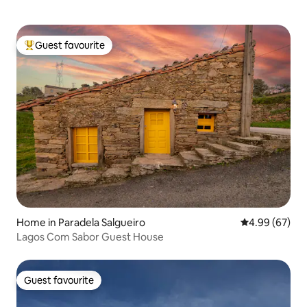
Guest favourite
Top guest favourite
Home in Paradela Salgueiro
4.99 out of 5 
4.99 (67)
Lagos Com Sabor Guest House
Guest favourite
Guest favourite