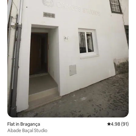
Flat in Bragança
4.98 out of 5 
4.98 (91)
Abade Baçal Studio