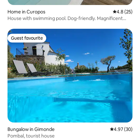
Home in Curopos
4.8 out of 5
4.8 (25)
House with swimming pool. Dog-friendly. Magnificent
views
Guest favourite
Guest favourite
Bungalow in Gimonde
4.97 out of 5 
4.97 (30)
Pombal, tourist house