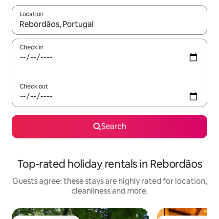
Location
When results are available, navigate with the up and down arro
Check in
Check out
Search
Top-rated holiday rentals in Rebordãos
Guests agree: these stays are highly rated for location,
cleanliness and more.