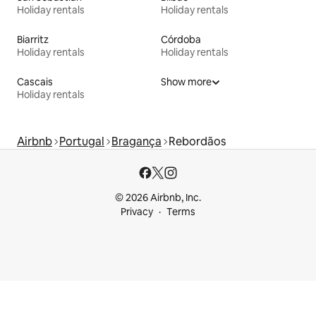
Holiday rentals
Holiday rentals
Biarritz
Córdoba
Holiday rentals
Holiday rentals
Cascais
Show more
Holiday rentals
Airbnb
Portugal
Bragança
Rebordãos
© 2026 Airbnb, Inc.
Privacy
Terms