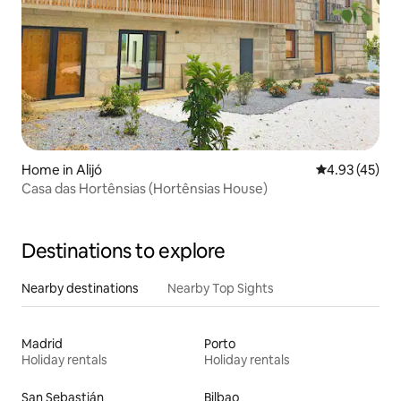
Home in Alijó
4.93 out of 5 
4.93 (45)
Casa das Hortênsias (Hortênsias House)
Destinations to explore
Nearby destinations
Nearby Top Sights
Madrid
Porto
Holiday rentals
Holiday rentals
San Sebastián
Bilbao