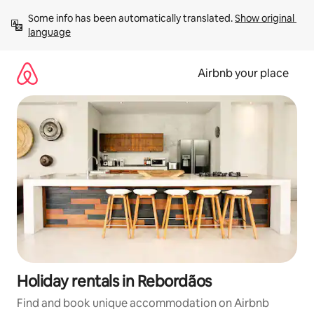
Skip
Some info has been automatically translated. 
Show original 
to
language
content
Airbnb your place
Holiday rentals in Rebordãos
Find and book unique accommodation on Airbnb