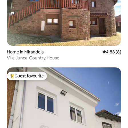
Home in Mirandela
4.88 out of 5
4.88 (8)
Villa Juncal Country House
Guest favourite
Top guest favourite