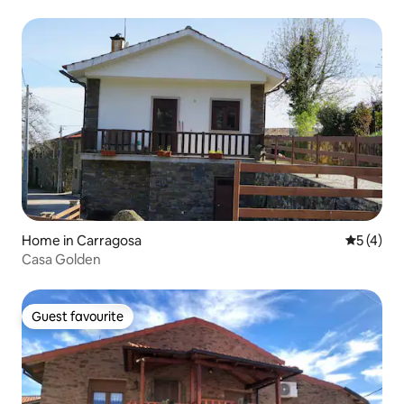
Home in Carragosa
5 out of 
5 (4)
Casa Golden
Guest favourite
Guest favourite