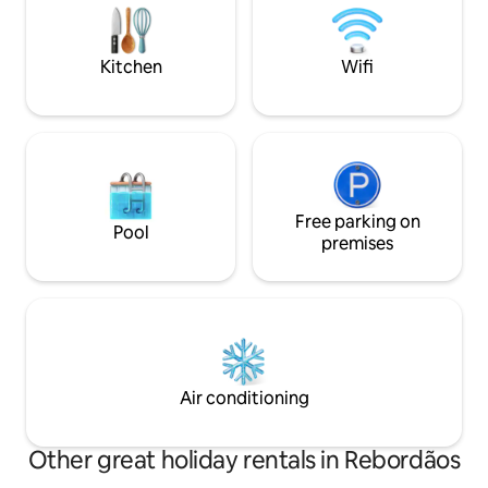
you can enjoy the 
- Alcove 2 with a 1.20x1.90 bed. - Alcove
fire.
3 with a 0.90x1.90 bed.
Kitchen
Wifi
Free parking on
Pool
premises
Air conditioning
Other great holiday rentals in Rebordãos