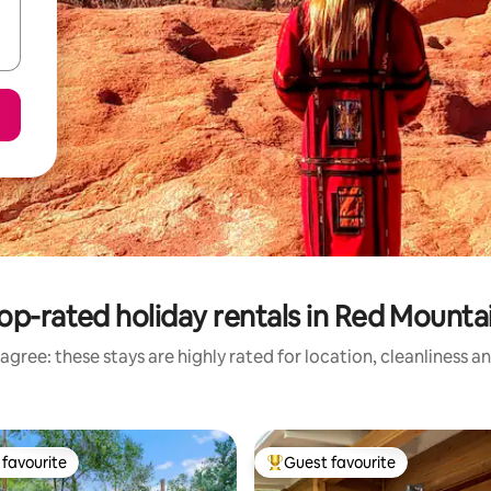
op-rated holiday rentals in Red Mounta
agree: these stays are highly rated for location, cleanliness a
favourite
Guest favourite
t favourite
Top guest favourite