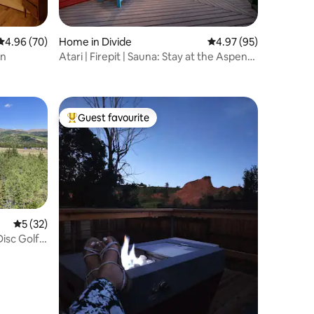
4.96 out of 5 average rating, 70 reviews
4.96 (70)
Home in Divide
4.97 out of 5 average 
4.97 (95)
en
Atari | Firepit | Sauna: Stay at the Aspen
Aframe!
Guest favourite
Top guest favourite
5 out of 5 average rating, 32 reviews
5 (32)
isc Golf +