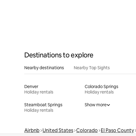
Destinations to explore
Nearby destinations
Nearby Top Sights
Denver
Colorado Springs
Holiday rentals
Holiday rentals
Steamboat Springs
Show more
Holiday rentals
Airbnb
United States
Colorado
El Paso County