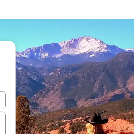
and down arrow keys or explore by touch or swipe gestures.