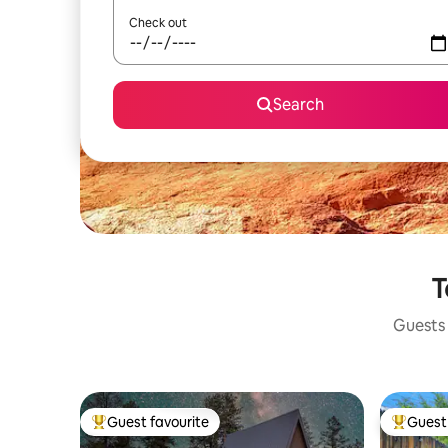
Check out
Search
T
Guests 
Guest favourite
Guest 
Top guest favourite
Top gues