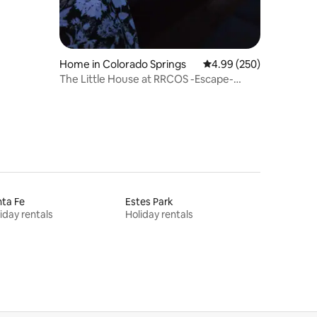
Home in Colorado Springs
4.99 out of 5 average r
4.99 (250)
The Little House at RRCOS -Escape-
Amazing views!
ta Fe
Estes Park
iday rentals
Holiday rentals