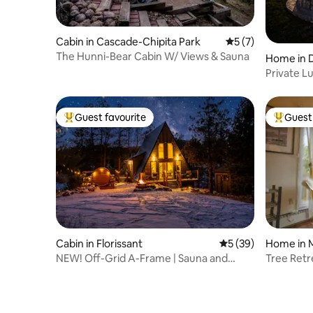
Cabin in Cascade-Chipita Park
5 out of 5 average
5 (7)
The Hunni-Bear Cabin W/ Views & Sauna
Home in D
Private L
Sauna & 
Guest favourite
Guest 
Top guest favourite
Top gues
Cabin in Florissant
5 out of 5 average 
5 (39)
Home in M
NEW! Off-Grid A-Frame | Sauna and
Tree Retr
Stargazing Swing
the Gods