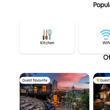
Popul
Kitchen
Wifi
Ot
Guest favourite
Guest 
Guest favourite
Top gues