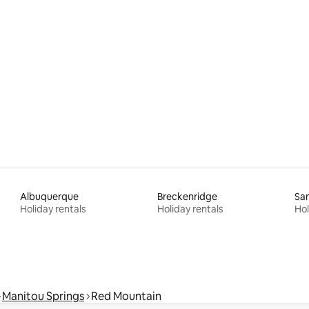
Albuquerque
Breckenridge
San
Holiday rentals
Holiday rentals
Hol
Manitou Springs
Red Mountain