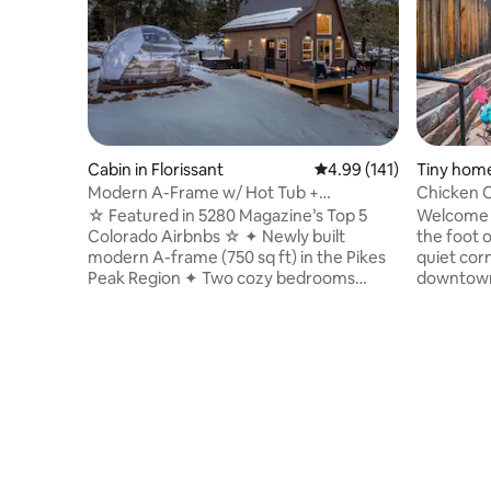
Cabin in Florissant
4.99 out of 5 average r
4.99 (141)
Tiny home
gs
Modern A-Frame w/ Hot Tub +
Chicken C
Stargazing Dome
of the Go
☆ Featured in 5280 Magazine’s Top 5
Welcome t
Colorado Airbnbs ☆ ✦ Newly built
the foot 
modern A-frame (750 sq ft) in the Pikes
quiet corn
Peak Region ✦ Two cozy bedrooms
downtown 
(including loft) ✦ Private jetted hot tub ✦
Colorado 
Stargazing dome ✦ Picturesque wooded
the cooles
lot w/ serene views ✦ Easy access to the
miles of 
Fossil Beds, three state parks, national
rock form
forest, hiking, gold-medal fly fishing, &
pillow-to
more ✦ Large deck w/ gas fire pit,
renovated
Adirondack seating, & BBQ grill ✦ Indoor
on the de
gas fireplace ✦ Full kitchen w/ coffee &
place to 
tea bar ✦ Pet friendly (one dog max.)
Colorado'
0186