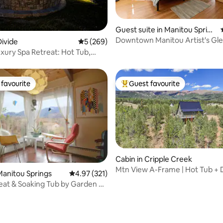
 rating, 7 reviews
Guest suite in Manitou Spring
s
Downtown Manitou Artist's Gl
ivide
5 out of 5 average rating, 269 reviews
5 (269)
uxury Spa Retreat: Hot Tub,
Views
favourite
Guest favourite
t favourite
Top guest favourite
Cabin in Cripple Creek
Mtn View A-Frame | Hot Tub + D
rating, 39 reviews
anitou Springs
4.97 out of 5 average rating, 321 reviews
4.97 (321)
7 Acres
eat & Soaking Tub by Garden of