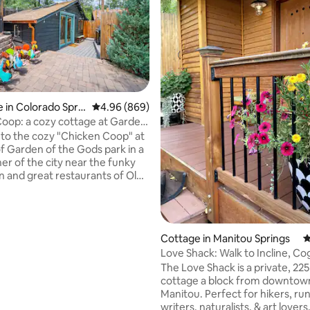
ating, 141 reviews
 in Colorado Sprin
4.96 out of 5 average rating, 869 reviews
4.96 (869)
oop: a cozy cottage at Garden
ds
o the cozy "Chicken Coop" at
of Garden of the Gods park in a
er of the city near the funky
and great restaurants of Old
City. Walk out your door into
t city park in the country, with
hiking through jaw-dropping
ations. The rustic cottage has a
Cottage in Manitou Springs
4
p bed, kitchenette and
Love Shack: Walk to Incline, Co
 bath. Enjoy peace and quiet
Downtown
The Love Shack is a private, 225
ck. An adventurer's dream
cottage a block from downtow
recover after exploring
Manitou. Perfect for hikers, ru
s great outdoors. Permit: STR
writers, naturalists, & art lovers