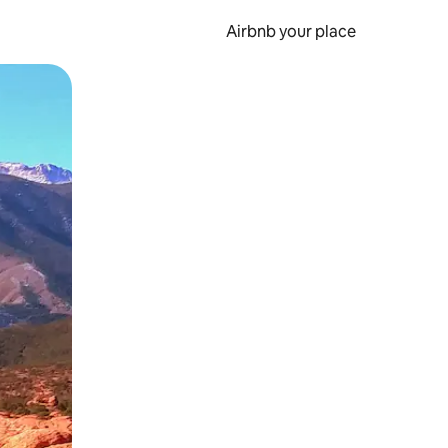
Airbnb your place