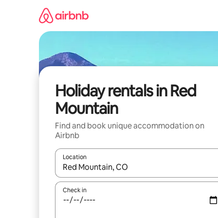
Skip
to
content
Holiday rentals in Red
Mountain
Find and book unique accommodation on
Airbnb
Location
When results are available, navigate with the up 
Check in