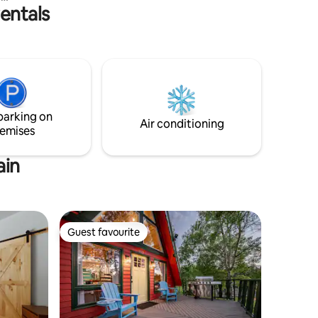
entals
ATVA
ot
tead, take
or walk
ou need
parking on
Air conditioning
emises
ain
Guest favourite
Guest favourite