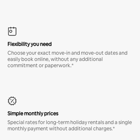
Flexibility you need
Choose your exact move-in and move-out dates and
easily book online, without any additional
commitment or paperwork.*
Simple monthly prices
Special rates for long-term holiday rentals and a single
monthly payment without additional charges.*