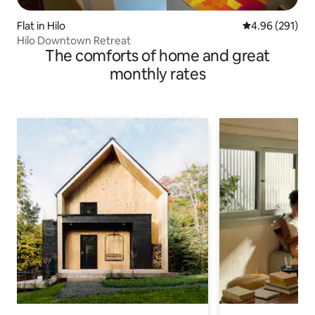
Flat in Hilo
4.96 out of 5 a
4.96 (291)
Hilo Downtown Retreat
The comforts of home and great
monthly rates