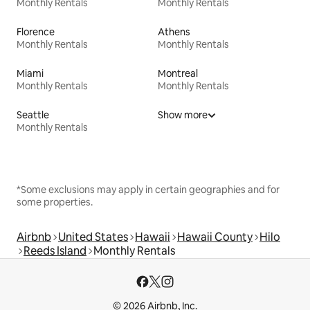
Monthly Rentals
Monthly Rentals
Florence
Athens
Monthly Rentals
Monthly Rentals
Miami
Montreal
Monthly Rentals
Monthly Rentals
Seattle
Show more
Monthly Rentals
*Some exclusions may apply in certain geographies and for
some properties.
Airbnb
United States
Hawaii
Hawaii County
Hilo
Reeds Island
Monthly Rentals
© 2026 Airbnb, Inc.