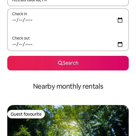
Check in
Check out
Search
Nearby monthly rentals
Guest favourite
Guest favourite