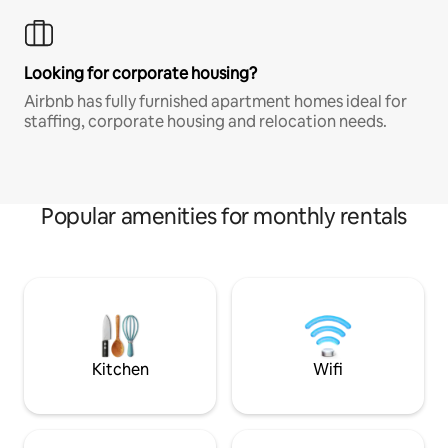
Looking for corporate housing?
Airbnb has fully furnished apartment homes ideal for
staffing, corporate housing and relocation needs.
Popular amenities for monthly rentals
Kitchen
Wifi