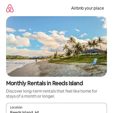
Skip
to
Airbnb your place
content
Monthly Rentals in Reeds Island
Discover long-term rentals that feel like home for
stays of a month or longer.
Location
When results are available, navigate with the up and down arro