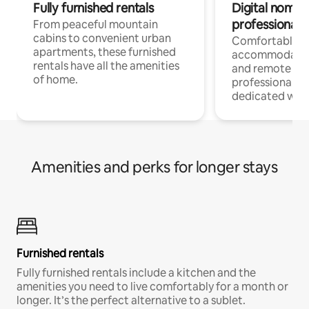
Fully furnished rentals
Digital nomads
professionals
From peaceful mountain
cabins to convenient urban
Comfortable
apartments, these furnished
accommodatio
rentals have all the amenities
and remote wo
of home.
professionals w
dedicated work
Amenities and perks for longer stays
Furnished rentals
Fully furnished rentals include a kitchen and the
amenities you need to live comfortably for a month or
longer. It’s the perfect alternative to a sublet.