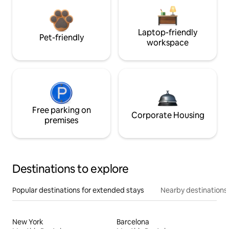
Laptop-friendly
Pet-friendly
workspace
Free parking on
Corporate Housing
premises
Destinations to explore
Popular destinations for extended stays
Nearby destinations
New York
Barcelona