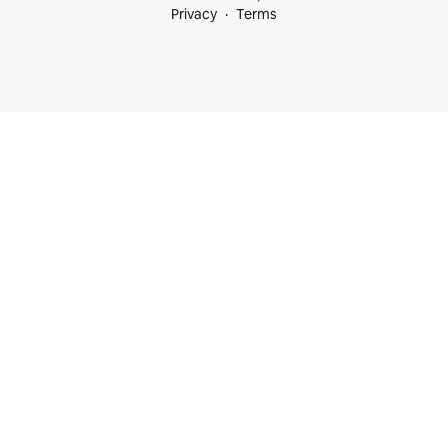
Privacy
Terms