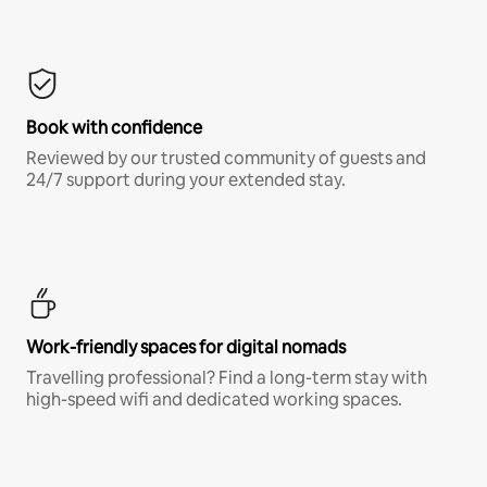
Book with confidence
Reviewed by our trusted community of guests and
24/7 support during your extended stay.
Work-friendly spaces for digital nomads
Travelling professional? Find a long-term stay with
high-speed wifi and dedicated working spaces.