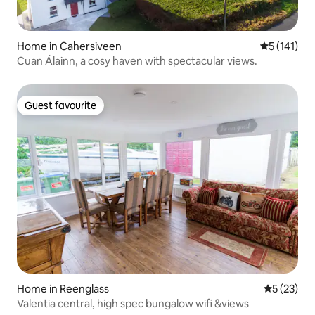
Home in Cahersiveen
5 out of 5 
5 (141)
Cuan Álainn, a cosy haven with spectacular views.
Guest favourite
Guest favourite
Home in Reenglass
5 out of 5
5 (23)
Valentia central, high spec bungalow wifi &views