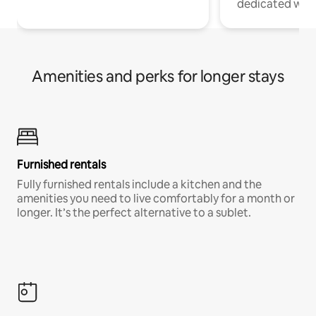
dedicated work
Amenities and perks for longer stays
Furnished rentals
Fully furnished rentals include a kitchen and the
amenities you need to live comfortably for a month or
longer. It’s the perfect alternative to a sublet.