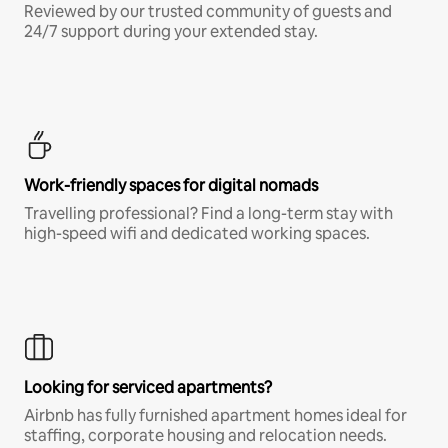
Reviewed by our trusted community of guests and
24/7 support during your extended stay.
Work-friendly spaces for digital nomads
Travelling professional? Find a long-term stay with
high-speed wifi and dedicated working spaces.
Looking for serviced apartments?
Airbnb has fully furnished apartment homes ideal for
staffing, corporate housing and relocation needs.