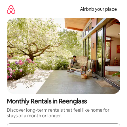
Skip
to
Airbnb your place
content
Monthly Rentals in Reenglass
Discover long-term rentals that feel like home for
stays of a month or longer.