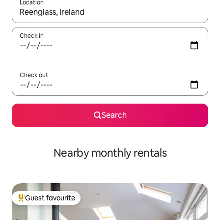
Location
When results are available, navigate with the up and down arro
Check in
Check out
Search
Nearby monthly rentals
Guest favourite
Top guest favourite