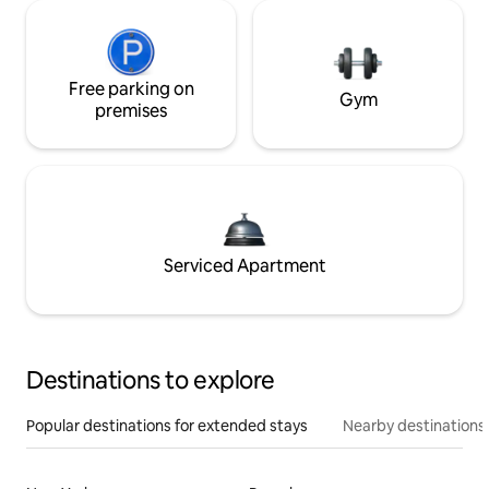
Free parking on
Gym
premises
Serviced Apartment
Destinations to explore
Popular destinations for extended stays
Nearby destinations