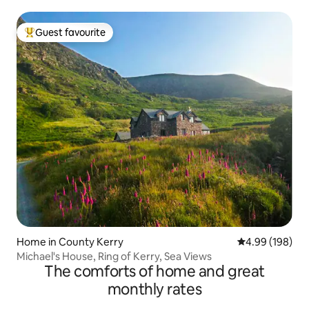
Guest favourite
Top guest favourite
Home in County Kerry
4.99 out of 5 a
4.99 (198)
Michael's House, Ring of Kerry, Sea Views
The comforts of home and great
monthly rates