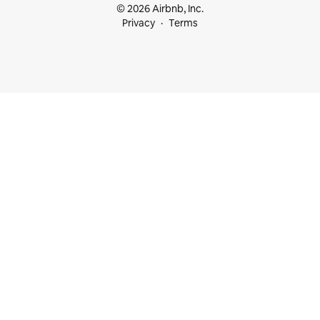
© 2026 Airbnb, Inc.
Privacy
Terms