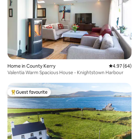
Home in County Kerry
4.97 out of 5 
4.97 (64)
Valentia Warm Spacious House - Knightstown Harbour
Guest favourite
Top guest favourite