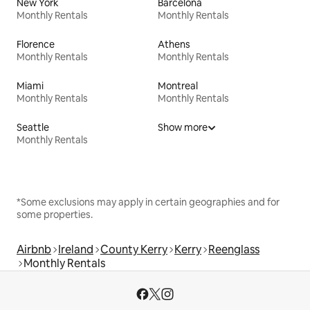
New York
Barcelona
Monthly Rentals
Monthly Rentals
Florence
Athens
Monthly Rentals
Monthly Rentals
Miami
Montreal
Monthly Rentals
Monthly Rentals
Seattle
Show more
Monthly Rentals
*Some exclusions may apply in certain geographies and for
some properties.
Airbnb
Ireland
County Kerry
Kerry
Reenglass
Monthly Rentals