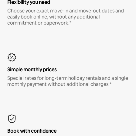
Flexibility you need
Choose your exact move-in and move-out dates and
easily book online, without any additional
commitment or paperwork.*
Simple monthly prices
Special rates for long-term holiday rentals and a single
monthly payment without additional charges.*
Book with confidence