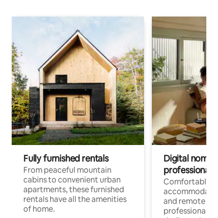
Fully furnished rentals
Digital nomads
professionals
From peaceful mountain
cabins to convenient urban
Comfortable
apartments, these furnished
accommodatio
rentals have all the amenities
and remote wo
of home.
professionals w