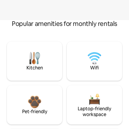
Popular amenities for monthly rentals
Kitchen
Wifi
Laptop-friendly
Pet-friendly
workspace