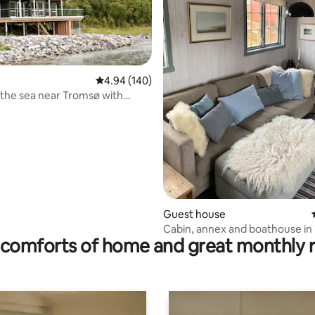
4.94 out of 5 average rating, 140 reviews
4.94 (140)
the sea near Tromsø with
ting, 206 reviews
 views
Guest house
Cabin, annex and boathouse in i
comforts of home and great monthly 
surroundings