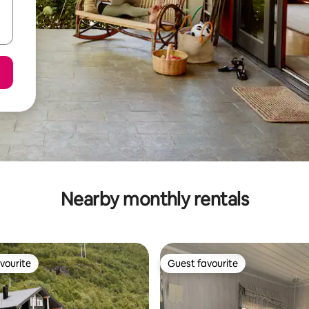
Nearby monthly rentals
vourite
Guest favourite
vourite
Guest favourite