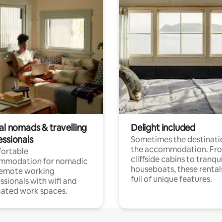
al nomads & travelling
Delight included
essionals
Sometimes the destinatio
the accommodation. Fr
ortable
cliffside cabins to tranqui
mmodation for nomadic
houseboats, these rental
remote working
full of unique features.
ssionals with wifi and
ated work spaces.