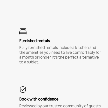
Furnished rentals
Fully furnished rentals include a kitchen and
the amenities you need to live comfortably for
a month or longer. It’s the perfect alternative
to a sublet.
Book with confidence
Reviewed by our trusted community of guests