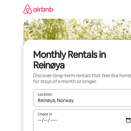
Skip
to
content
Monthly Rentals in
Reinøya
Discover long-term rentals that feel like hom
for stays of a month or longer.
Location
When results are available, navigate with the up 
Check in