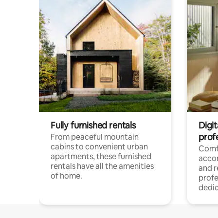
Fully furnished rentals
Digit
prof
From peaceful mountain
cabins to convenient urban
Comf
apartments, these furnished
acco
rentals have all the amenities
and 
of home.
profe
dedic