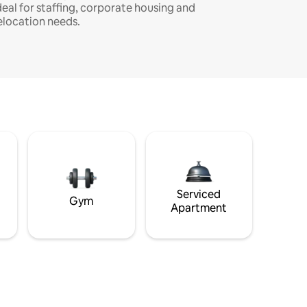
deal for staffing, corporate housing and
elocation needs.
Serviced
Gym
Apartment