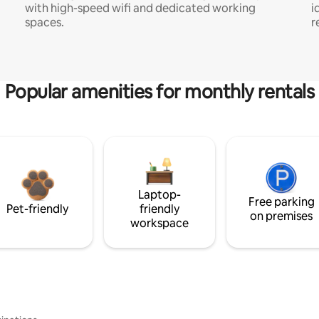
with high-speed wifi and dedicated working
i
spaces.
r
Popular amenities for monthly rentals
Laptop-
Free parking
Pet-friendly
friendly
on premises
workspace