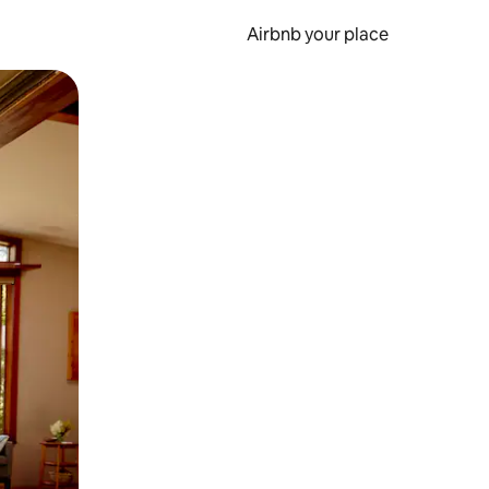
Airbnb your place