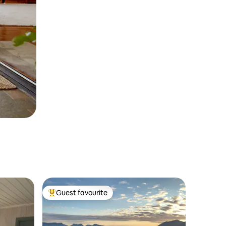
Guest favourite
Top guest favourite