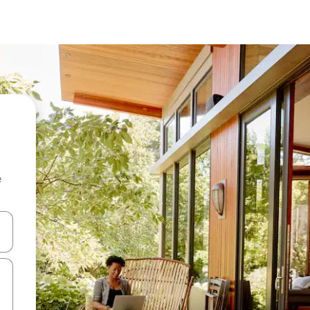
e
and down arrow keys or explore by touch or swipe gestures.