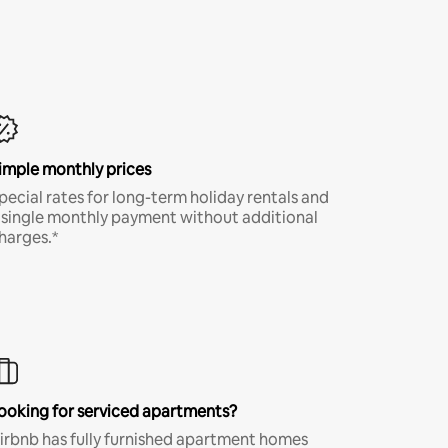
imple monthly prices
pecial rates for long-term holiday rentals and
 single monthly payment without additional
harges.*
ooking for serviced apartments?
irbnb has fully furnished apartment homes