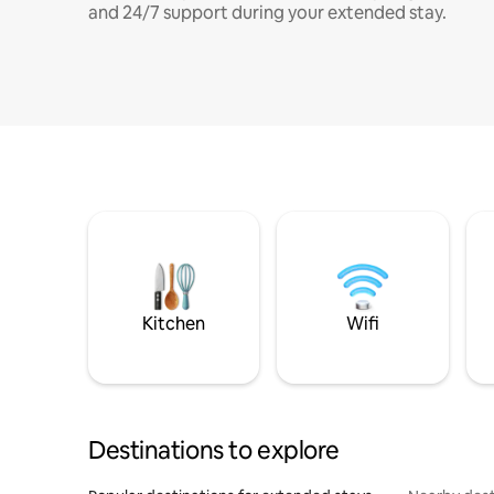
and 24/7 support during your extended stay.
Kitchen
Wifi
Destinations to explore