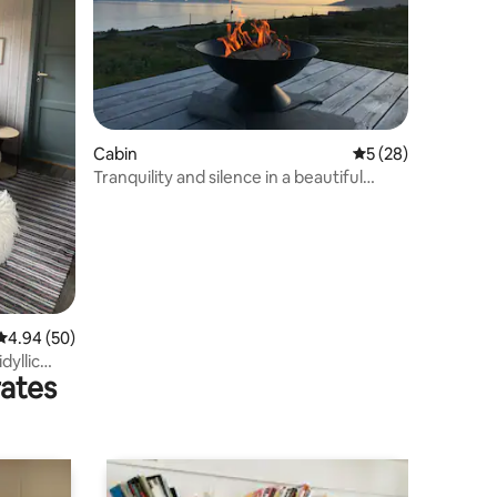
Cabin
5 out of 5 average 
5 (28)
Tranquility and silence in a beautiful
setting
4.94 out of 5 average rating, 50 reviews
4.94 (50)
dyllic
rates