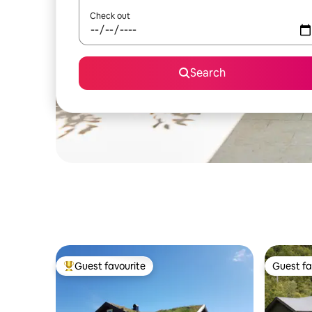
Check out
Search
Guest favourite
Guest fa
Top guest favourite
Guest fa