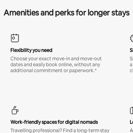
Amenities and perks for longer stays
Flexibility you need
S
Choose your exact move-in and move-out
S
dates and easily book online, without any
a
additional commitment or paperwork.*
c
Work-friendly spaces for digital nomads
L
Travelling professional? Find a long-term stay
A