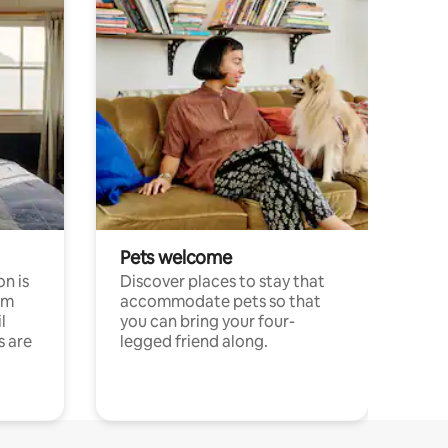
Pets welcome
n is
Discover places to stay that
om
accommodate pets so that
l
you can bring your four-
s are
legged friend along.