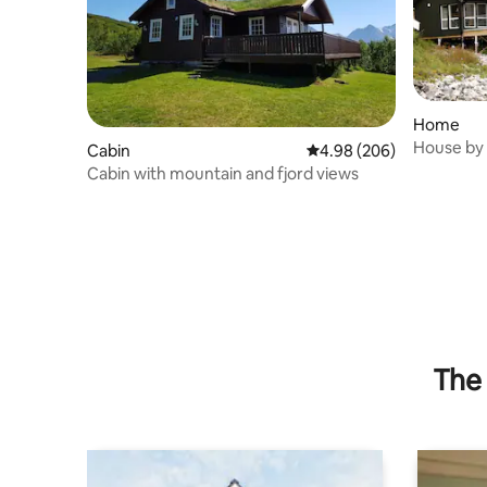
Home
House by 
Cabin
4.98 out of 5 average ra
4.98 (206)
panorama
Cabin with mountain and fjord views
The 