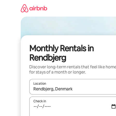
Skip
to
content
Monthly Rentals in
Rendbjerg
Discover long-term rentals that feel like hom
for stays of a month or longer.
Location
When results are available, navigate with the up 
Check in