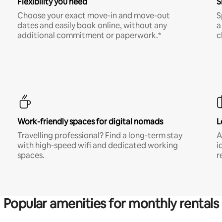
Flexibility you need
S
Choose your exact move-in and move-out
S
dates and easily book online, without any
a
additional commitment or paperwork.*
c
Work-friendly spaces for digital nomads
L
Travelling professional? Find a long-term stay
A
with high-speed wifi and dedicated working
i
spaces.
r
Popular amenities for monthly rentals