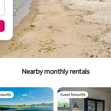
Nearby monthly rentals
vourite
Guest favourite
vourite
Guest favourite