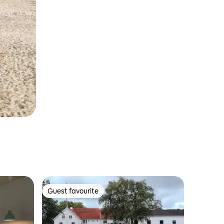
Guest favourite
Guest favourite