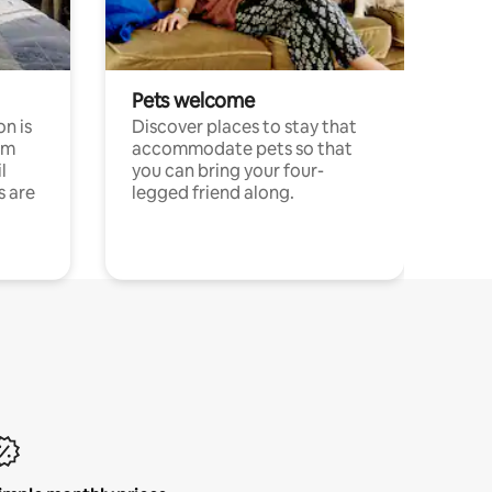
Pets welcome
n is
Discover places to stay that
om
accommodate pets so that
l
you can bring your four-
s are
legged friend along.