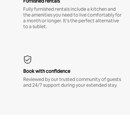
Furnished rentals
Fully furnished rentals include a kitchen and
the amenities you need to live comfortably for
a month or longer. It’s the perfect alternative
to a sublet.
Book with confidence
Reviewed by our trusted community of guests
and 24/7 support during your extended stay.