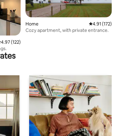
Home
4.91 out of 5 average r
4.91 (172)
Cozy apartment, with private entrance.
.97 out of 5 average rating, 122 reviews
4.97 (122)
ngs.
rates