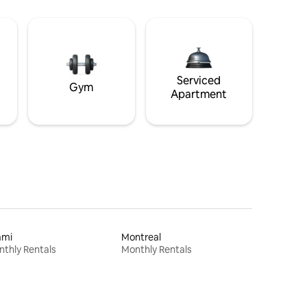
Serviced
Gym
Apartment
ami
Montreal
thly Rentals
Monthly Rentals