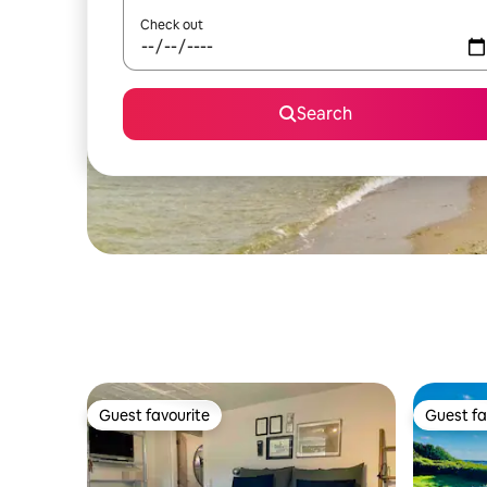
Check out
Search
Guest favourite
Guest fa
Guest favourite
Guest fa