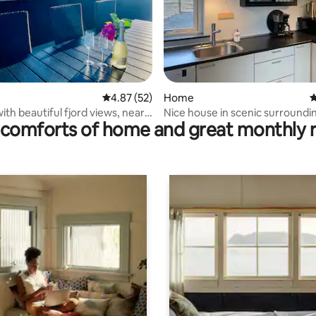
ating, 99 reviews
4.87 out of 5 average rating, 52 reviews
4.87 (52)
Home
4
ith beautiful fjord views, near
Nice house in scenic surroundi
comforts of home and great monthly 
tien.