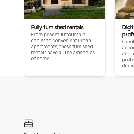
Fully furnished rentals
Digit
prof
From peaceful mountain
cabins to convenient urban
Comf
apartments, these furnished
acco
rentals have all the amenities
and 
of home.
profe
dedic