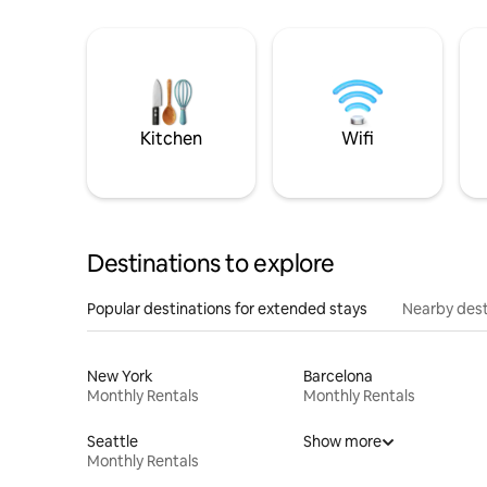
Kitchen
Wifi
Destinations to explore
Popular destinations for extended stays
Nearby dest
New York
Barcelona
Monthly Rentals
Monthly Rentals
Seattle
Show more
Monthly Rentals