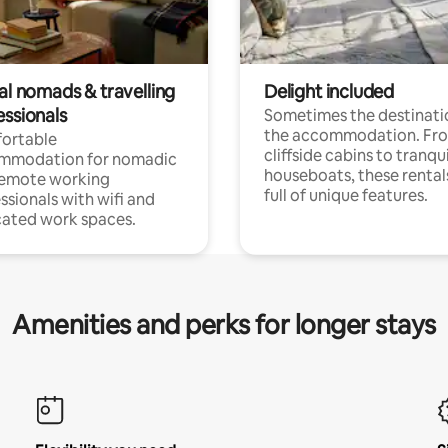
al nomads & travelling
Delight included
essionals
Sometimes the destinatio
the accommodation. Fr
ortable
cliffside cabins to tranqui
mmodation for nomadic
houseboats, these rental
remote working
full of unique features.
ssionals with wifi and
ated work spaces.
Amenities and perks for longer stays