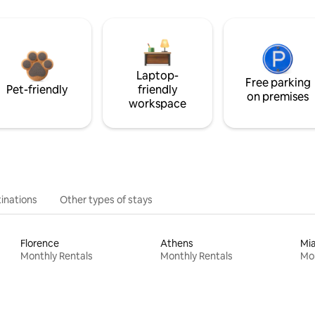
Laptop-
Free parking
Pet-friendly
friendly
on premises
workspace
inations
Other types of stays
Florence
Athens
Mi
Monthly Rentals
Monthly Rentals
Mon