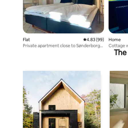
Flat
4.83 out of 5 average r
4.83 (99)
Home
Private apartment close to Sønderborg
Cottage w
The 
and the Gendarmstien
Gendarms