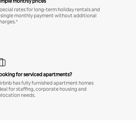
imple monthly prices
pecial rates for long-term holiday rentals and
 single monthly payment without additional
harges.*
ooking for serviced apartments?
irbnb has fully furnished apartment homes
deal for staffing, corporate housing and
elocation needs.