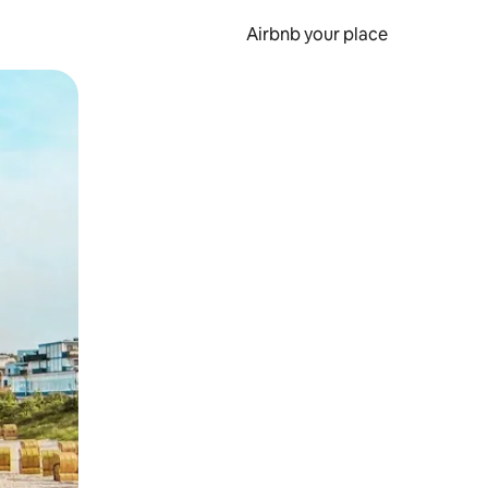
Airbnb your place