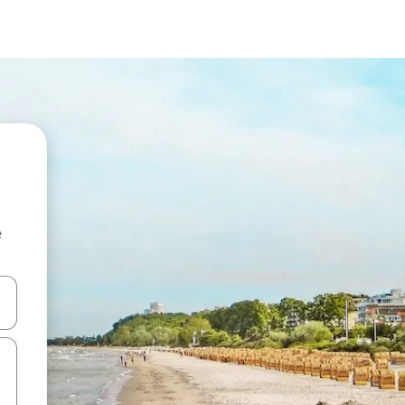
e
and down arrow keys or explore by touch or swipe gestures.