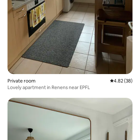
Private room
4.82 out of 5 
4.82 (38)
Lovely apartment in Renens near EPFL