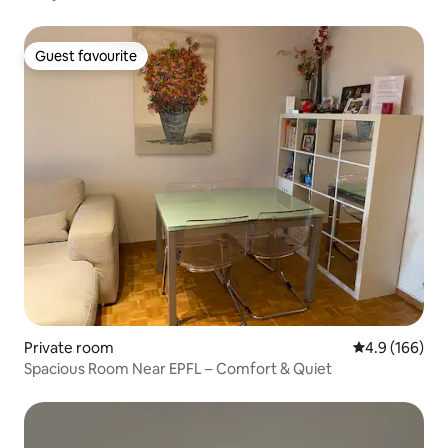
Guest favourite
Guest favourite
Private room
4.9 out of 5 a
4.9 (166)
Spacious Room Near EPFL – Comfort & Quiet