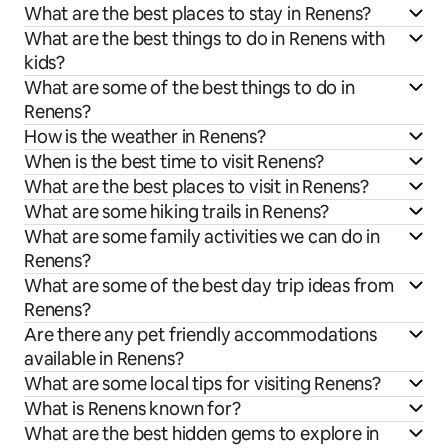
What are the best places to stay in Renens?
What are the best things to do in Renens with
kids?
What are some of the best things to do in
Renens?
How is the weather in Renens?
When is the best time to visit Renens?
What are the best places to visit in Renens?
What are some hiking trails in Renens?
What are some family activities we can do in
Renens?
What are some of the best day trip ideas from
Renens?
Are there any pet friendly accommodations
available in Renens?
What are some local tips for visiting Renens?
What is Renens known for?
What are the best hidden gems to explore in