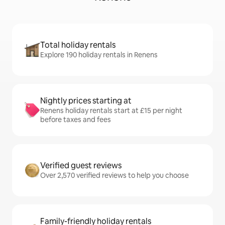
Total holiday rentals
Explore 190 holiday rentals in Renens
Nightly prices starting at
Renens holiday rentals start at £15 per night
before taxes and fees
Verified guest reviews
Over 2,570 verified reviews to help you choose
Family-friendly holiday rentals