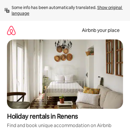
Skip
Some info has been automatically translated. 
Show original 
to
language
content
Airbnb your place
Holiday rentals in Renens
Find and book unique accommodation on Airbnb