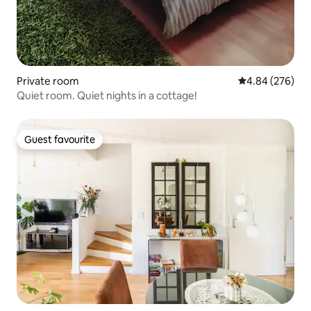
Private room
4.84 out of 5 a
4.84 (276)
Quiet room. Quiet nights in a cottage!
Guest favourite
Guest favourite