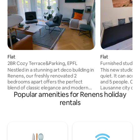
Flat
Flat
2BR Cozy Terrace&Parking, EPFL
Furnished studio, c
Nestled in a stunning art deco building in
This new studio is 
Renens, our freshly renovated 2
quiet. It can acc
bedrooms apart offers the perfect
and 5 people. Clos
blend of classic elegance and modern
Lausanne city cen
Popular amenities for Renens holiday
comfort. Each bedroom is equipped
gates. Ideal for EPFL or Unil visitors,
160x200 bedding. You'll also find a
kitchen available 
rentals
comfortable living room with a
refrigerator). 2-s
convertible sofa, a spacious terrace, a
to 5 seats. Balcony. 3 min walk from Uni
fully equipped kitchen with a dining area,
10 min from EPFL 
and a bathroom with a washer. We
city center. 5 min 
provide free parking right in front of the
Bedding and bath 
building. It is convenient for joining EPFL
Coffee machine a