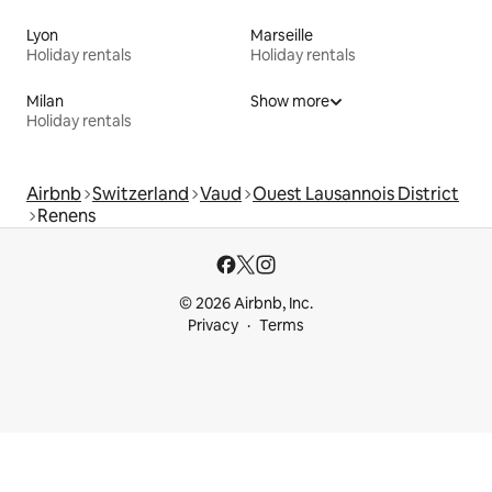
Lyon
Marseille
Holiday rentals
Holiday rentals
Milan
Show more
Holiday rentals
Airbnb
Switzerland
Vaud
Ouest Lausannois District
Renens
© 2026 Airbnb, Inc.
Privacy
Terms