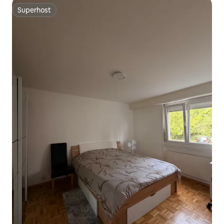
Superhost
Superhost