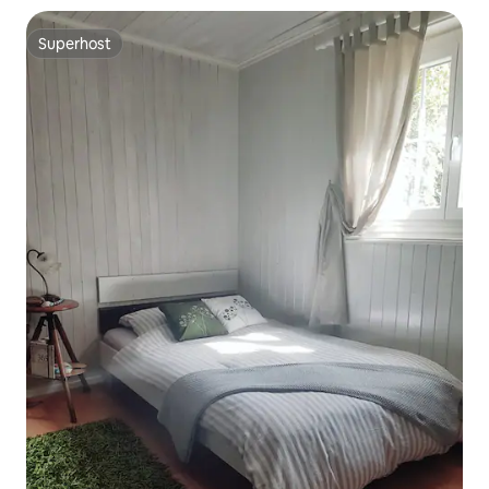
Superhost
Superhost