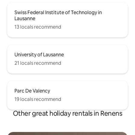
Swiss Federal Institute of Technology in
Lausanne
13 locals recommend
University of Lausanne
21 locals recommend
Parc De Valency
19 locals recommend
Other great holiday rentals in Renens