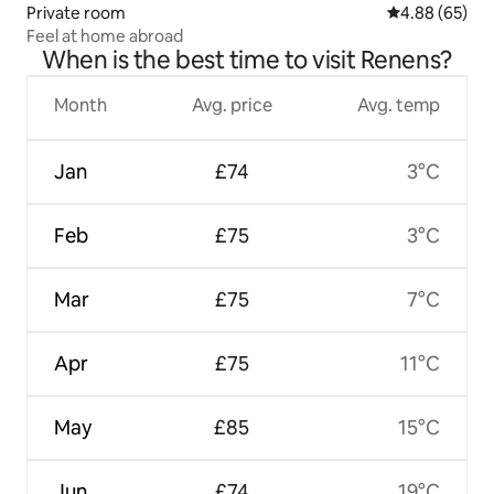
Private room
4.88 out of 5 
4.88 (65)
Feel at home abroad
When is the best time to visit Renens?
Month
Avg. price
Avg. temp
Jan
£74
3°C
Feb
£75
3°C
Mar
£75
7°C
Apr
£75
11°C
May
£85
15°C
Jun
£74
19°C