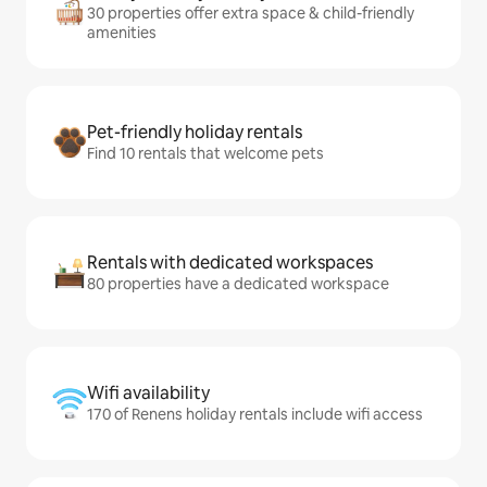
30 properties offer extra space & child-friendly
amenities
Pet-friendly holiday rentals
Find 10 rentals that welcome pets
Rentals with dedicated workspaces
80 properties have a dedicated workspace
Wifi availability
170 of Renens holiday rentals include wifi access