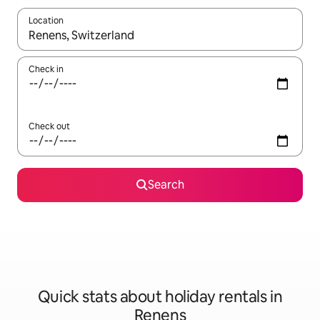
Location
When results are available, navigate with the up and down arro
Check in
Check out
Search
Quick stats about holiday rentals in
Renens