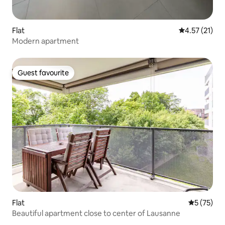
Flat
4.57 out of 5
4.57 (21)
Modern apartment
Guest favourite
Guest favourite
Flat
5 out of 5
5 (75)
Beautiful apartment close to center of Lausanne