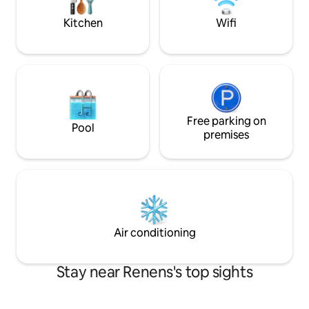
and the train station is a stone's throw
with shower.
away.
Kitchen
Wifi
Free parking on
Pool
premises
Air conditioning
Stay near Renens's top sights