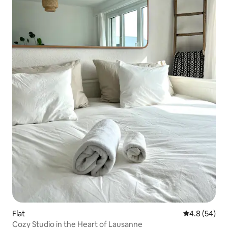
Flat
4.8 out of 5 
4.8 (54)
Cozy Studio in the Heart of Lausanne