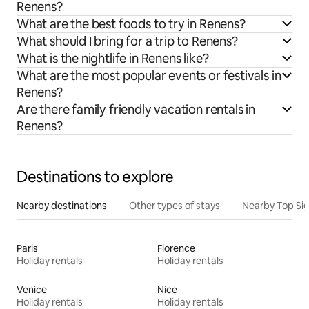
Renens?
What are the best foods to try in Renens?
What should I bring for a trip to Renens?
What is the nightlife in Renens like?
What are the most popular events or festivals in
Renens?
Are there family friendly vacation rentals in
Renens?
Destinations to explore
Nearby destinations
Other types of stays
Nearby Top Si
Paris
Florence
Holiday rentals
Holiday rentals
Venice
Nice
Holiday rentals
Holiday rentals