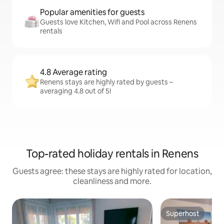
Popular amenities for guests
Guests love Kitchen, Wifi and Pool across Renens
rentals
4.8 Average rating
Renens stays are highly rated by guests –
averaging 4.8 out of 5!
Top-rated holiday rentals in Renens
Guests agree: these stays are highly rated for location,
cleanliness and more.
Superhost
Superhost