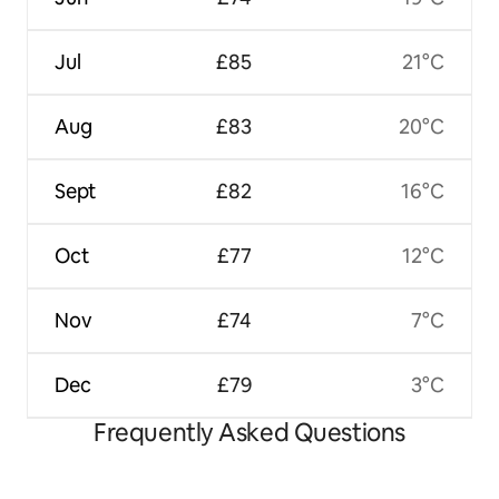
Jul
£85
21°C
Aug
£83
20°C
Sept
£82
16°C
Oct
£77
12°C
Nov
£74
7°C
Dec
£79
3°C
Frequently Asked Questions