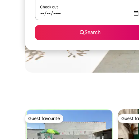
Check out
Search
Guest favourite
Guest fa
Guest favourite
Guest fa