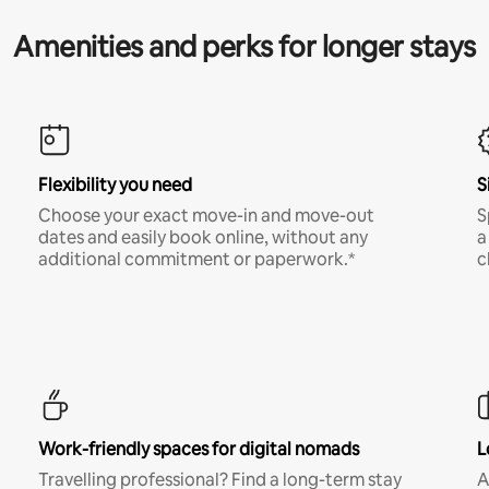
Amenities and perks for longer stays
Flexibility you need
S
Choose your exact move-in and move-out
S
dates and easily book online, without any
a
additional commitment or paperwork.*
c
Work-friendly spaces for digital nomads
L
Travelling professional? Find a long-term stay
A