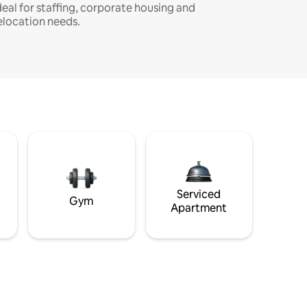
deal for staffing, corporate housing and
elocation needs.
Serviced
Gym
Apartment