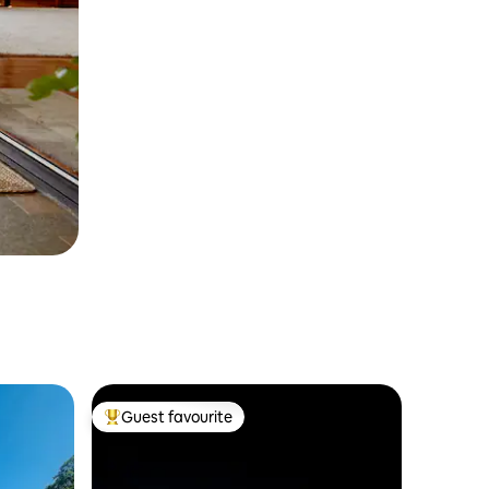
Guest favourite
Top guest favourite