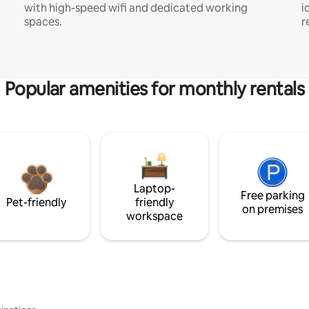
with high-speed wifi and dedicated working
i
spaces.
r
Popular amenities for monthly rentals
Laptop-
Free parking
Pet-friendly
friendly
on premises
workspace