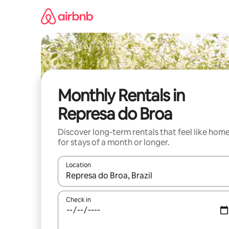
Skip
to
content
Monthly Rentals in
Represa do Broa
Discover long-term rentals that feel like hom
for stays of a month or longer.
Location
When results are available, navigate with the up 
Check in