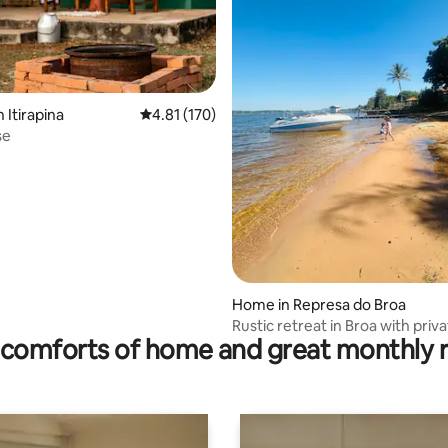
 Itirapina
4.81 out of 5 average rating, 170 reviews
4.81 (170)
se
ating, 27 reviews
Home in Represa do Broa
Rustic retreat in Broa with priv
comforts of home and great monthly 