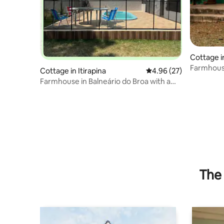
Cottage in
Farmhou
Cottage in Itirapina
4.96 out of 5 average r
4.96 (27)
Farmhouse in Balneário do Broa with a
pool
The 