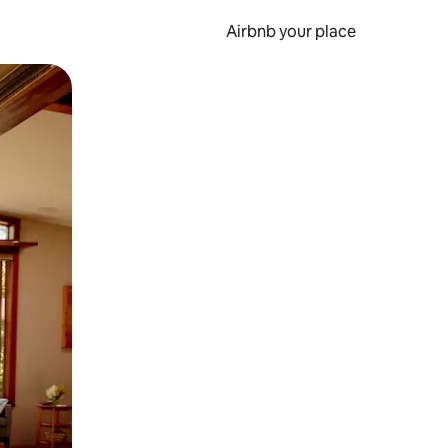
Airbnb your place