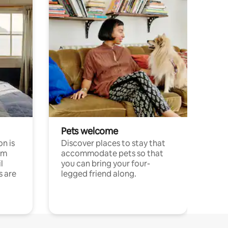
Pets welcome
n is
Discover places to stay that
om
accommodate pets so that
l
you can bring your four-
s are
legged friend along.