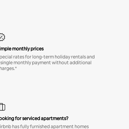
imple monthly prices
pecial rates for long-term holiday rentals and
 single monthly payment without additional
harges.*
ooking for serviced apartments?
irbnb has fully furnished apartment homes