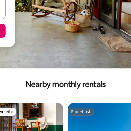
Nearby monthly rentals
vourite
Superhost
vourite
Superhost