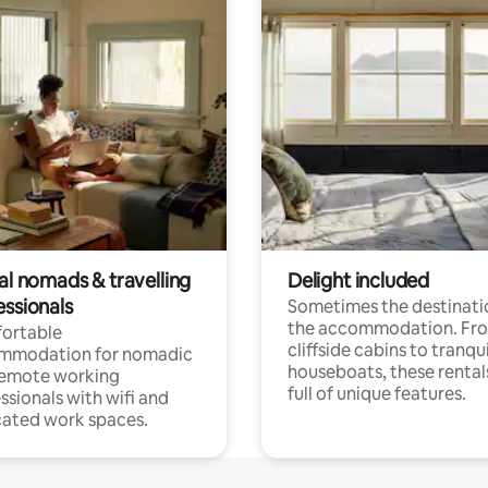
al nomads & travelling
Delight included
essionals
Sometimes the destinatio
the accommodation. Fr
ortable
cliffside cabins to tranqui
mmodation for nomadic
houseboats, these rental
remote working
full of unique features.
ssionals with wifi and
ated work spaces.