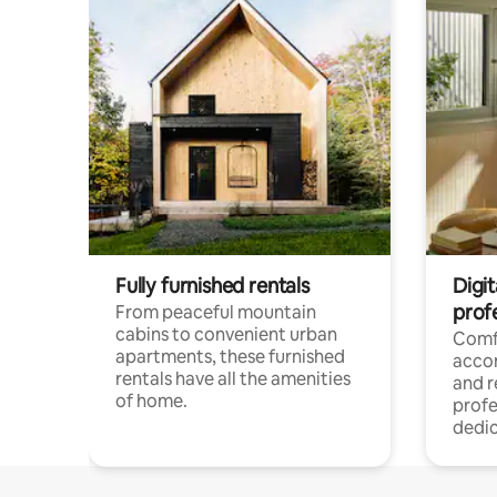
Fully furnished rentals
Digit
prof
From peaceful mountain
cabins to convenient urban
Comf
apartments, these furnished
acco
rentals have all the amenities
and 
of home.
profe
dedic