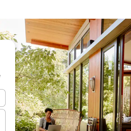
e
and down arrow keys or explore by touch or swipe gestures.