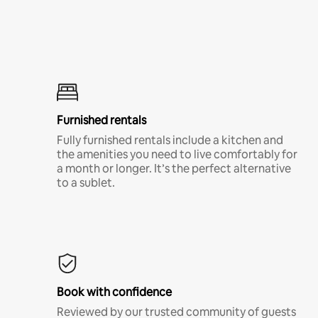
Furnished rentals
Fully furnished rentals include a kitchen and
the amenities you need to live comfortably for
a month or longer. It’s the perfect alternative
to a sublet.
Book with confidence
Reviewed by our trusted community of guests