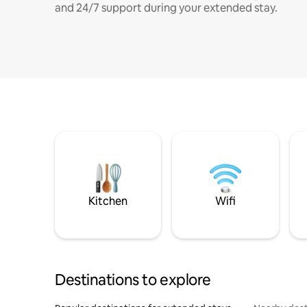
and 24/7 support during your extended stay.
Kitchen
Wifi
Destinations to explore