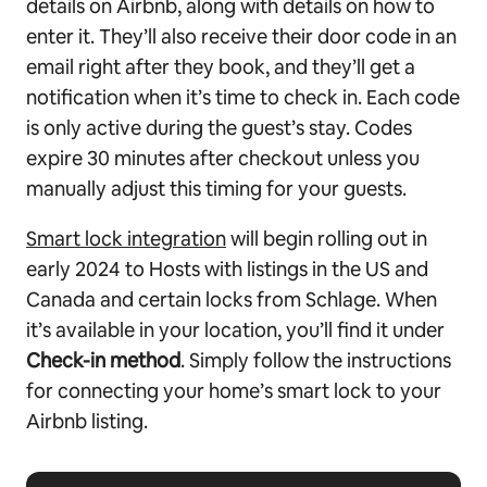
details on Airbnb, along with details on how to
enter it. They’ll also receive their door code in an
email right after they book, and they’ll get a
notification when it’s time to check in. Each code
is only active during the guest’s stay. Codes
expire 30 minutes after checkout unless you
manually adjust this timing for your guests.
Smart lock integration
will begin rolling out in
early 2024 to Hosts with listings in the US and
Canada and certain locks from Schlage. When
it’s available in your location, you’ll find it under
Check-in method
. Simply follow the instructions
for connecting your home’s smart lock to your
Airbnb listing.