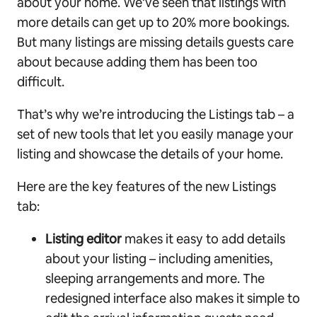
about your home. We’ve seen that listings with
more details can get up to 20% more bookings.
But many listings are missing details guests care
about because adding them has been too
difficult.
That’s why we’re introducing the Listings tab – a
set of new tools that let you easily manage your
listing and showcase the details of your home.
Here are the key features of the new Listings
tab:
Listing editor
makes it easy to add details
about your listing – including amenities,
sleeping arrangements and more. The
redesigned interface also makes it simple to