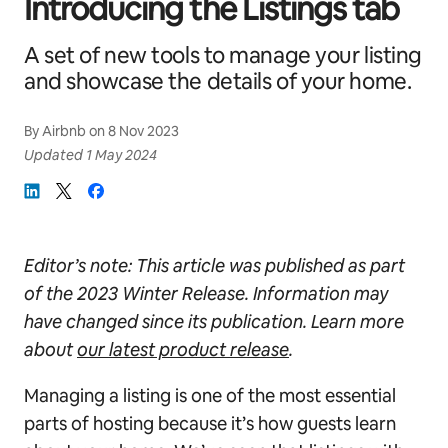
Introducing the Listings tab
A set of new tools to manage your listing
and showcase the details of your home.
By
Airbnb
on
8 Nov 2023
Updated
1 May 2024
Editor’s note: This article was published as part
of
the 2023 Winter Release. Information may
have changed since its publication. Learn more
about
our latest product release
.
Managing a listing is one of the most essential
parts of hosting because it’s how guests learn