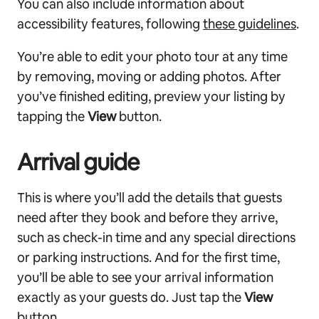
You can also include information about
accessibility features, following
these guidelines
.
You’re able to edit your photo tour at any time
by removing, moving or adding photos. After
you’ve finished editing, preview your listing by
tapping the
View
button.
Arrival guide
This is where you’ll add the details that guests
need after they book and before they arrive,
such as check-in time and any special directions
or parking instructions. And for the first time,
you’ll be able to see your arrival information
exactly as your guests do. Just tap the
View
button.