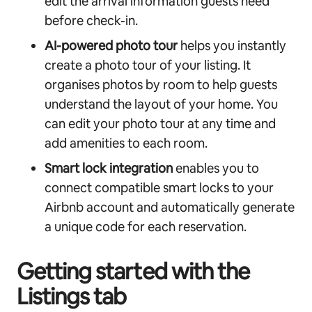
edit the arrival information guests need
before check-in.
AI-powered photo
tour
helps you instantly
create a photo tour of your listing. It
organises photos by room to help guests
understand the layout of your home. You
can edit your photo tour at any time and
add amenities to each room.
Smart lock integration
enables you to
connect compatible smart locks to your
Airbnb account and automatically generate
a unique code for each reservation.
Getting started with the
Listings tab