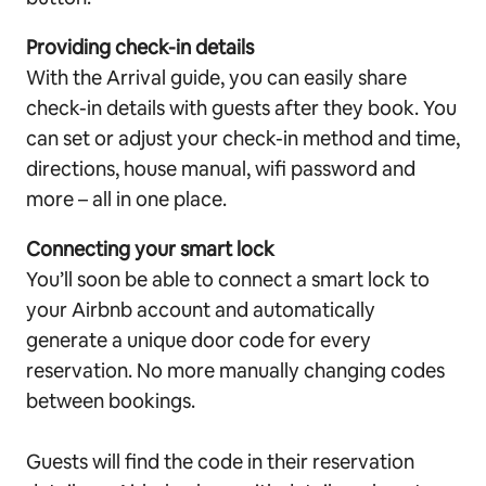
Providing check-in details
With the Arrival guide, you can easily share
check-in details with guests after they book. You
can set or adjust your check-in method and time,
directions, house manual, wifi password and
more – all in one place.
Connecting your smart lock
You’ll soon be able to connect a smart lock to
your Airbnb account and automatically
generate a unique door code for every
reservation. No more manually changing codes
between bookings.
Guests will find the code in their reservation