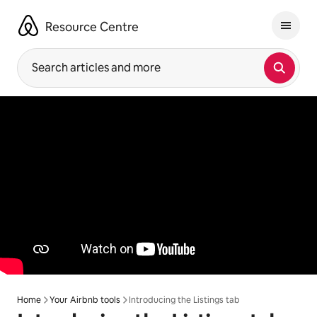
Skip
to
Resource Centre
content
Search articles and more
Home
Your Airbnb tools
Introducing the Listings tab