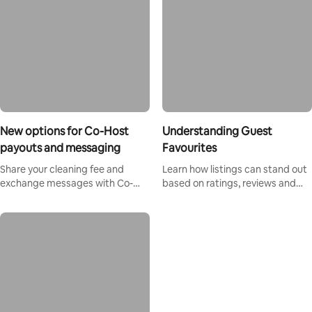
New options for Co-Host
Understanding Guest
payouts and messaging
Favourites
Share your cleaning fee and
Learn how listings can stand out
exchange messages with Co-
based on ratings, reviews and
Hosts directly on Airbnb.
reliability.