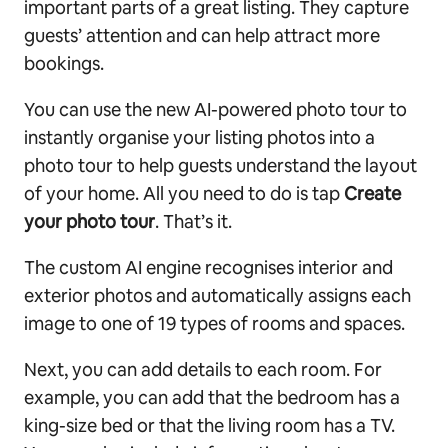
important parts of a great listing. They capture
guests’ attention and can help attract more
bookings.
You can use the new AI-powered photo tour to
instantly organise your listing photos into a
photo tour to help guests understand the layout
of your home. All you need to do is tap
Create
your photo tour
. That’s it.
The custom AI engine recognises interior and
exterior photos and automatically assigns each
image to one of 19 types of rooms and spaces.
Next, you can add details to each room. For
example, you can add that the bedroom has a
king-size bed or that the living room has a TV.