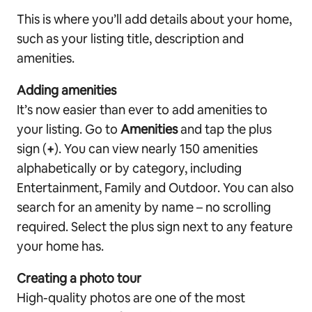
This is where you’ll add details about your home,
such as your listing title, description and
amenities.
Adding amenities
It’s now easier than ever to add amenities to
your listing. Go to
Amenities
and tap the plus
sign (
+
). You can view nearly 150 amenities
alphabetically or by category, including
Entertainment, Family and Outdoor. You can also
search for an amenity by name – no scrolling
required. Select the plus sign next to any feature
your home has.
Creating a photo tour
High-quality photos are one of the most