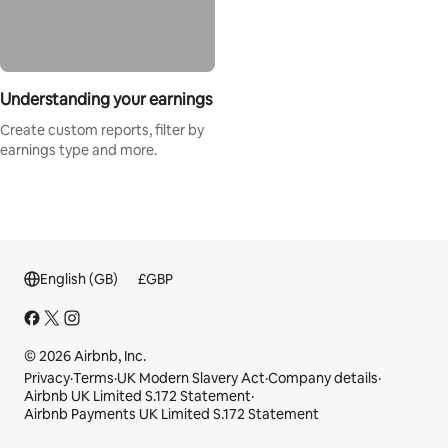
Understanding your earnings
Create custom reports, filter by
earnings type and more.
English (GB)
£
GBP
© 2026 Airbnb, Inc.
Privacy
·
Terms
·
UK Modern Slavery Act
·
Company details
·
Airbnb UK Limited S.172 Statement
·
Airbnb Payments UK Limited S.172 Statement