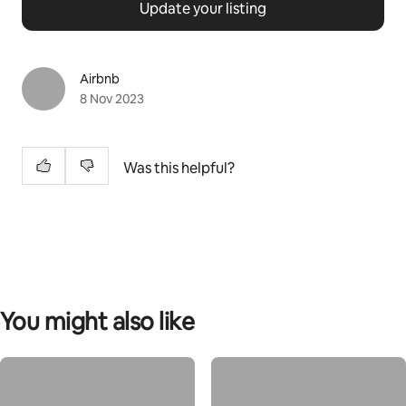
Update your listing
Airbnb
8 Nov 2023
Was this helpful?
You might also like