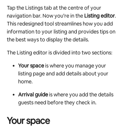
Tap the Listings tab at the centre of your
navigation bar. Now you’re in the
Listing editor
.
This redesigned tool streamlines how you add
information to your listing and provides tips on
the best ways to display the details.
The Listing editor is divided into two sections:
Your space
is where you manage your
listing page and add details about your
home.
Arrival guide
is where you add the details
guests need before they check in.
Your space