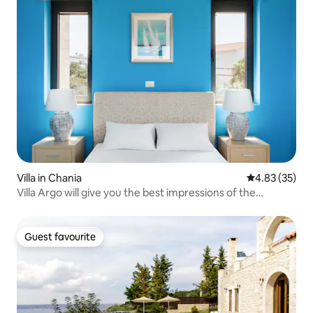
Villa in Chania
4.83 out of 5 
4.83 (35)
Villa Argo will give you the best impressions of the
holidays in Crete
Guest favourite
Guest favourite