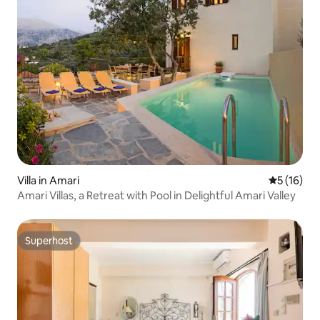
Villa in Amari
5 out of 5
5 (16)
Amari Villas, a Retreat with Pool in Delightful Amari Valley
Superhost
Superhost