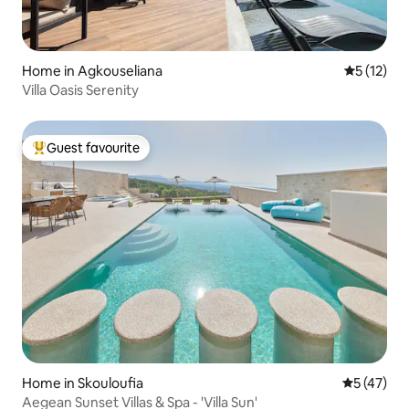
Home in Agkouseliana
5 out of 5
5 (12)
Villa Oasis Serenity
Guest favourite
Top guest favourite
Home in Skouloufia
5 out of 5
5 (47)
Aegean Sunset Villas & Spa - 'Villa Sun'