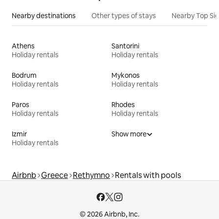
Nearby destinations
Other types of stays
Nearby Top Si
Athens
Santorini
Holiday rentals
Holiday rentals
Bodrum
Mykonos
Holiday rentals
Holiday rentals
Paros
Rhodes
Holiday rentals
Holiday rentals
Izmir
Show more
Holiday rentals
Airbnb
Greece
Rethymno
Rentals with pools
© 2026 Airbnb, Inc.