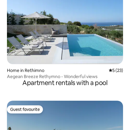
Home in Rethimno
5 out of 5
5 (23)
Aegean Breeze Rethymno - Wonderful views
Apartment rentals with a pool
Guest favourite
Guest favourite