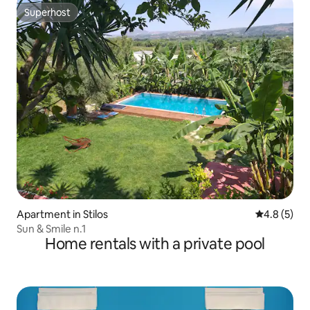
Superhost
Superhost
Apartment in Stilos
4.8 out of 
4.8 (5)
Sun & Smile n.1
Home rentals with a private pool