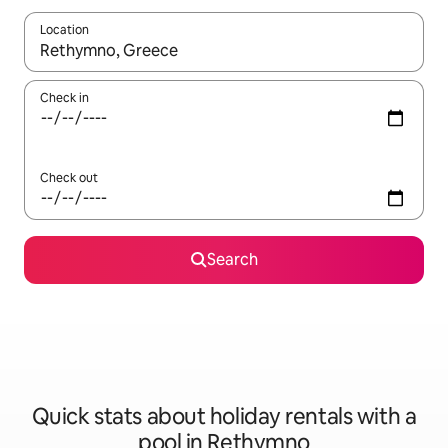
Location
When results are available, navigate with the up and down arro
Check in
Check out
Search
Quick stats about holiday rentals with a
pool in Rethymno