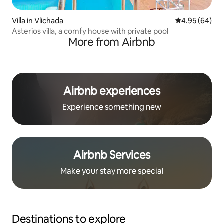
Villa in Vlichada
4.95 out of 5 
4.95 (64)
Asterios villa, a comfy house with private pool
More from Airbnb
Airbnb experiences
Experience something new
Airbnb Services
Make your stay more special
Destinations to explore