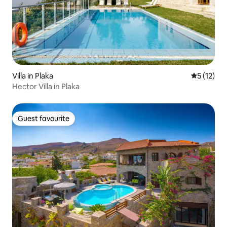
Villa in Plaka
5 out of 5
5 (12)
Hector Villa in Plaka
Guest favourite
Guest favourite