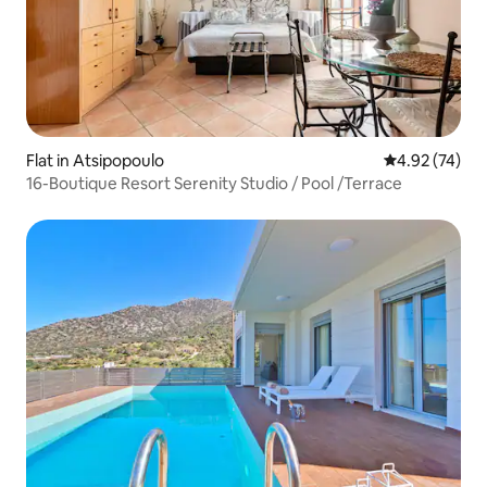
Flat in Atsipopoulo
4.92 out of 5 
4.92 (74)
16-Boutique Resort Serenity Studio / Pool /Terrace