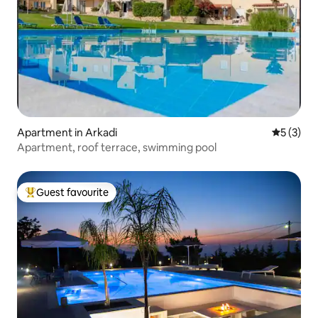
Apartment in Arkadi
5 out of 
5 (3)
Apartment, roof terrace, swimming pool
Guest favourite
Top guest favourite