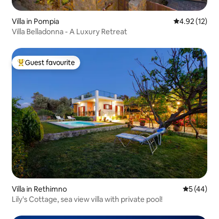
Villa in Pompia
4.92 out of 5
4.92 (12)
Villa Belladonna - A Luxury Retreat
Guest favourite
Top guest favourite
Villa in Rethimno
5 out of 5
5 (44)
Lily's Cottage, sea view villa with private pool!