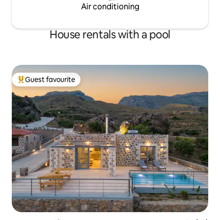
Air conditioning
House rentals with a pool
Guest favourite
Top guest favourite