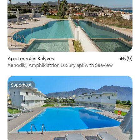
Apartment in Kalyves
5 out of 
5 (9)
Xenodiki, AmphiMatrion Luxury apt with Seaview
Superhost
Superhost