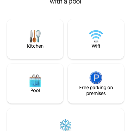
with a pool
very first step you make it in. Although,
live up to any of 
villa is surrounded of other houses,
expectations. Our f
privacy and security are guaranteed to
the Old Town of Re
the fullest. The huge window with the
distance from the
mountain view makes you feel that you
and the Castle of F
are outside meanwhile in fact you enjoy
share a rooftop plu
the cocooning of the place
definitely delight
Kitchen
Wifi
Free parking on
Pool
premises