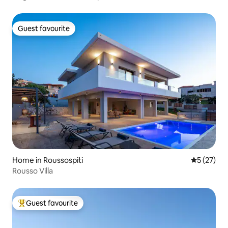
Guest favourite
Guest favourite
Home in Roussospiti
5 out of 5
5 (27)
Rousso Villa
Guest favourite
Top guest favourite