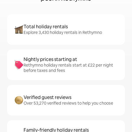
Total holiday rentals
Explore 3,430 holiday rentals in Rethymno
Nightly prices starting at
Rethymno holiday rentals start at £22 per night
before taxes and fees
Verified guest reviews
Over 53,270 verified reviews to help you choose
Family-friendly holiday rentals