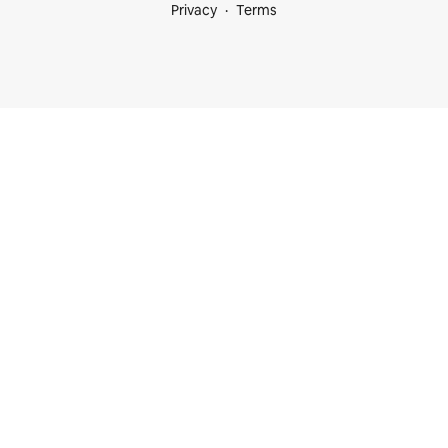
Privacy
Terms