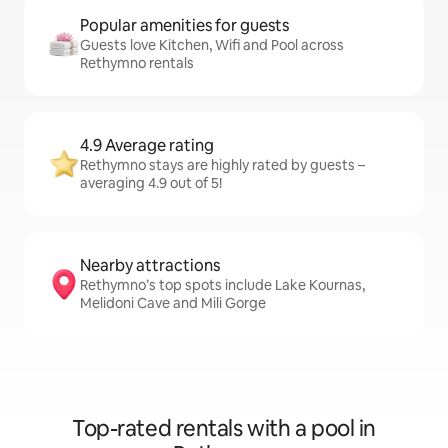
Popular amenities for guests
Guests love Kitchen, Wifi and Pool across
Rethymno rentals
4.9 Average rating
Rethymno stays are highly rated by guests –
averaging 4.9 out of 5!
Nearby attractions
Rethymno’s top spots include Lake Kournas,
Melidoni Cave and Mili Gorge
Top-rated rentals with a pool in