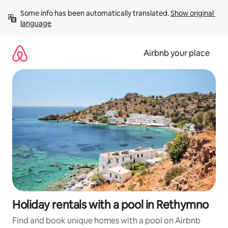
Skip
Some info has been automatically translated. 
Show original 
to
language
content
Airbnb your place
Holiday rentals with a pool in Rethymno
Find and book unique homes with a pool on Airbnb