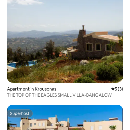
Apartment in Krousonas
5 out of 
5 (3)
THE TOP OF THE EAGLES SMALL VILLA-BANGALOW
Superhost
Superhost