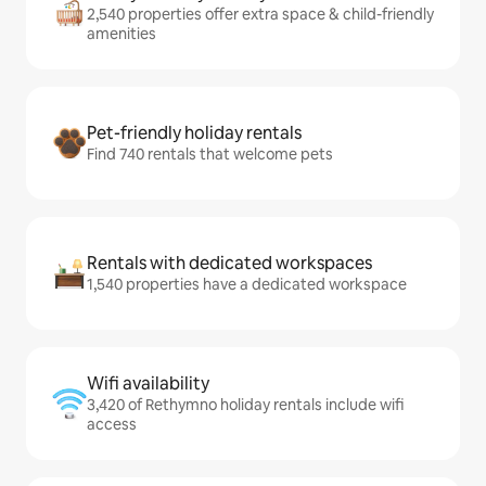
2,540 properties offer extra space & child-friendly
amenities
Pet-friendly holiday rentals
Find 740 rentals that welcome pets
Rentals with dedicated workspaces
1,540 properties have a dedicated workspace
Wifi availability
3,420 of Rethymno holiday rentals include wifi
access