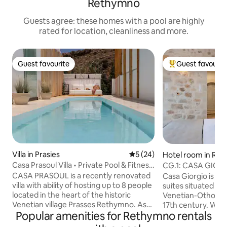
Rethymno
Guests agree: these homes with a pool are highly
rated for location, cleanliness and more.
Guest favourite
Guest favourit
Guest favourite
Top guest favouri
Villa in Prasies
5 out of 5 average rating, 2
5 (24)
Hotel room in Re
Casa Prasoul Villa • Private Pool & Fitness
CG.1: CASA GIOR
Area
CASA PRASOUL is a recently renovated
Casa Giorgio is a 
villa with ability of hosting up to 8 people
suites situated in 
located in the heart of the historic
Venetian-Othoman 
Venetian village Prasses Rethymno. As
17th century. With 
Popular amenities for Rethymno rentals
it’s name describes is a residence with
structure and co
Soul. Makes you feel about it with the
design touches, ou