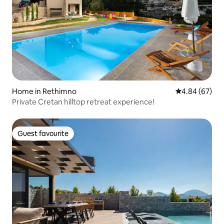
Home in Rethimno
4.84 out of 5 
4.84 (67)
Private Cretan hilltop retreat experience!
Guest favourite
Guest favourite