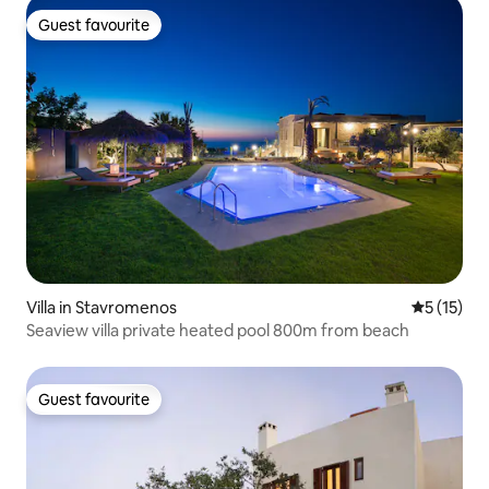
Guest favourite
Guest favourite
Villa in Stavromenos
5 out of 5
5 (15)
Seaview villa private heated pool 800m from beach
Guest favourite
Guest favourite