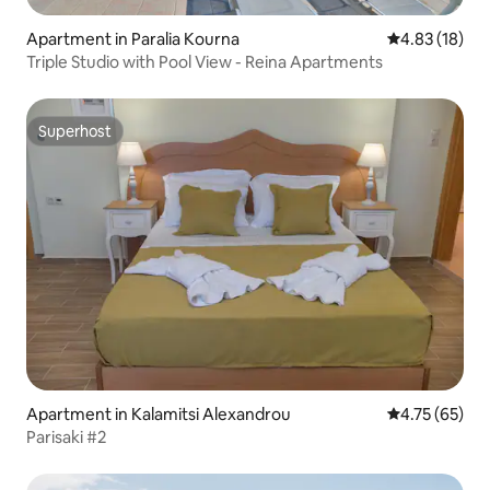
Apartment in Paralia Kourna
4.83 out of 5
4.83 (18)
Triple Studio with Pool View - Reina Apartments
Superhost
Superhost
Apartment in Kalamitsi Alexandrou
4.75 out of 5
4.75 (65)
Parisaki #2