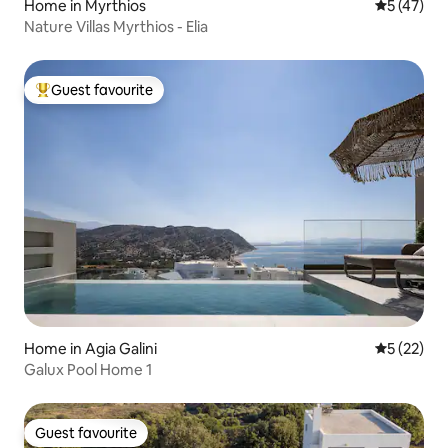
Home in Myrthios
5 out of 5
5 (47)
Nature Villas Myrthios - Elia
Guest favourite
Top guest favourite
Home in Agia Galini
5 out of 5
5 (22)
Galux Pool Home 1
Guest favourite
Guest favourite