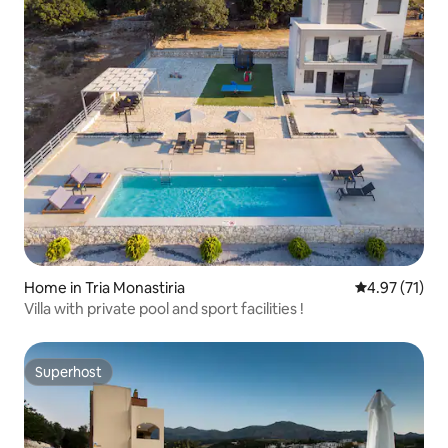
Home in Tria Monastiria
4.97 out of 5
4.97 (71)
Villa with private pool and sport facilities !
Superhost
Superhost