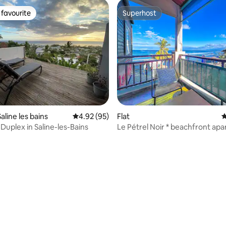
favourite
Superhost
t favourite
Superhost
Saline les bains
4.92 out of 5 average rating, 95 reviews
4.92 (95)
Flat
4
Duplex in Saline-les-Bains
Le Pétrel Noir * beachfront apa
St. Gilles