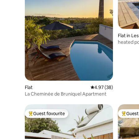
Flat in Le
heated po
Flat
4.97 out of 5 average r
4.97 (38)
La Cheminée de Bruniquel Apartment
Guest favourite
Guest 
Top guest favourite
Top gues