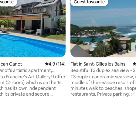
vourite
Guest favourite
vourite
Guest favourite
oucan Canot
4.9 out of 5 average rating, 114 reviews
4.9 (114)
Flat in Saint-Gilles les Bains
4
not's artistic apartment,
Beautiful T3 duplex sea view - 2
t 2
bedrooms
 Francine's Art Gallery! I offer
T3 duplex panoramic sea view, 
nt (2-room) which is on the 1st
middle of the seaside resort of S
ich has its own independent
minutes walk to beaches, shop
h its private and secure
restaurants. Private parking. ✅ 
Beautifully decorated with my
room with corner sofa and flat
: canvases/pottery and ideally
Beautiful sea view terrace with
etween sea and savannah, in
dining area ✅ 2 air-conditioned
ting, 305 reviews
ou will access the most
bedrooms with queen-size bed 
beach on the island, located 20
storage and sea view ✅ Equipp
ay by private access. The
(plates, oven, microwave, refri
omenade is only a 2-minute
freezer, washing machine, dis