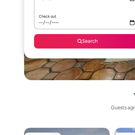
Check out
Search
Guests agr