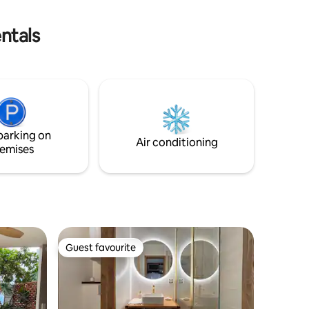
Venez passer un séjour inoubliable
) ✅
yer) ✅
ntals
parking on
Air conditioning
emises
Guest favourite
Guest favourite