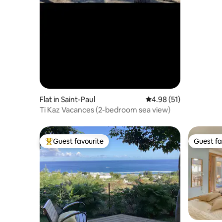
Flat in Saint-Paul
4.98 out of 5 average 
4.98 (51)
Ti Kaz Vacances (2-bedroom sea view)
Guest favourite
Guest fa
Top guest favourite
Guest fa