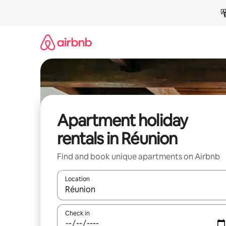
Skip
to
content
Apartment holiday
rentals in Réunion
Find and book unique apartments on Airbnb
Location
When results are available, navigate with the up 
Check in