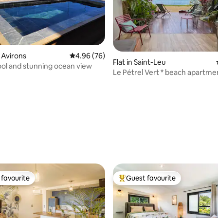
s Avirons
4.96 out of 5 average rating, 76 reviews
4.96 (76)
Flat in Saint-Leu
ol and stunning ocean view
Le Pétrel Vert * beach apartmen
Leu
ating, 38 reviews
favourite
Guest favourite
t favourite
Top guest favourite