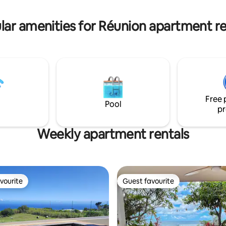
. The apartment is fully
coffee machine & Nespresso...
 and air-conditioned. Charming
Bathroom with shower (hair dr
lar amenities for Réunion apartment re
functional apartment
Separate toilet
Free 
Pool
pr
Weekly apartment rentals
vourite
Guest favourite
vourite
Guest favourite