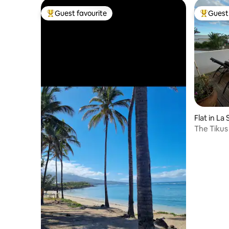
Guest favourite
Guest 
Top guest favourite
Top gues
Flat in La 
The Tikus 