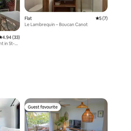
Flat
5 out of 5 average
5 (7)
Le Lambrequin – Boucan Canot
4.94 out of 5 average rating, 33 reviews
4.94 (33)
t in St-
Guest favourite
Guest favourite