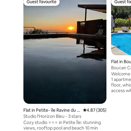
Guest favourite
Guest fa
Guest favourite
Guest fa
Flat in B
Boucan Ca
Apartmen
Welcome to
1 apartme
floor, wh
access wit
parking. 
creations
located b
Flat in Petite- île Ravine du p
4.87 out of 5 average ra
4.87 (305)
Boucan, y
ont
Studio l'Horizon Bleu - 3 stars
beautiful 
Cozy studio ⭐️⭐️⭐️ in Petite Île: stunning
meters aw
views, rooftop pool and beach 10 min
Boucan pr