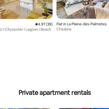
Flat in La Plaine-des-Palmistes
4.97 out of 5 average rating, 39 reviews
4.97 (39)
Chealyss
U I Citycenter I Lagoon I Beach
rating, 47 reviews
Private apartment rentals