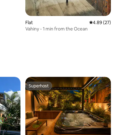
Flat
4.89 out of 5 average 
4.89 (27)
Vahiny - 1 min from the Ocean
Superhost
Superhost