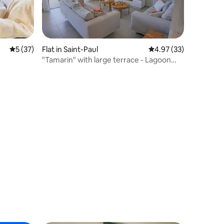
5 out of 5 average rating, 37 reviews
5 (37)
Flat in Saint-Paul
4.97 out of 5 average 
4.97 (33)
"Tamarin" with large terrace - Lagoon
view