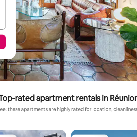
Top-rated apartment rentals in Réunio
ee: these apartments are highly rated for location, cleanlines