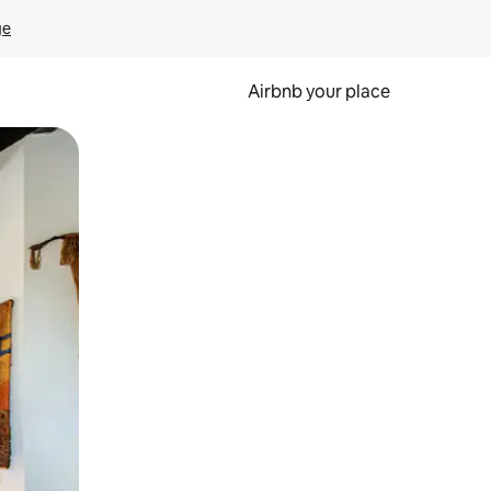
ge
Airbnb your place