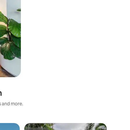
n
s and more.
Flat