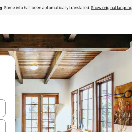
Some info has been automatically translated. 
Show original langua
and down arrow keys or explore by touch or swipe gestures.