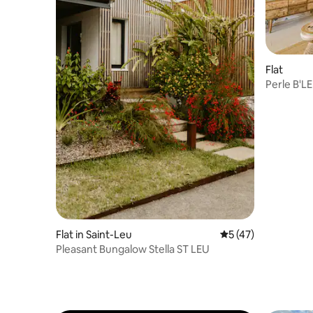
Flat
Perle B'LE
Flat in Saint-Leu
5 out of 5 average 
5 (47)
Pleasant Bungalow Stella ST LEU